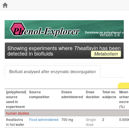
Version 3.6
Showing experiments where
has been
Theaflavin
detected in biofluids
Metabolism
Biofluid analysed after enzymatic deconjugation
[polyphenol]
Source
Doses
Dose
Total no.
Mean
source
composition
administered
duration
subjects
urina
used in
excre
experiment
(%)
human studies
theaflavins
Food administered
700 mg
Single
2
0.000
in hot water
dose