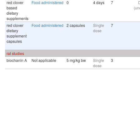
red clover
Food administered
0
4 days
7
D
based
(un
dietary
supplements
red clover
Food administered
2 capsules
Single
7
dietary
dose
supplement
capsules
rat studies
biochanin A
Not applicable
5 mg/kg bw
Single
3
dose