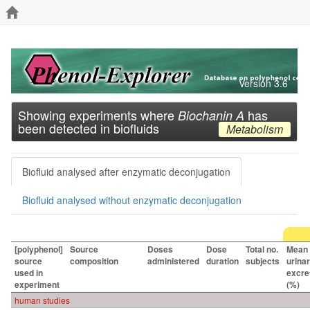
Version 3.6
Showing experiments where
has
Biochanin A
been detected in biofluids
Metabolism
Biofluid analysed after enzymatic deconjugation
Biofluid analysed without enzymatic deconjugation
[polyphenol]
Source
Doses
Dose
Total no.
Mean
source
composition
administered
duration
subjects
urina
used in
excre
experiment
(%)
human studies