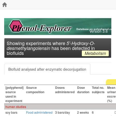
Version 3.6
Showing experiments where
5'-Hydroxy-O-
has been detected in
desmethylangolensin
biofluids
Metabolism
Biofluid analysed after enzymatic deconjugation
[polyphenol]
Source
Doses
Dose
Total no.
Mean
source
composition
administered
duration
subjects
urina
used in
excre
experiment
(%)
human studies
soy bars
Food administered
3 bars/day
2 weeks
6
D