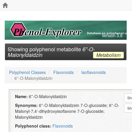
Version 3.6
Showing polyphenol metabolite
6''-O-
Malonyldaidzin
Metabolism
Polyphenol Classes
Flavonoids
Isoflavonoids
6''-O-Malonyldaidzin
Name:
6''-O-Malonyldaidzin
Sh
Synonyms:
6''-O-Malonyldaidzein 7-O-glucoside; 6''-O-
Sh
Malonyl-7,4'-dihydroxyisoflavone 7-O-glucoside;
Malonyldaidzin
Polyphenol class:
Flavonoids