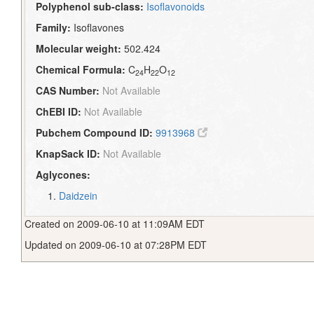
Polyphenol sub-class:
Isoflavonoids
Family:
Isoflavones
Molecular weight:
502.424
Chemical Formula:
C
H
O
24
22
12
CAS Number:
Not Available
ChEBI ID:
Not Available
Pubchem Compound ID:
9913968
KnapSack ID:
Not Available
Aglycones:
Daidzein
Created on 2009-06-10 at 11:09AM EDT
Updated on 2009-06-10 at 07:28PM EDT