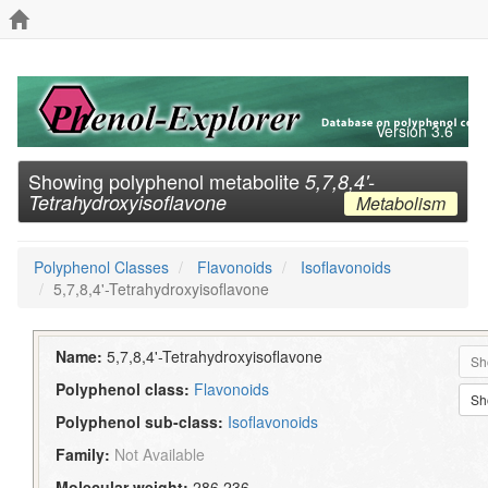
Version 3.6
Showing polyphenol metabolite
5,7,8,4'-
Tetrahydroxyisoflavone
Metabolism
Polyphenol Classes
Flavonoids
Isoflavonoids
5,7,8,4'-Tetrahydroxyisoflavone
Name:
5,7,8,4'-Tetrahydroxyisoflavone
Sh
Polyphenol class:
Flavonoids
Sh
Polyphenol sub-class:
Isoflavonoids
Family:
Not Available
Molecular weight:
286.236