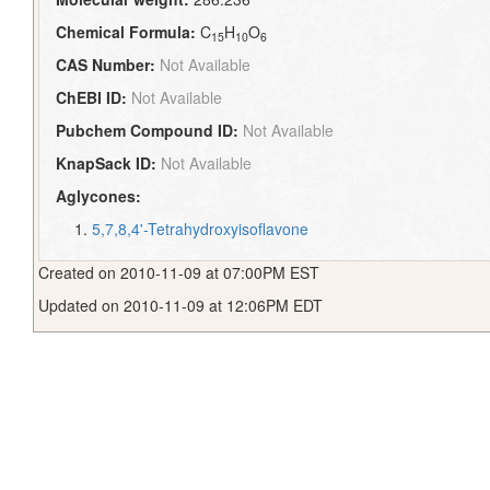
Chemical Formula:
C
H
O
15
10
6
CAS Number:
Not Available
ChEBI ID:
Not Available
Pubchem Compound ID:
Not Available
KnapSack ID:
Not Available
Aglycones:
5,7,8,4'-Tetrahydroxyisoflavone
Created on 2010-11-09 at 07:00PM EST
Updated on 2010-11-09 at 12:06PM EDT