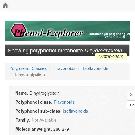
Version 3.6
Showing polyphenol metabolite
Dihydroglycitein
Metabolism
Polyphenol Classes
Flavonoids
Isoflavonoids
Dihydroglycitein
Name:
Dihydroglycitein
Sh
Polyphenol class:
Flavonoids
Sh
Polyphenol sub-class:
Isoflavonoids
Family:
Not Available
Molecular weight:
286.279