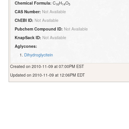
Chemical Formula:
C
H
O
16
14
5
CAS Number:
Not Available
ChEBI ID:
Not Available
Pubchem Compound ID:
Not Available
KnapSack ID:
Not Available
Aglycones:
Dihydroglycitein
Created on 2010-11-09 at 07:00PM EST
Updated on 2010-11-09 at 12:06PM EDT