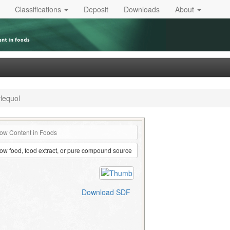
Classifications
Deposit
Downloads
About
lequol
ow Content in Foods
ow food, food extract, or pure compound source
Download SDF