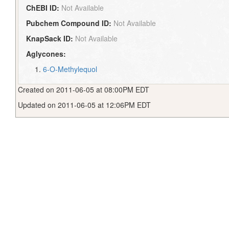
ChEBI ID:
Not Available
Pubchem Compound ID:
Not Available
KnapSack ID:
Not Available
Aglycones:
6-O-Methylequol
Created on 2011-06-05 at 08:00PM EDT
Updated on 2011-06-05 at 12:06PM EDT