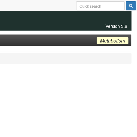
Version 3.6
Metabolism