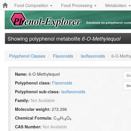
Food Composition
Food Processing
Metabolism
Showing polyphenol metabolite
6-O-Methylequol
Polyphenol Classes
Flavonoids
Isoflavonoids
6-O-Methy
Name:
6-O-Methylequol
Sh
Polyphenol class:
Flavonoids
Sh
Polyphenol sub-class:
Isoflavonoids
Family:
Not Available
Molecular weight:
272.296
Chemical Formula:
C
H
O
16
16
4
CAS Number:
Not Available