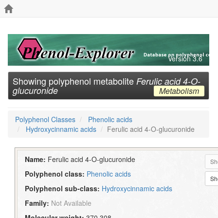
Version 3.6
Showing polyphenol metabolite
Ferulic acid 4-O-
glucuronide
Metabolism
Polyphenol Classes
Phenolic acids
Hydroxycinnamic acids
Ferulic acid 4-O-glucuronide
Name:
Ferulic acid 4-O-glucuronide
Sh
Polyphenol class:
Phenolic acids
Sh
Polyphenol sub-class:
Hydroxycinnamic acids
Family:
Not Available
Molecular weight:
370.308