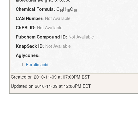
Chemical Formula:
C
H
O
16
18
10
CAS Number:
Not Available
ChEBI ID:
Not Available
Pubchem Compound ID:
Not Available
KnapSack ID:
Not Available
Aglycones:
Ferulic acid
Created on 2010-11-09 at 07:00PM EST
Updated on 2010-11-09 at 12:06PM EDT