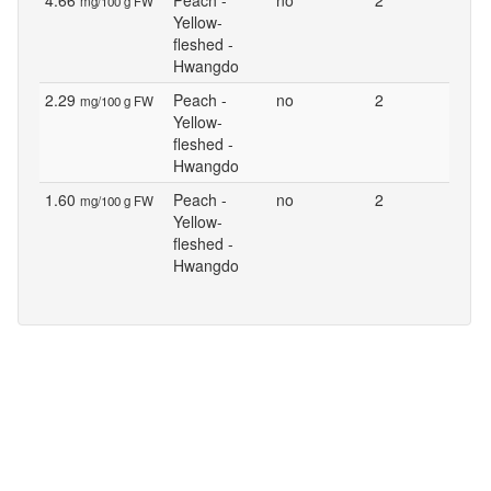
4.66
Peach -
no
2
mg/100 g FW
Yellow-
fleshed -
Hwangdo
2.29
Peach -
no
2
mg/100 g FW
Yellow-
fleshed -
Hwangdo
1.60
Peach -
no
2
mg/100 g FW
Yellow-
fleshed -
Hwangdo