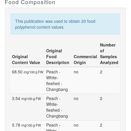
Food Composition
This publication was used to obtain 20 food
polyphenol content values.
Number
Original
of
Original
Food
Commercial
Samples
Content Value
Description
Origin
Analyzed
68.50
Peach -
no
2
mg/100 g FW
White-
fleshed -
Changbang
3.54
Peach -
no
2
mg/100 g FW
White-
fleshed -
Changbang
5.78
Peach -
no
2
mg/100 g FW
White-