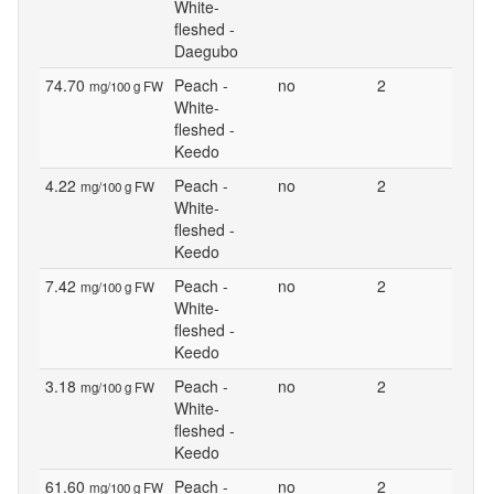
White-
fleshed -
Daegubo
74.70
Peach -
no
2
mg/100 g FW
White-
fleshed -
Keedo
4.22
Peach -
no
2
mg/100 g FW
White-
fleshed -
Keedo
7.42
Peach -
no
2
mg/100 g FW
White-
fleshed -
Keedo
3.18
Peach -
no
2
mg/100 g FW
White-
fleshed -
Keedo
61.60
Peach -
no
2
mg/100 g FW