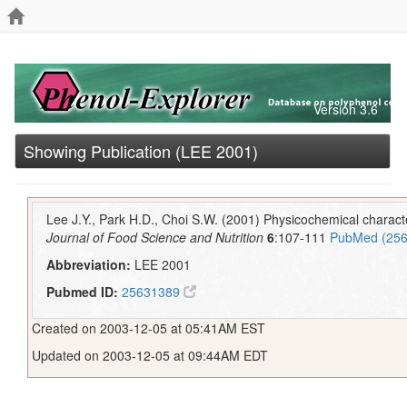
Version 3.6
Showing Publication (LEE 2001)
Lee J.Y., Park H.D., Choi S.W. (2001) Physicochemical character
Journal of Food Science and Nutrition
6
:107-111
PubMed (25
Abbreviation:
LEE 2001
Pubmed ID:
25631389
Created on 2003-12-05 at 05:41AM EST
Updated on 2003-12-05 at 09:44AM EDT