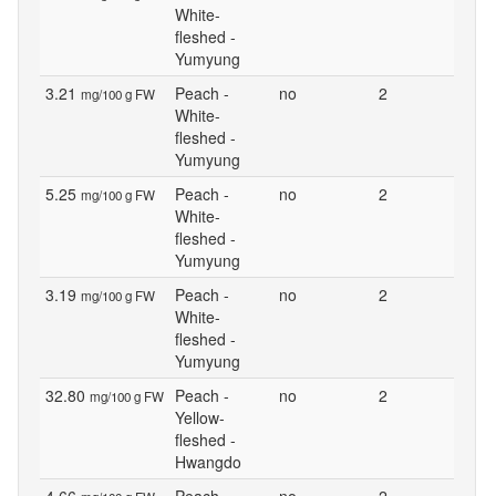
White-
fleshed -
Yumyung
3.21
Peach -
no
2
mg/100 g FW
White-
fleshed -
Yumyung
5.25
Peach -
no
2
mg/100 g FW
White-
fleshed -
Yumyung
3.19
Peach -
no
2
mg/100 g FW
White-
fleshed -
Yumyung
32.80
Peach -
no
2
mg/100 g FW
Yellow-
fleshed -
Hwangdo