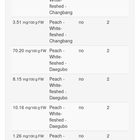
fleshed -
Changbang
3.51
Peach -
no
2
mg/100 g FW
White-
fleshed -
Changbang
70.20
Peach -
no
2
mg/100 g FW
White-
fleshed -
Daegubo
8.15
Peach -
no
2
mg/100 g FW
White-
fleshed -
Daegubo
10.16
Peach -
no
2
mg/100 g FW
White-
fleshed -
Daegubo
1.26
Peach -
no
2
mg/100 g FW