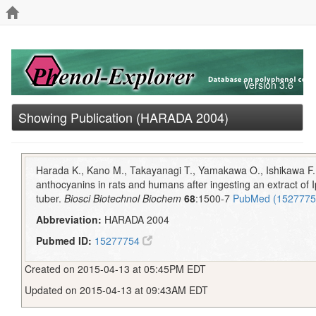
Version 3.6
Showing Publication (HARADA 2004)
Harada K., Kano M., Takayanagi T., Yamakawa O., Ishikawa F. 
anthocyanins in rats and humans after ingesting an extract of
tuber.
Biosci Biotechnol Biochem
68
:1500-7
PubMed (152777
Abbreviation:
HARADA 2004
Pubmed ID:
15277754
Created on 2015-04-13 at 05:45PM EDT
Updated on 2015-04-13 at 09:43AM EDT