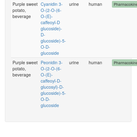
Purple sweet
Cyanidin 3-
urine
human
Pharmacokine
potato,
O-(2-O-(6-
beverage
O-(E)-
caffeoyl-D
glucoside)-
D-
glucoside)-5-
O-D-
glucoside
Purple sweet
Peonidin 3-
urine
human
Pharmacokine
potato,
O-(2-O-(6-
beverage
O-(E)-
caffeoyl-D-
glucosyl)-D-
glucoside)-5-
O-D-
glucoside