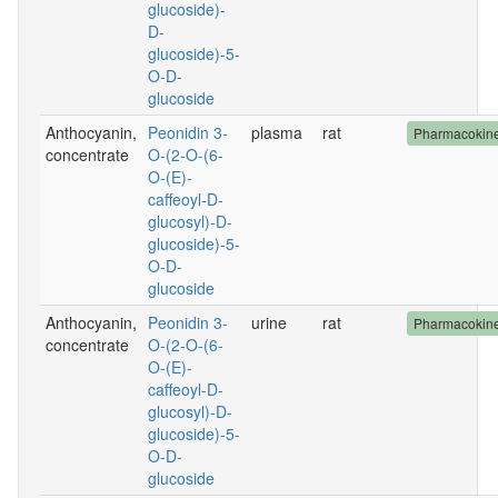
glucoside)-
D-
glucoside)-5-
O-D-
glucoside
Anthocyanin,
Peonidin 3-
plasma
rat
Pharmacokine
concentrate
O-(2-O-(6-
O-(E)-
caffeoyl-D-
glucosyl)-D-
glucoside)-5-
O-D-
glucoside
Anthocyanin,
Peonidin 3-
urine
rat
Pharmacokine
concentrate
O-(2-O-(6-
O-(E)-
caffeoyl-D-
glucosyl)-D-
glucoside)-5-
O-D-
glucoside