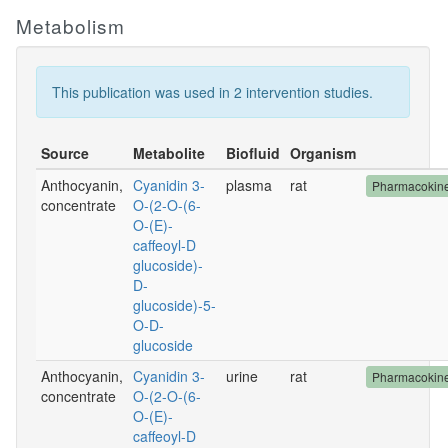
Metabolism
This publication was used in 2 intervention studies.
Source
Metabolite
Biofluid
Organism
Anthocyanin,
Cyanidin 3-
plasma
rat
Pharmacokine
concentrate
O-(2-O-(6-
O-(E)-
caffeoyl-D
glucoside)-
D-
glucoside)-5-
O-D-
glucoside
Anthocyanin,
Cyanidin 3-
urine
rat
Pharmacokine
concentrate
O-(2-O-(6-
O-(E)-
caffeoyl-D