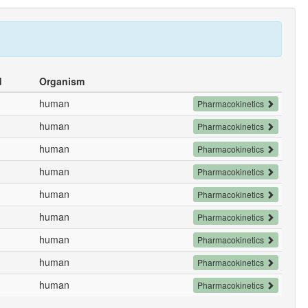
d
Organism
human
Pharmacokinetics
human
Pharmacokinetics
human
Pharmacokinetics
human
Pharmacokinetics
human
Pharmacokinetics
human
Pharmacokinetics
human
Pharmacokinetics
human
Pharmacokinetics
human
Pharmacokinetics