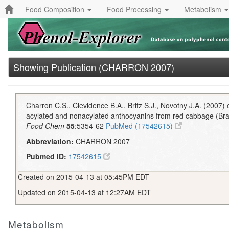
Food Composition
Food Processing
Metabolism
Showing Publication (CHARRON 2007)
Charron C.S., Clevidence B.A., Britz S.J., Novotny J.A. (2007) ef
acylated and nonacylated anthocyanins from red cabbage (Bras
Food Chem
55
:5354-62
PubMed (17542615)
Abbreviation:
CHARRON 2007
Pubmed ID:
17542615
Created on 2015-04-13 at 05:45PM EDT
Updated on 2015-04-13 at 12:27AM EDT
Metabolism