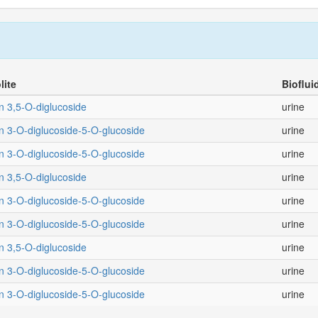
lite
Bioflui
n 3,5-O-diglucoside
urine
n 3-O-diglucoside-5-O-glucoside
urine
n 3-O-diglucoside-5-O-glucoside
urine
n 3,5-O-diglucoside
urine
n 3-O-diglucoside-5-O-glucoside
urine
n 3-O-diglucoside-5-O-glucoside
urine
n 3,5-O-diglucoside
urine
n 3-O-diglucoside-5-O-glucoside
urine
n 3-O-diglucoside-5-O-glucoside
urine