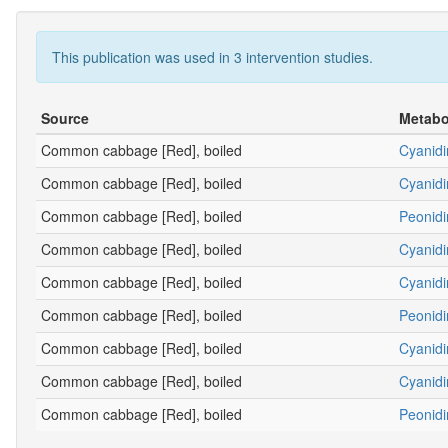
This publication was used in 3 intervention studies.
Source
Metabo
Common cabbage [Red], boiled
Cyanidi
Common cabbage [Red], boiled
Cyanidi
Common cabbage [Red], boiled
Peonidi
Common cabbage [Red], boiled
Cyanidi
Common cabbage [Red], boiled
Cyanidi
Common cabbage [Red], boiled
Peonidi
Common cabbage [Red], boiled
Cyanidi
Common cabbage [Red], boiled
Cyanidi
Common cabbage [Red], boiled
Peonidi