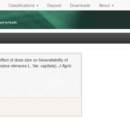
Classifications
Deposit
Downloads
About
fect of dose size on bioavailability of
sica oleracea L. Var. capitata).
J Agric