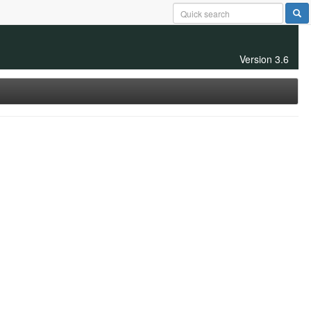
Version 3.6