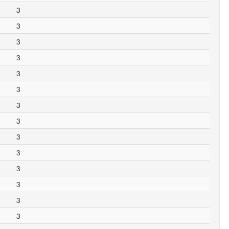
3
3
3
3
3
3
3
3
3
3
3
3
3
3