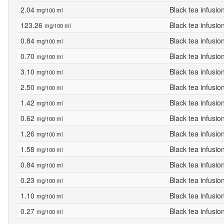
2.04
Black tea infusio
mg/100 ml
123.26
Black tea infusio
mg/100 ml
0.84
Black tea infusio
mg/100 ml
0.70
Black tea infusio
mg/100 ml
3.10
Black tea infusio
mg/100 ml
2.50
Black tea infusio
mg/100 ml
1.42
Black tea infusio
mg/100 ml
0.62
Black tea infusio
mg/100 ml
1.26
Black tea infusio
mg/100 ml
1.58
Black tea infusio
mg/100 ml
0.84
Black tea infusio
mg/100 ml
0.23
Black tea infusio
mg/100 ml
1.10
Black tea infusio
mg/100 ml
0.27
Black tea infusio
mg/100 ml