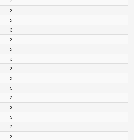
3
3
3
3
3
3
3
3
3
3
3
3
3
3
3