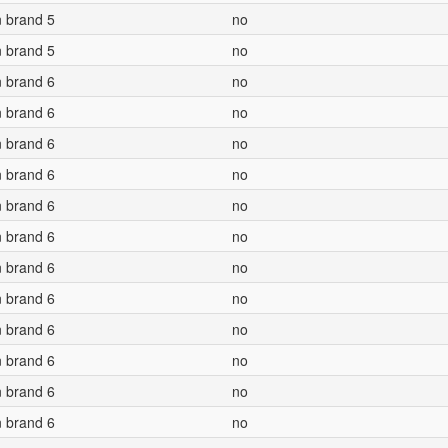
n brand 5
no
n brand 5
no
n brand 6
no
n brand 6
no
n brand 6
no
n brand 6
no
n brand 6
no
n brand 6
no
n brand 6
no
n brand 6
no
n brand 6
no
n brand 6
no
n brand 6
no
n brand 6
no