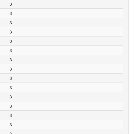
3
3
3
3
3
3
3
3
3
3
3
3
3
3
3