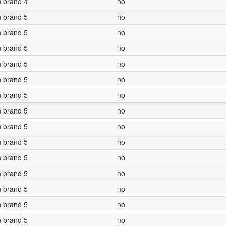
n brand 4
no
n brand 5
no
n brand 5
no
n brand 5
no
n brand 5
no
n brand 5
no
n brand 5
no
n brand 5
no
n brand 5
no
n brand 5
no
n brand 5
no
n brand 5
no
n brand 5
no
n brand 5
no
n brand 5
no