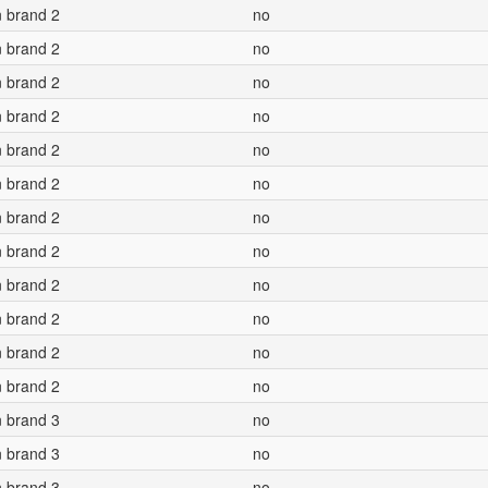
n brand 2
no
n brand 2
no
n brand 2
no
n brand 2
no
n brand 2
no
n brand 2
no
n brand 2
no
n brand 2
no
n brand 2
no
n brand 2
no
n brand 2
no
n brand 2
no
n brand 3
no
n brand 3
no
n brand 3
no