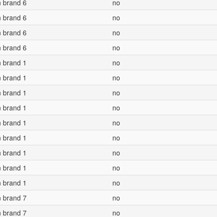
n brand 6
no
n brand 6
no
n brand 6
no
n brand 6
no
n brand 1
no
n brand 1
no
n brand 1
no
n brand 1
no
n brand 1
no
n brand 1
no
n brand 1
no
n brand 1
no
n brand 1
no
n brand 7
no
n brand 7
no