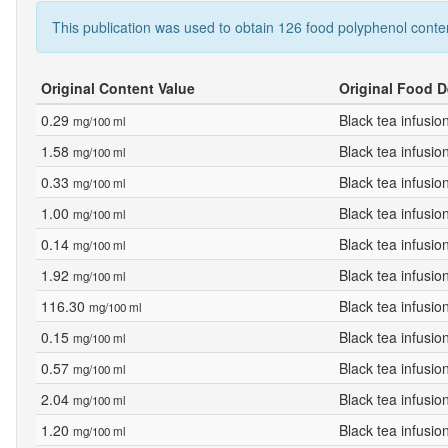
This publication was used to obtain 126 food polyphenol conte
Original Content Value
Original Food D
0.29
Black tea infusio
mg/100 ml
1.58
Black tea infusio
mg/100 ml
0.33
Black tea infusio
mg/100 ml
1.00
Black tea infusio
mg/100 ml
0.14
Black tea infusio
mg/100 ml
1.92
Black tea infusio
mg/100 ml
116.30
Black tea infusio
mg/100 ml
0.15
Black tea infusio
mg/100 ml
0.57
Black tea infusio
mg/100 ml
2.04
Black tea infusio
mg/100 ml
1.20
Black tea infusio
mg/100 ml