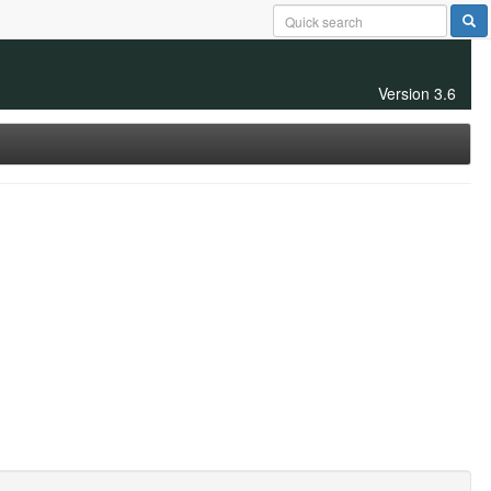
Version 3.6