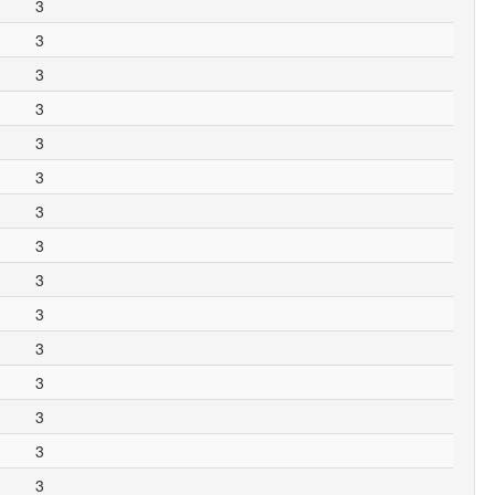
3
3
3
3
3
3
3
3
3
3
3
3
3
3
3