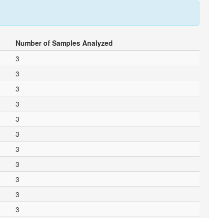
Number of Samples Analyzed
3
3
3
3
3
3
3
3
3
3
3