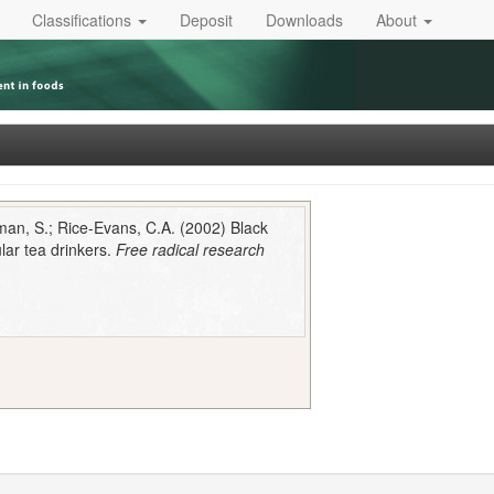
Classifications
Deposit
Downloads
About
eman, S.; Rice-Evans, C.A. (2002) Black
lar tea drinkers.
Free radical research