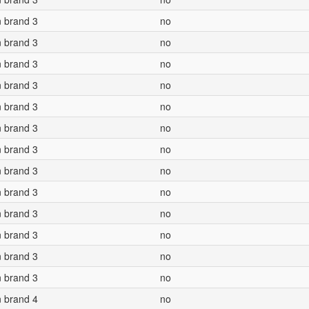
n brand 3
no
n brand 3
no
n brand 3
no
n brand 3
no
n brand 3
no
n brand 3
no
n brand 3
no
n brand 3
no
n brand 3
no
n brand 3
no
n brand 3
no
n brand 3
no
n brand 3
no
n brand 4
no