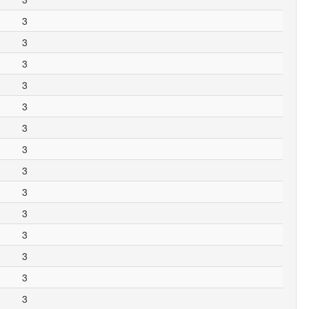
3
3
3
3
3
3
3
3
3
3
3
3
3
3