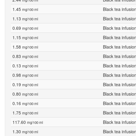
mg/100 ml
1.45
Black tea infusio
mg/100 ml
1.13
Black tea infusio
mg/100 ml
0.69
Black tea infusio
mg/100 ml
1.15
Black tea infusio
mg/100 ml
1.58
Black tea infusio
mg/100 ml
0.83
Black tea infusio
mg/100 ml
0.13
Black tea infusio
mg/100 ml
0.98
Black tea infusio
mg/100 ml
0.19
Black tea infusio
mg/100 ml
0.80
Black tea infusio
mg/100 ml
0.16
Black tea infusio
mg/100 ml
1.75
Black tea infusio
mg/100 ml
117.60
Black tea infusio
mg/100 ml
1.30
Black tea infusio
mg/100 ml