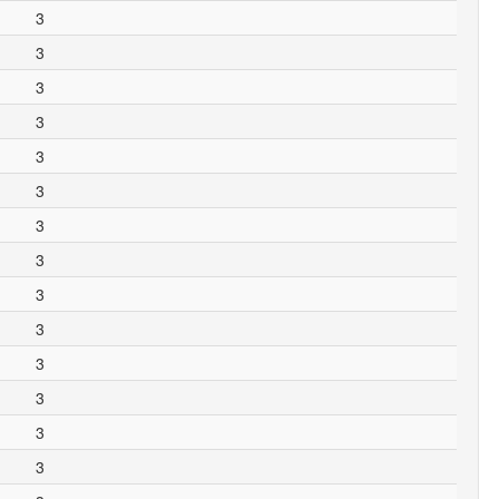
3
3
3
3
3
3
3
3
3
3
3
3
3
3