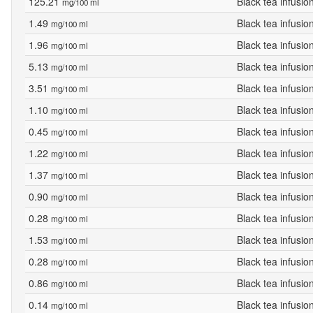
125.21
Black tea infusio
mg/100 ml
1.49
Black tea infusio
mg/100 ml
1.96
Black tea infusio
mg/100 ml
5.13
Black tea infusio
mg/100 ml
3.51
Black tea infusio
mg/100 ml
1.10
Black tea infusio
mg/100 ml
0.45
Black tea infusio
mg/100 ml
1.22
Black tea infusio
mg/100 ml
1.37
Black tea infusio
mg/100 ml
0.90
Black tea infusio
mg/100 ml
0.28
Black tea infusio
mg/100 ml
1.53
Black tea infusio
mg/100 ml
0.28
Black tea infusio
mg/100 ml
0.86
Black tea infusio
mg/100 ml
0.14
Black tea infusio
mg/100 ml