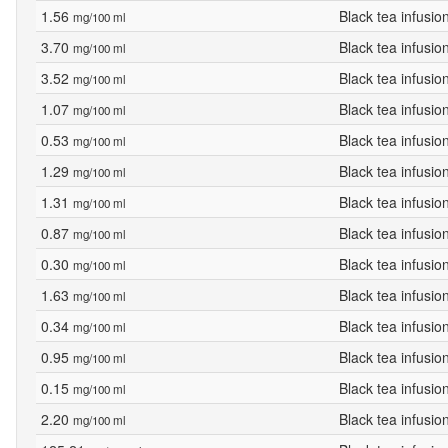
1.56
Black tea infusio
mg/100 ml
3.70
Black tea infusio
mg/100 ml
3.52
Black tea infusio
mg/100 ml
1.07
Black tea infusio
mg/100 ml
0.53
Black tea infusio
mg/100 ml
1.29
Black tea infusio
mg/100 ml
1.31
Black tea infusio
mg/100 ml
0.87
Black tea infusio
mg/100 ml
0.30
Black tea infusio
mg/100 ml
1.63
Black tea infusio
mg/100 ml
0.34
Black tea infusio
mg/100 ml
0.95
Black tea infusio
mg/100 ml
0.15
Black tea infusio
mg/100 ml
2.20
Black tea infusio
mg/100 ml