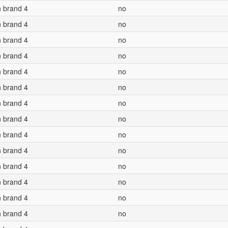
n brand 4
no
n brand 4
no
n brand 4
no
n brand 4
no
n brand 4
no
n brand 4
no
n brand 4
no
n brand 4
no
n brand 4
no
n brand 4
no
n brand 4
no
n brand 4
no
n brand 4
no
n brand 4
no