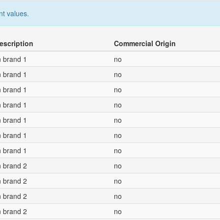
nt values.
escription
Commercial Origin
n brand 1
no
n brand 1
no
n brand 1
no
n brand 1
no
n brand 1
no
n brand 1
no
n brand 1
no
n brand 2
no
n brand 2
no
n brand 2
no
n brand 2
no