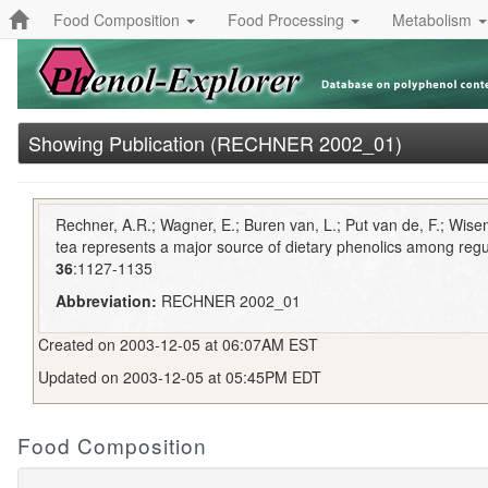
Food Composition
Food Processing
Metabolism
Showing Publication (RECHNER 2002_01)
Rechner, A.R.; Wagner, E.; Buren van, L.; Put van de, F.; Wis
tea represents a major source of dietary phenolics among regu
36
:1127-1135
Abbreviation:
RECHNER 2002_01
Created on 2003-12-05 at 06:07AM EST
Updated on 2003-12-05 at 05:45PM EDT
Food Composition