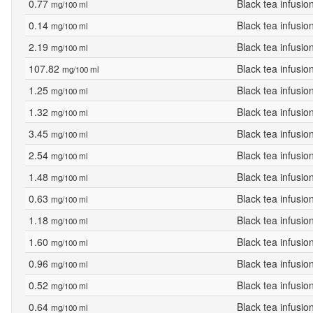
0.77
Black tea infusio
mg/100 ml
0.14
Black tea infusio
mg/100 ml
2.19
Black tea infusio
mg/100 ml
107.82
Black tea infusio
mg/100 ml
1.25
Black tea infusio
mg/100 ml
1.32
Black tea infusio
mg/100 ml
3.45
Black tea infusio
mg/100 ml
2.54
Black tea infusio
mg/100 ml
1.48
Black tea infusio
mg/100 ml
0.63
Black tea infusio
mg/100 ml
1.18
Black tea infusio
mg/100 ml
1.60
Black tea infusio
mg/100 ml
0.96
Black tea infusio
mg/100 ml
0.52
Black tea infusio
mg/100 ml
0.64
Black tea infusio
mg/100 ml