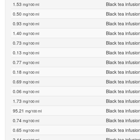
1.53
Black tea infusio
mg/100 ml
0.50
Black tea infusio
mg/100 ml
0.93
Black tea infusio
mg/100 ml
1.40
Black tea infusio
mg/100 ml
0.73
Black tea infusio
mg/100 ml
0.13
Black tea infusio
mg/100 ml
0.77
Black tea infusio
mg/100 ml
0.18
Black tea infusio
mg/100 ml
0.69
Black tea infusio
mg/100 ml
0.06
Black tea infusio
mg/100 ml
1.73
Black tea infusio
mg/100 ml
95.21
Black tea infusio
mg/100 ml
0.74
Black tea infusio
mg/100 ml
0.65
Black tea infusio
mg/100 ml
2.44
Black tea infusio