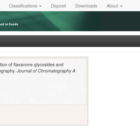
Classifications
Deposit
Downloads
About
tion of flavanone glycosides and
tography.
Journal of Chromatography A