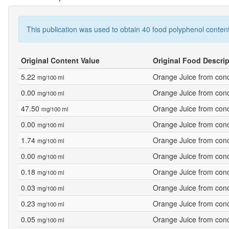
This publication was used to obtain 40 food polyphenol content
Original Content Value
Original Food Descrip
5.22
Orange Juice from conc
mg/100 ml
0.00
Orange Juice from conc
mg/100 ml
47.50
Orange Juice from conc
mg/100 ml
0.00
Orange Juice from conce
mg/100 ml
1.74
Orange Juice from conce
mg/100 ml
0.00
Orange Juice from conce
mg/100 ml
0.18
Orange Juice from conce
mg/100 ml
0.03
Orange Juice from conce
mg/100 ml
0.23
Orange Juice from conce
mg/100 ml
0.05
Orange Juice from conce
mg/100 ml