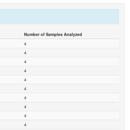
Number of Samples Analyzed
4
4
4
4
4
4
4
4
4
4