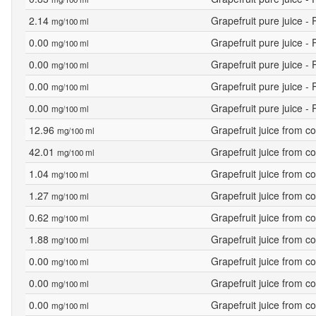
2.14
Grapefruit pure juice -
mg/100 ml
0.00
Grapefruit pure juice -
mg/100 ml
0.00
Grapefruit pure juice -
mg/100 ml
0.00
Grapefruit pure juice -
mg/100 ml
0.00
Grapefruit pure juice -
mg/100 ml
12.96
Grapefruit juice from c
mg/100 ml
42.01
Grapefruit juice from c
mg/100 ml
1.04
Grapefruit juice from c
mg/100 ml
1.27
Grapefruit juice from c
mg/100 ml
0.62
Grapefruit juice from c
mg/100 ml
1.88
Grapefruit juice from c
mg/100 ml
0.00
Grapefruit juice from c
mg/100 ml
0.00
Grapefruit juice from c
mg/100 ml
0.00
Grapefruit juice from c
mg/100 ml