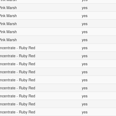
 Pink Marsh
yes
 Pink Marsh
yes
 Pink Marsh
yes
 Pink Marsh
yes
 Pink Marsh
yes
oncentrate - Ruby Red
yes
oncentrate - Ruby Red
yes
oncentrate - Ruby Red
yes
oncentrate - Ruby Red
yes
oncentrate - Ruby Red
yes
oncentrate - Ruby Red
yes
oncentrate - Ruby Red
yes
oncentrate - Ruby Red
yes
oncentrate - Ruby Red
yes