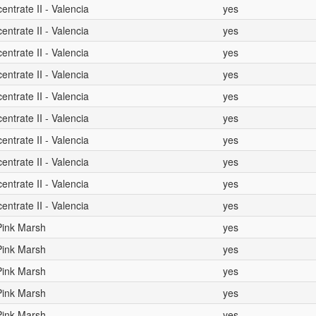
ntrate II - Valencia
yes
ntrate II - Valencia
yes
ntrate II - Valencia
yes
ntrate II - Valencia
yes
ntrate II - Valencia
yes
ntrate II - Valencia
yes
ntrate II - Valencia
yes
ntrate II - Valencia
yes
ntrate II - Valencia
yes
ntrate II - Valencia
yes
 Pink Marsh
yes
 Pink Marsh
yes
 Pink Marsh
yes
 Pink Marsh
yes
 Pink Marsh
yes