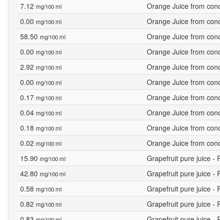
7.12
Orange Juice from conce
mg/100 ml
0.00
Orange Juice from conce
mg/100 ml
58.50
Orange Juice from conce
mg/100 ml
0.00
Orange Juice from conce
mg/100 ml
2.92
Orange Juice from conce
mg/100 ml
0.00
Orange Juice from conce
mg/100 ml
0.17
Orange Juice from conce
mg/100 ml
0.04
Orange Juice from conce
mg/100 ml
0.18
Orange Juice from conce
mg/100 ml
0.02
Orange Juice from conce
mg/100 ml
15.90
Grapefruit pure juice -
mg/100 ml
42.80
Grapefruit pure juice -
mg/100 ml
0.58
Grapefruit pure juice -
mg/100 ml
0.82
Grapefruit pure juice -
mg/100 ml
0.83
Grapefruit pure juice -
mg/100 ml