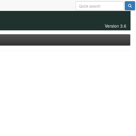
Version 3.6