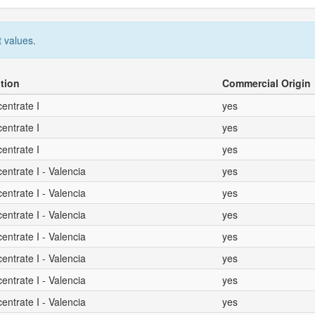
 values.
tion
Commercial Origin
entrate I
yes
entrate I
yes
entrate I
yes
ntrate I - Valencia
yes
ntrate I - Valencia
yes
ntrate I - Valencia
yes
ntrate I - Valencia
yes
ntrate I - Valencia
yes
ntrate I - Valencia
yes
ntrate I - Valencia
yes