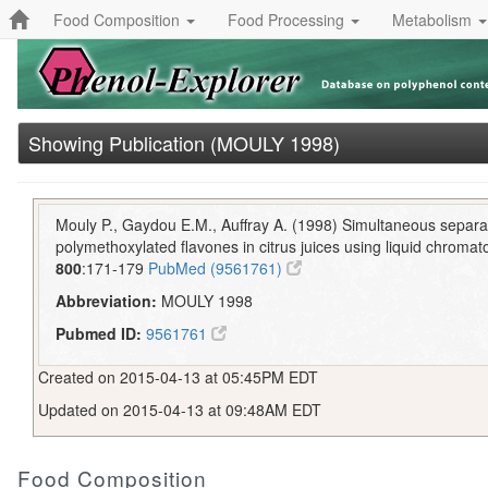
Food Composition
Food Processing
Metabolism
Showing Publication (MOULY 1998)
Mouly P., Gaydou E.M., Auffray A. (1998) Simultaneous separa
polymethoxylated flavones in citrus juices using liquid chroma
800
:171-179
PubMed (9561761)
Abbreviation:
MOULY 1998
Pubmed ID:
9561761
Created on 2015-04-13 at 05:45PM EDT
Updated on 2015-04-13 at 09:48AM EDT
Food Composition