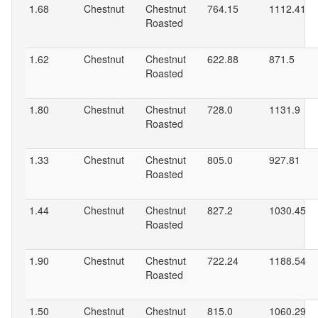
1.68
Chestnut
Chestnut
764.15
1112.41
Roasted
1.62
Chestnut
Chestnut
622.88
871.5
Roasted
1.80
Chestnut
Chestnut
728.0
1131.9
Roasted
1.33
Chestnut
Chestnut
805.0
927.81
Roasted
1.44
Chestnut
Chestnut
827.2
1030.45
Roasted
1.90
Chestnut
Chestnut
722.24
1188.54
Roasted
1.50
Chestnut
Chestnut
815.0
1060.29