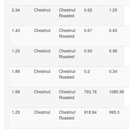
2.34
Chestnut
Chestnut
0.62
1.25
Roasted
1.43
Chestnut
Chestnut
0.67
0.83
Roasted
1.23
Chestnut
Chestnut
0.93
0.99
Roasted
1.89
Chestnut
Chestnut
0.2
0.34
Roasted
1.58
Chestnut
Chestnut
793.76
1085.95
Roasted
1.25
Chestnut
Chestnut
918.84
995.3
Roasted