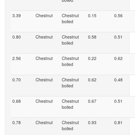
boiled
3.39
Chestnut
Chestnut
0.15
0.56
boiled
0.80
Chestnut
Chestnut
0.58
0.51
boiled
2.56
Chestnut
Chestnut
0.22
0.62
boiled
0.70
Chestnut
Chestnut
0.62
0.48
boiled
0.68
Chestnut
Chestnut
0.67
0.51
boiled
0.78
Chestnut
Chestnut
0.93
0.81
boiled