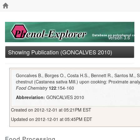
Version 3.6
Showing Publication (GONCALVES 2010)
Goncalves B., Borges O., Costa H.S., Bennett R., Santos M., Si
chestnut (Castanea sativa Mill.) upon cooking: Proximate analys
Food Chemistry
122
:154-160
Abbreviation:
GONCALVES 2010
Created on 2012-12-01 at 05:21PM EST
Updated on 2012-12-01 at 05:45PM EDT
Food Processing