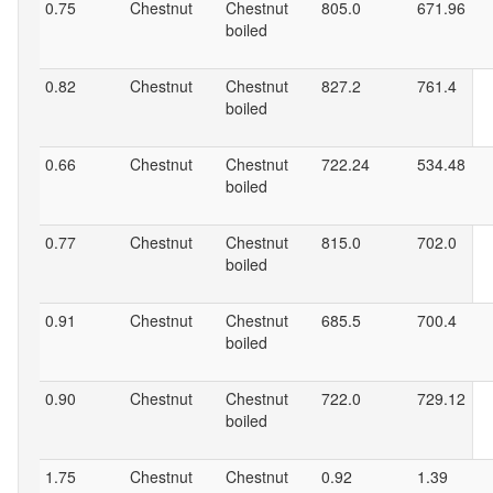
0.75
Chestnut
Chestnut
805.0
671.96
boiled
0.82
Chestnut
Chestnut
827.2
761.4
boiled
0.66
Chestnut
Chestnut
722.24
534.48
boiled
0.77
Chestnut
Chestnut
815.0
702.0
boiled
0.91
Chestnut
Chestnut
685.5
700.4
boiled
0.90
Chestnut
Chestnut
722.0
729.12
boiled
1.75
Chestnut
Chestnut
0.92
1.39