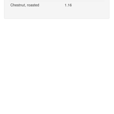
Chestnut, roasted
1.16