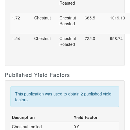
Roasted
1.72
Chestnut
Chestnut
685.5
1019.13
Roasted
1.54
Chestnut
Chestnut
722.0
958.74
Roasted
Published Yield Factors
This publication was used to obtain 2 published yield
factors.
Description
Yield Factor
Chestnut, boiled
0.9