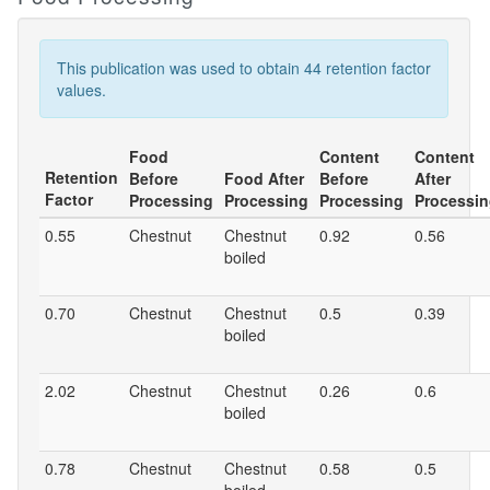
This publication was used to obtain 44 retention factor
values.
Food
Content
Content
Retention
Before
Food After
Before
After
Factor
Processing
Processing
Processing
Processi
0.55
Chestnut
Chestnut
0.92
0.56
boiled
0.70
Chestnut
Chestnut
0.5
0.39
boiled
2.02
Chestnut
Chestnut
0.26
0.6
boiled
0.78
Chestnut
Chestnut
0.58
0.5