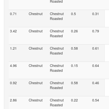
Roasted
0.71
Chestnut
Chestnut
0.5
0.31
Roasted
3.42
Chestnut
Chestnut
0.26
0.79
Roasted
1.21
Chestnut
Chestnut
0.58
0.61
Roasted
4.96
Chestnut
Chestnut
0.15
0.64
Roasted
0.92
Chestnut
Chestnut
0.58
0.46
Roasted
2.86
Chestnut
Chestnut
0.22
0.54
Roasted