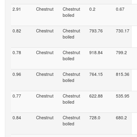
2.91
Chestnut
Chestnut
0.2
0.67
boiled
0.82
Chestnut
Chestnut
793.76
730.17
boiled
0.78
Chestnut
Chestnut
918.84
799.2
boiled
0.96
Chestnut
Chestnut
764.15
815.36
boiled
0.77
Chestnut
Chestnut
622.88
535.95
boiled
0.84
Chestnut
Chestnut
728.0
680.2
boiled