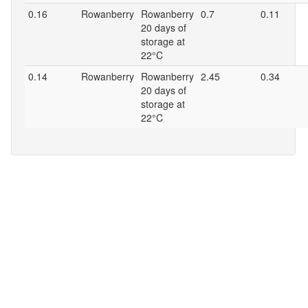
0.16
Rowanberry
Rowanberry
0.7
0.11
20 days of
storage at
22°C
0.14
Rowanberry
Rowanberry
2.45
0.34
20 days of
storage at
22°C