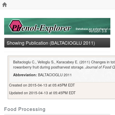
Version 3.6
Showing Publication (BALTACIOGLU 2011)
Baltacioglu C., Velioglu S., Karacabey E. (2011) Changes in tot
rowanberry fruit during postharvest storage.
Journal of Food Q
Abbreviation:
BALTACIOGLU 2011
Created on 2015-04-13 at 05:45PM EDT
Updated on 2015-04-13 at 05:45PM EDT
Food Processing