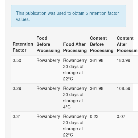
This publication was used to obtain 5 retention factor
values.
Food
Content
Content
Retention
Before
Food After
Before
After
Factor
Processing
Processing
Processing
Processi
0.50
Rowanberry
Rowanberry
361.98
180.99
20 days of
storage at
22°C
0.29
Rowanberry
Rowanberry
361.98
108.59
20 days of
storage at
4°C
0.31
Rowanberry
Rowanberry
0.23
0.07
20 days of
storage at
22°C