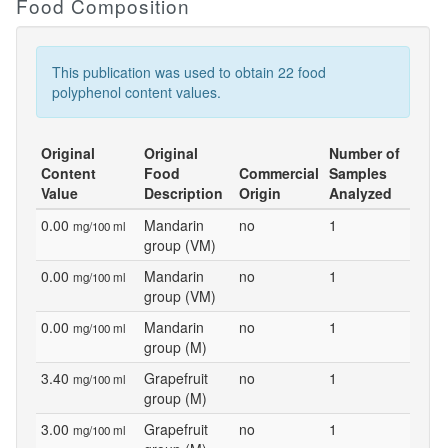
Food Composition
This publication was used to obtain 22 food
polyphenol content values.
Original
Original
Number of
Content
Food
Commercial
Samples
Value
Description
Origin
Analyzed
0.00
Mandarin
no
1
mg/100 ml
group (VM)
0.00
Mandarin
no
1
mg/100 ml
group (VM)
0.00
Mandarin
no
1
mg/100 ml
group (M)
3.40
Grapefruit
no
1
mg/100 ml
group (M)
3.00
Grapefruit
no
1
mg/100 ml