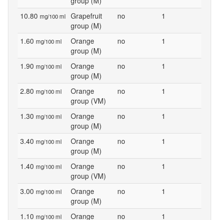
group (M)
10.80
Grapefruit
no
1
mg/100 ml
group (M)
1.60
Orange
no
1
mg/100 ml
group (M)
1.90
Orange
no
1
mg/100 ml
group (M)
2.80
Orange
no
1
mg/100 ml
group (VM)
1.30
Orange
no
1
mg/100 ml
group (M)
3.40
Orange
no
1
mg/100 ml
group (M)
1.40
Orange
no
1
mg/100 ml
group (VM)
3.00
Orange
no
1
mg/100 ml
group (M)
1.10
Orange
no
1
mg/100 ml