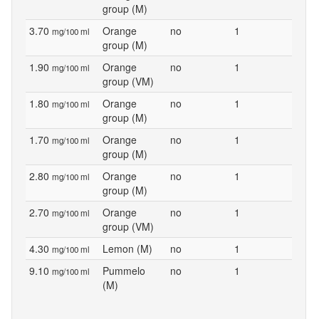
group (M)
3.70
Orange
no
1
mg/100 ml
group (M)
1.90
Orange
no
1
mg/100 ml
group (VM)
1.80
Orange
no
1
mg/100 ml
group (M)
1.70
Orange
no
1
mg/100 ml
group (M)
2.80
Orange
no
1
mg/100 ml
group (M)
2.70
Orange
no
1
mg/100 ml
group (VM)
4.30
Lemon (M)
no
1
mg/100 ml
9.10
Pummelo
no
1
mg/100 ml
(M)