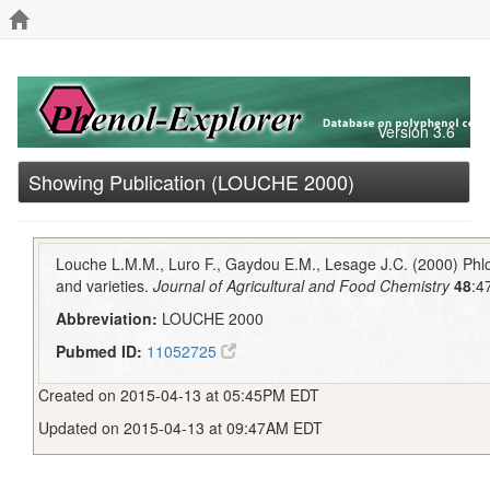
Version 3.6
Showing Publication (LOUCHE 2000)
Louche L.M.M., Luro F., Gaydou E.M., Lesage J.C. (2000) Phlor
and varieties.
Journal of Agricultural and Food Chemistry
48
:4
Abbreviation:
LOUCHE 2000
Pubmed ID:
11052725
Created on 2015-04-13 at 05:45PM EDT
Updated on 2015-04-13 at 09:47AM EDT