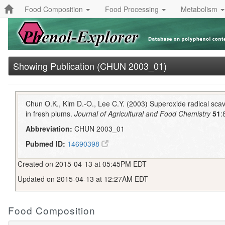
Food Composition
Food Processing
Metabolism
Showing Publication (CHUN 2003_01)
Chun O.K., Kim D.-O., Lee C.Y. (2003) Superoxide radical scav
in fresh plums.
Journal of Agricultural and Food Chemistry
51
:
Abbreviation:
CHUN 2003_01
Pubmed ID:
14690398
Created on 2015-04-13 at 05:45PM EDT
Updated on 2015-04-13 at 12:27AM EDT
Food Composition