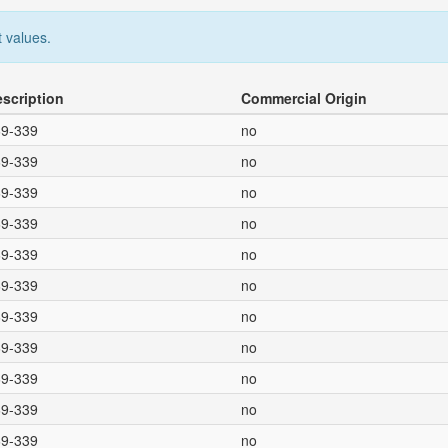
 values.
escription
Commercial Origin
69-339
no
69-339
no
69-339
no
69-339
no
69-339
no
69-339
no
69-339
no
69-339
no
69-339
no
69-339
no
69-339
no