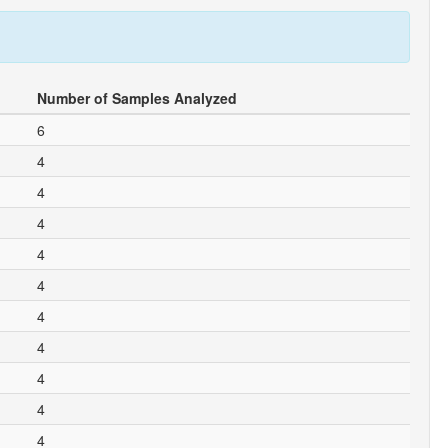
Number of Samples Analyzed
6
4
4
4
4
4
4
4
4
4
4