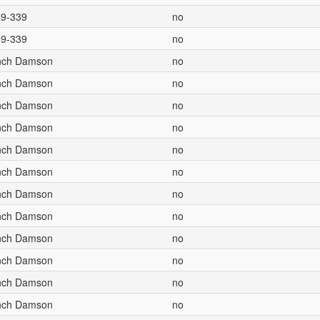
69-339
no
69-339
no
ench Damson
no
ench Damson
no
ench Damson
no
ench Damson
no
ench Damson
no
ench Damson
no
ench Damson
no
ench Damson
no
ench Damson
no
ench Damson
no
ench Damson
no
ench Damson
no