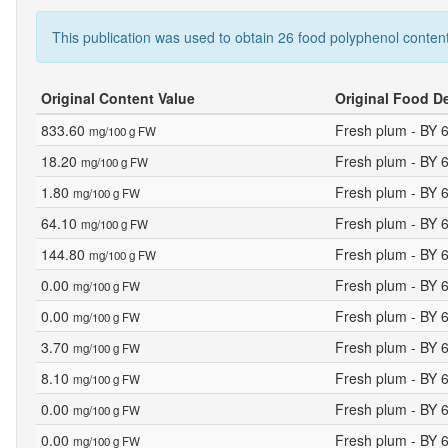
This publication was used to obtain 26 food polyphenol content
Original Content Value
Original Food D
833.60
Fresh plum - BY 
mg/100 g FW
18.20
Fresh plum - BY 
mg/100 g FW
1.80
Fresh plum - BY 
mg/100 g FW
64.10
Fresh plum - BY 
mg/100 g FW
144.80
Fresh plum - BY 
mg/100 g FW
0.00
Fresh plum - BY 
mg/100 g FW
0.00
Fresh plum - BY 
mg/100 g FW
3.70
Fresh plum - BY 
mg/100 g FW
8.10
Fresh plum - BY 
mg/100 g FW
0.00
Fresh plum - BY 
mg/100 g FW
0.00
Fresh plum - BY 
mg/100 g FW