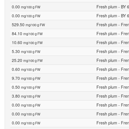
0.00
Fresh plum - BY 
mg/100 g FW
0.00
Fresh plum - BY 
mg/100 g FW
529.50
Fresh plum - Fr
mg/100 g FW
84.10
Fresh plum - Fr
mg/100 g FW
10.60
Fresh plum - Fr
mg/100 g FW
5.30
Fresh plum - Fr
mg/100 g FW
25.20
Fresh plum - Fr
mg/100 g FW
0.60
Fresh plum - Fr
mg/100 g FW
9.70
Fresh plum - Fr
mg/100 g FW
0.50
Fresh plum - Fr
mg/100 g FW
3.80
Fresh plum - Fr
mg/100 g FW
0.00
Fresh plum - Fr
mg/100 g FW
0.00
Fresh plum - Fr
mg/100 g FW
0.00
Fresh plum - Fr
mg/100 g FW