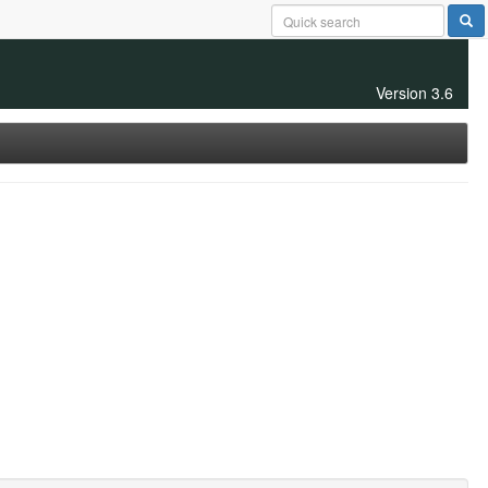
Version 3.6