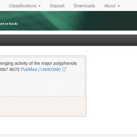
Classifications
Deposit
Downloads
About
enging activity of the major polyphenols
8067-8072
PubMed (14690398)