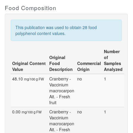
Food Composition
This publication was used to obtain 28 food
polyphenol content values.
Number
Original
of
Original Content
Food
Commercial
Samples
Value
Description
Origin
Analyzed
48.10
Cranberry -
no
1
mg/100 g FW
Vaccinium
macrocarpon
Ait. - Fresh
fruit
0.00
Cranberry -
no
1
mg/100 g FW
Vaccinium
macrocarpon
Ait. - Fresh