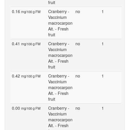
fruit
0.16
Cranberry -
no
1
mg/100 g FW
Vaccinium
macrocarpon
Ait. - Fresh
fruit
0.41
Cranberry -
no
1
mg/100 g FW
Vaccinium
macrocarpon
Ait. - Fresh
fruit
0.42
Cranberry -
no
1
mg/100 g FW
Vaccinium
macrocarpon
Ait. - Fresh
fruit
0.00
Cranberry -
no
1
mg/100 g FW
Vaccinium
macrocarpon
Ait. - Fresh