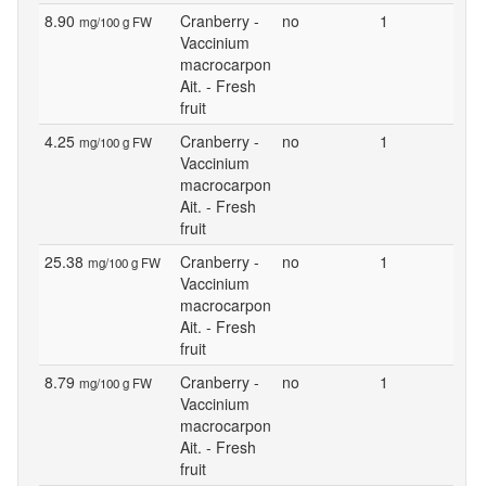
8.90
Cranberry -
no
1
mg/100 g FW
Vaccinium
macrocarpon
Ait. - Fresh
fruit
4.25
Cranberry -
no
1
mg/100 g FW
Vaccinium
macrocarpon
Ait. - Fresh
fruit
25.38
Cranberry -
no
1
mg/100 g FW
Vaccinium
macrocarpon
Ait. - Fresh
fruit
8.79
Cranberry -
no
1
mg/100 g FW
Vaccinium
macrocarpon
Ait. - Fresh
fruit