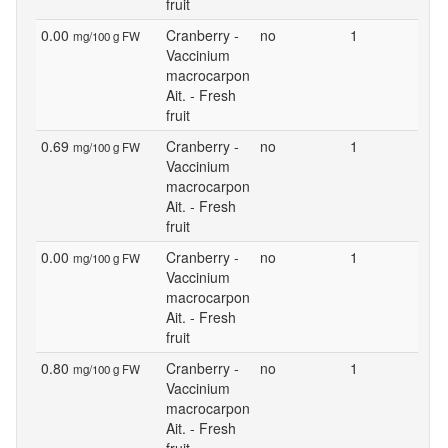
fruit
0.00
Cranberry -
no
1
mg/100 g FW
Vaccinium
macrocarpon
Ait. - Fresh
fruit
0.69
Cranberry -
no
1
mg/100 g FW
Vaccinium
macrocarpon
Ait. - Fresh
fruit
0.00
Cranberry -
no
1
mg/100 g FW
Vaccinium
macrocarpon
Ait. - Fresh
fruit
0.80
Cranberry -
no
1
mg/100 g FW
Vaccinium
macrocarpon
Ait. - Fresh