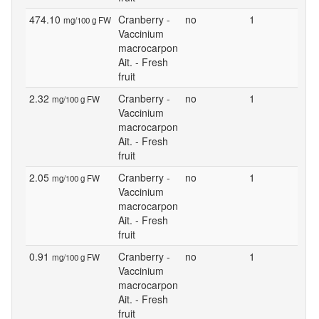
474.10
Cranberry -
no
1
mg/100 g FW
Vaccinium
macrocarpon
Ait. - Fresh
fruit
2.32
Cranberry -
no
1
mg/100 g FW
Vaccinium
macrocarpon
Ait. - Fresh
fruit
2.05
Cranberry -
no
1
mg/100 g FW
Vaccinium
macrocarpon
Ait. - Fresh
fruit
0.91
Cranberry -
no
1
mg/100 g FW
Vaccinium
macrocarpon
Ait. - Fresh
fruit