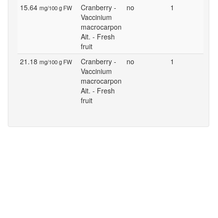
15.64
Cranberry -
no
1
mg/100 g FW
Vaccinium
macrocarpon
Ait. - Fresh
fruit
21.18
Cranberry -
no
1
mg/100 g FW
Vaccinium
macrocarpon
Ait. - Fresh
fruit