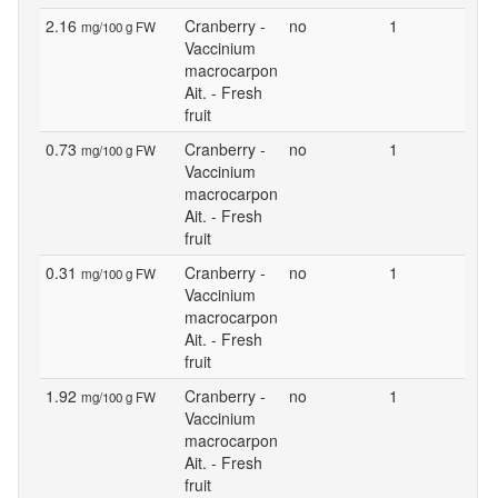
2.16
Cranberry -
no
1
mg/100 g FW
Vaccinium
macrocarpon
Ait. - Fresh
fruit
0.73
Cranberry -
no
1
mg/100 g FW
Vaccinium
macrocarpon
Ait. - Fresh
fruit
0.31
Cranberry -
no
1
mg/100 g FW
Vaccinium
macrocarpon
Ait. - Fresh
fruit
1.92
Cranberry -
no
1
mg/100 g FW
Vaccinium
macrocarpon
Ait. - Fresh
fruit