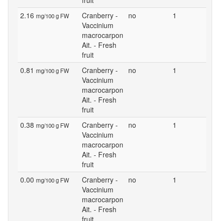
fruit
2.16
Cranberry -
no
1
mg/100 g FW
Vaccinium
macrocarpon
Ait. - Fresh
fruit
0.81
Cranberry -
no
1
mg/100 g FW
Vaccinium
macrocarpon
Ait. - Fresh
fruit
0.38
Cranberry -
no
1
mg/100 g FW
Vaccinium
macrocarpon
Ait. - Fresh
fruit
0.00
Cranberry -
no
1
mg/100 g FW
Vaccinium
macrocarpon
Ait. - Fresh
fruit