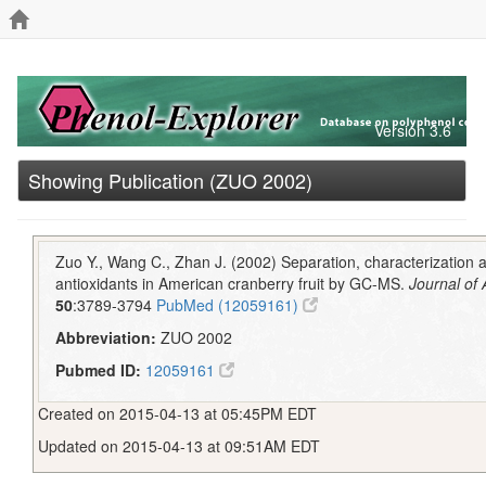
Version 3.6
Showing Publication (ZUO 2002)
Zuo Y., Wang C., Zhan J. (2002) Separation, characterization a
antioxidants in American cranberry fruit by GC-MS.
Journal of
50
:3789-3794
PubMed (12059161)
Abbreviation:
ZUO 2002
Pubmed ID:
12059161
Created on 2015-04-13 at 05:45PM EDT
Updated on 2015-04-13 at 09:51AM EDT