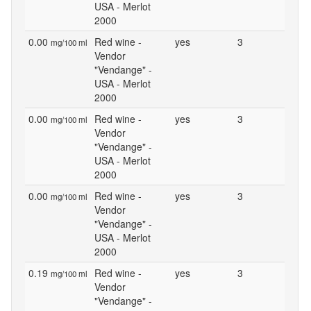
USA - Merlot
2000
0.00
Red wine -
yes
3
mg/100 ml
Vendor
"Vendange" -
USA - Merlot
2000
0.00
Red wine -
yes
3
mg/100 ml
Vendor
"Vendange" -
USA - Merlot
2000
0.00
Red wine -
yes
3
mg/100 ml
Vendor
"Vendange" -
USA - Merlot
2000
0.19
Red wine -
yes
3
mg/100 ml
Vendor
"Vendange" -