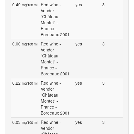
0.49
Red wine -
yes
3
mg/100 ml
Vendor
"Château
Montet" -
France -
Bordeaux 2001
0.00
Red wine -
yes
3
mg/100 ml
Vendor
"Château
Montet" -
France -
Bordeaux 2001
0.22
Red wine -
yes
3
mg/100 ml
Vendor
"Château
Montet" -
France -
Bordeaux 2001
0.03
Red wine -
yes
3
mg/100 ml
Vendor