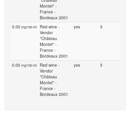
"Château
Montet" -
France -
Bordeaux 2001
0.00
Red wine -
yes
3
mg/100 ml
Vendor
"Château
Montet" -
France -
Bordeaux 2001
0.00
Red wine -
yes
3
mg/100 ml
Vendor
"Château
Montet" -
France -
Bordeaux 2001