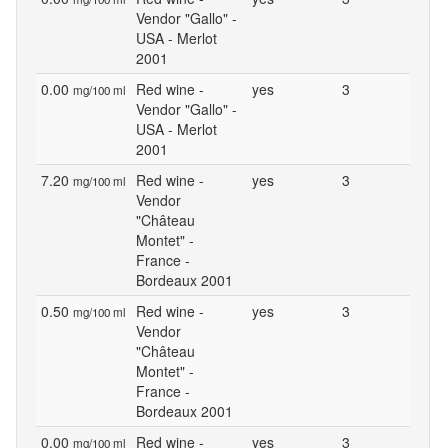
Vendor "Gallo" -
USA - Merlot
2001
0.00
Red wine -
yes
3
mg/100 ml
Vendor "Gallo" -
USA - Merlot
2001
7.20
Red wine -
yes
3
mg/100 ml
Vendor
"Château
Montet" -
France -
Bordeaux 2001
0.50
Red wine -
yes
3
mg/100 ml
Vendor
"Château
Montet" -
France -
Bordeaux 2001
0.00
Red wine -
yes
3
mg/100 ml