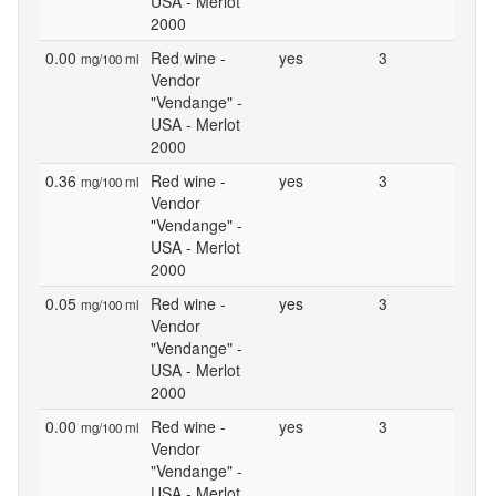
USA - Merlot
2000
0.00
Red wine -
yes
3
mg/100 ml
Vendor
"Vendange" -
USA - Merlot
2000
0.36
Red wine -
yes
3
mg/100 ml
Vendor
"Vendange" -
USA - Merlot
2000
0.05
Red wine -
yes
3
mg/100 ml
Vendor
"Vendange" -
USA - Merlot
2000
0.00
Red wine -
yes
3
mg/100 ml
Vendor
"Vendange" -
USA - Merlot