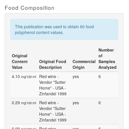
Food Composition
This publication was used to obtain 60 food
polyphenol content values.
Number
Original
of
Content
Original Food
Commercial
Samples
Value
Description
Origin
Analyzed
4.10
Red wine -
yes
6
mg/100 ml
Vendor "Sutter
Home" - USA -
Zinfandel 1999
0.29
Red wine -
yes
6
mg/100 ml
Vendor "Sutter
Home" - USA -
Zinfandel 1999
0.00
Red wine -
yes
6