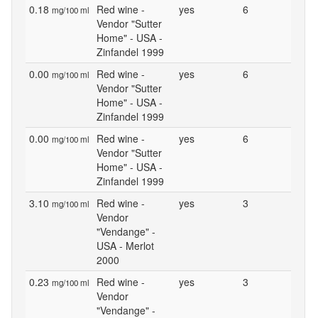
0.18
Red wine -
yes
6
mg/100 ml
Vendor "Sutter
Home" - USA -
Zinfandel 1999
0.00
Red wine -
yes
6
mg/100 ml
Vendor "Sutter
Home" - USA -
Zinfandel 1999
0.00
Red wine -
yes
6
mg/100 ml
Vendor "Sutter
Home" - USA -
Zinfandel 1999
3.10
Red wine -
yes
3
mg/100 ml
Vendor
"Vendange" -
USA - Merlot
2000
0.23
Red wine -
yes
3
mg/100 ml
Vendor
"Vendange" -