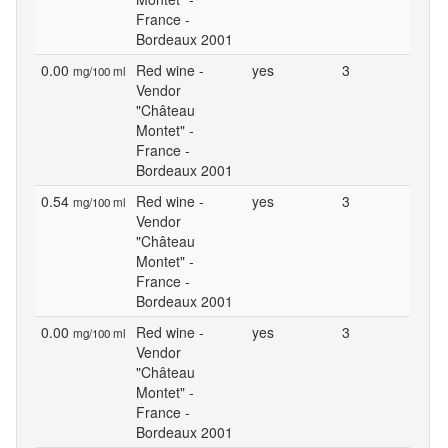
France -
Bordeaux 2001
0.00
Red wine -
yes
3
mg/100 ml
Vendor
"Château
Montet" -
France -
Bordeaux 2001
0.54
Red wine -
yes
3
mg/100 ml
Vendor
"Château
Montet" -
France -
Bordeaux 2001
0.00
Red wine -
yes
3
mg/100 ml
Vendor
"Château
Montet" -
France -
Bordeaux 2001