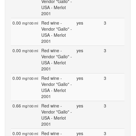
Vendor "Gallo" -
USA - Merlot
2001
0.00
Red wine -
yes
3
mg/100 ml
Vendor "Gallo" -
USA - Merlot
2001
0.00
Red wine -
yes
3
mg/100 ml
Vendor "Gallo" -
USA - Merlot
2001
0.00
Red wine -
yes
3
mg/100 ml
Vendor "Gallo" -
USA - Merlot
2001
0.66
Red wine -
yes
3
mg/100 ml
Vendor "Gallo" -
USA - Merlot
2001
0.00
Red wine -
yes
3
mg/100 ml