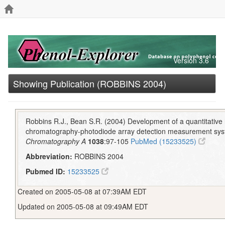
Version 3.6
Showing Publication (ROBBINS 2004)
Robbins R.J., Bean S.R. (2004) Development of a quantitative 
chromatography-photodiode array detection measurement syst
Chromatography A
1038
:97-105
PubMed (15233525)
Abbreviation:
ROBBINS 2004
Pubmed ID:
15233525
Created on 2005-05-08 at 07:39AM EDT
Updated on 2005-05-08 at 09:49AM EDT