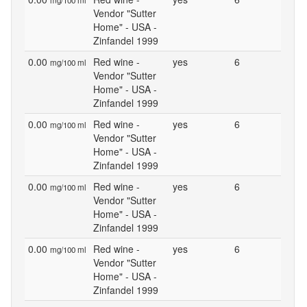
mg/100 ml
Vendor "Sutter
Home" - USA -
Zinfandel 1999
0.00
Red wine -
yes
6
mg/100 ml
Vendor "Sutter
Home" - USA -
Zinfandel 1999
0.00
Red wine -
yes
6
mg/100 ml
Vendor "Sutter
Home" - USA -
Zinfandel 1999
0.00
Red wine -
yes
6
mg/100 ml
Vendor "Sutter
Home" - USA -
Zinfandel 1999
0.00
Red wine -
yes
6
mg/100 ml
Vendor "Sutter
Home" - USA -
Zinfandel 1999