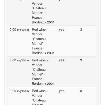
Vendor
"Château
Montet" -
France -
Bordeaux 2001
0.00
Red wine -
yes
3
mg/100 ml
Vendor
"Château
Montet" -
France -
Bordeaux 2001
0.00
Red wine -
yes
3
mg/100 ml
Vendor
"Château
Montet" -
France -
Bordeaux 2001
0.29
Red wine -
yes
3
mg/100 ml
Vendor
"Château
Montet" -