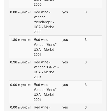
2000
0.00
Red wine -
yes
3
mg/100 ml
Vendor
"Vendange" -
USA - Merlot
2000
1.80
Red wine -
yes
3
mg/100 ml
Vendor "Gallo" -
USA - Merlot
2001
0.36
Red wine -
yes
3
mg/100 ml
Vendor "Gallo" -
USA - Merlot
2001
0.00
Red wine -
yes
3
mg/100 ml
Vendor "Gallo" -
USA - Merlot
2001
0.00
Red wine -
yes
3
mg/100 ml