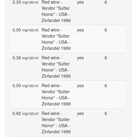
2.30
Red wine -
yes
6
mg/100 ml
Vendor "Sutter
Home" - USA -
Zinfandel 1999
0.00
Red wine -
yes
6
mg/100 ml
Vendor "Sutter
Home" - USA -
Zinfandel 1999
0.36
Red wine -
yes
6
mg/100 ml
Vendor "Sutter
Home" - USA -
Zinfandel 1999
0.00
Red wine -
yes
6
mg/100 ml
Vendor "Sutter
Home" - USA -
Zinfandel 1999
0.82
Red wine -
yes
6
mg/100 ml
Vendor "Sutter
Home" - USA -
Zinfandel 1999