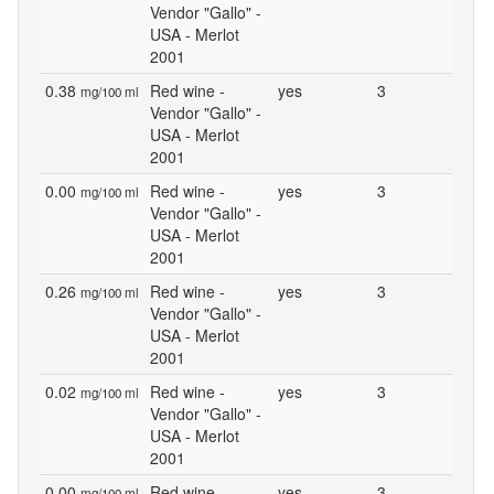
Vendor "Gallo" -
USA - Merlot
2001
0.38
Red wine -
yes
3
mg/100 ml
Vendor "Gallo" -
USA - Merlot
2001
0.00
Red wine -
yes
3
mg/100 ml
Vendor "Gallo" -
USA - Merlot
2001
0.26
Red wine -
yes
3
mg/100 ml
Vendor "Gallo" -
USA - Merlot
2001
0.02
Red wine -
yes
3
mg/100 ml
Vendor "Gallo" -
USA - Merlot
2001
0.00
Red wine -
yes
3
mg/100 ml