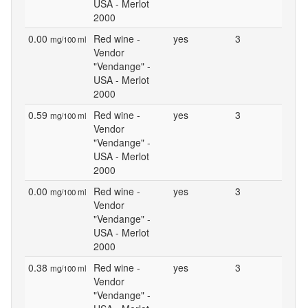
USA - Merlot
2000
0.00
Red wine -
yes
3
mg/100 ml
Vendor
"Vendange" -
USA - Merlot
2000
0.59
Red wine -
yes
3
mg/100 ml
Vendor
"Vendange" -
USA - Merlot
2000
0.00
Red wine -
yes
3
mg/100 ml
Vendor
"Vendange" -
USA - Merlot
2000
0.38
Red wine -
yes
3
mg/100 ml
Vendor
"Vendange" -