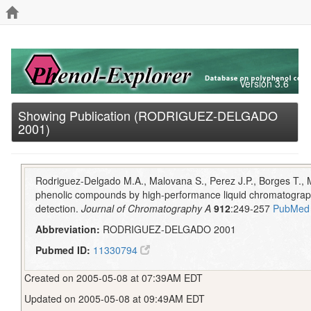
Version 3.6
Showing Publication (RODRIGUEZ-DELGADO
2001)
Rodriguez-Delgado M.A., Malovana S., Perez J.P., Borges T., 
phenolic compounds by high-performance liquid chromatograph
detection.
Journal of Chromatography A
912
:249-257
PubMed
Abbreviation:
RODRIGUEZ-DELGADO 2001
Pubmed ID:
11330794
Created on 2005-05-08 at 07:39AM EDT
Updated on 2005-05-08 at 09:49AM EDT