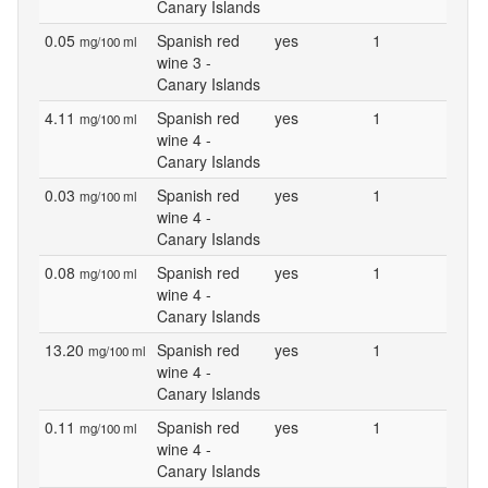
Canary Islands
0.05
Spanish red
yes
1
mg/100 ml
wine 3 -
Canary Islands
4.11
Spanish red
yes
1
mg/100 ml
wine 4 -
Canary Islands
0.03
Spanish red
yes
1
mg/100 ml
wine 4 -
Canary Islands
0.08
Spanish red
yes
1
mg/100 ml
wine 4 -
Canary Islands
13.20
Spanish red
yes
1
mg/100 ml
wine 4 -
Canary Islands
0.11
Spanish red
yes
1
mg/100 ml
wine 4 -
Canary Islands