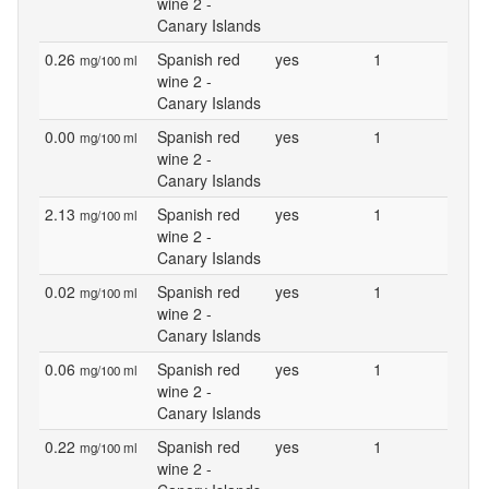
wine 2 -
Canary Islands
0.26
Spanish red
yes
1
mg/100 ml
wine 2 -
Canary Islands
0.00
Spanish red
yes
1
mg/100 ml
wine 2 -
Canary Islands
2.13
Spanish red
yes
1
mg/100 ml
wine 2 -
Canary Islands
0.02
Spanish red
yes
1
mg/100 ml
wine 2 -
Canary Islands
0.06
Spanish red
yes
1
mg/100 ml
wine 2 -
Canary Islands
0.22
Spanish red
yes
1
mg/100 ml
wine 2 -