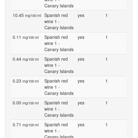
Canary Islands
10.45
Spanish red
yes
1
mg/100 ml
wine 1 -
Canary Islands
0.11
Spanish red
yes
1
mg/100 ml
wine 1 -
Canary Islands
0.44
Spanish red
yes
1
mg/100 ml
wine 1 -
Canary Islands
0.23
Spanish red
yes
1
mg/100 ml
wine 1 -
Canary Islands
0.00
Spanish red
yes
1
mg/100 ml
wine 1 -
Canary Islands
0.71
Spanish red
yes
1
mg/100 ml
wine 1 -
Canary Islands