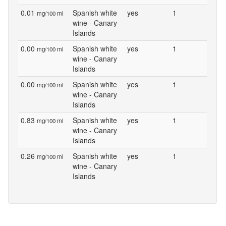
0.01
Spanish white
yes
1
mg/100 ml
wine - Canary
Islands
0.00
Spanish white
yes
1
mg/100 ml
wine - Canary
Islands
0.00
Spanish white
yes
1
mg/100 ml
wine - Canary
Islands
0.83
Spanish white
yes
1
mg/100 ml
wine - Canary
Islands
0.26
Spanish white
yes
1
mg/100 ml
wine - Canary
Islands