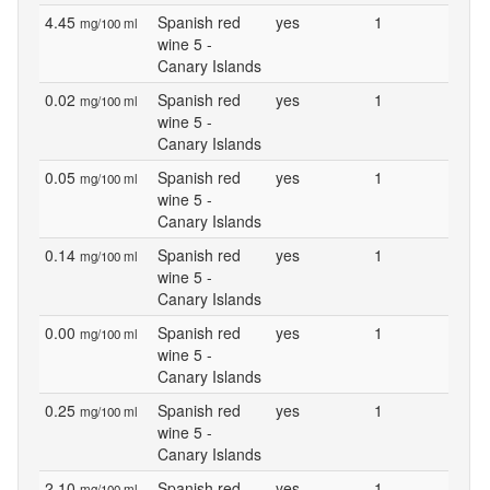
4.45
Spanish red
yes
1
mg/100 ml
wine 5 -
Canary Islands
0.02
Spanish red
yes
1
mg/100 ml
wine 5 -
Canary Islands
0.05
Spanish red
yes
1
mg/100 ml
wine 5 -
Canary Islands
0.14
Spanish red
yes
1
mg/100 ml
wine 5 -
Canary Islands
0.00
Spanish red
yes
1
mg/100 ml
wine 5 -
Canary Islands
0.25
Spanish red
yes
1
mg/100 ml
wine 5 -
Canary Islands
2.10
Spanish red
yes
1
mg/100 ml