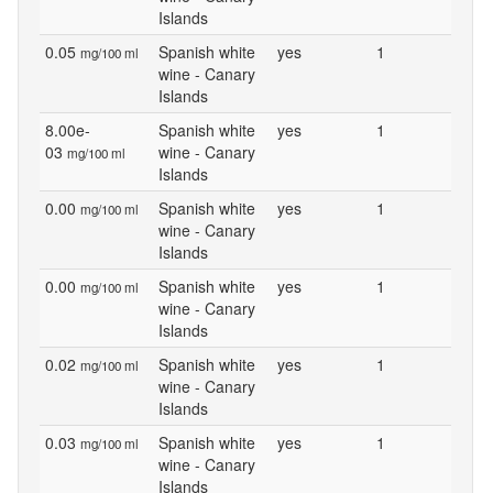
Islands
0.05
Spanish white
yes
1
mg/100 ml
wine - Canary
Islands
8.00e-
Spanish white
yes
1
03
wine - Canary
mg/100 ml
Islands
0.00
Spanish white
yes
1
mg/100 ml
wine - Canary
Islands
0.00
Spanish white
yes
1
mg/100 ml
wine - Canary
Islands
0.02
Spanish white
yes
1
mg/100 ml
wine - Canary
Islands
0.03
Spanish white
yes
1
mg/100 ml
wine - Canary
Islands