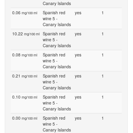
Canary Islands
0.06
Spanish red
yes
1
mg/100 ml
wine 5 -
Canary Islands
10.22
Spanish red
yes
1
mg/100 ml
wine 5 -
Canary Islands
0.08
Spanish red
yes
1
mg/100 ml
wine 5 -
Canary Islands
0.21
Spanish red
yes
1
mg/100 ml
wine 5 -
Canary Islands
0.10
Spanish red
yes
1
mg/100 ml
wine 5 -
Canary Islands
0.00
Spanish red
yes
1
mg/100 ml
wine 5 -
Canary Islands