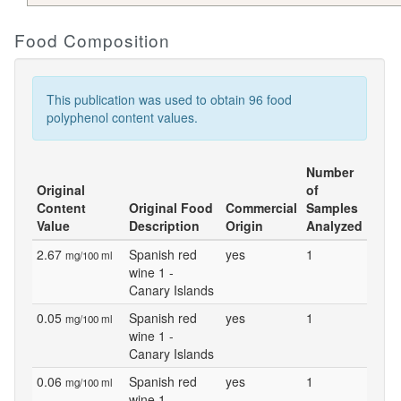
Food Composition
This publication was used to obtain 96 food
polyphenol content values.
Number
Original
of
Content
Original Food
Commercial
Samples
Value
Description
Origin
Analyzed
2.67
Spanish red
yes
1
mg/100 ml
wine 1 -
Canary Islands
0.05
Spanish red
yes
1
mg/100 ml
wine 1 -
Canary Islands
0.06
Spanish red
yes
1
mg/100 ml
wine 1 -