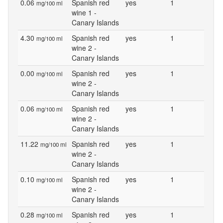
0.06
Spanish red
yes
1
mg/100 ml
wine 1 -
Canary Islands
4.30
Spanish red
yes
1
mg/100 ml
wine 2 -
Canary Islands
0.00
Spanish red
yes
1
mg/100 ml
wine 2 -
Canary Islands
0.06
Spanish red
yes
1
mg/100 ml
wine 2 -
Canary Islands
11.22
Spanish red
yes
1
mg/100 ml
wine 2 -
Canary Islands
0.10
Spanish red
yes
1
mg/100 ml
wine 2 -
Canary Islands
0.28
Spanish red
yes
1
mg/100 ml