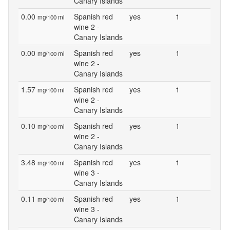
Canary Islands
0.00
Spanish red
yes
1
mg/100 ml
wine 2 -
Canary Islands
0.00
Spanish red
yes
1
mg/100 ml
wine 2 -
Canary Islands
1.57
Spanish red
yes
1
mg/100 ml
wine 2 -
Canary Islands
0.10
Spanish red
yes
1
mg/100 ml
wine 2 -
Canary Islands
3.48
Spanish red
yes
1
mg/100 ml
wine 3 -
Canary Islands
0.11
Spanish red
yes
1
mg/100 ml
wine 3 -
Canary Islands