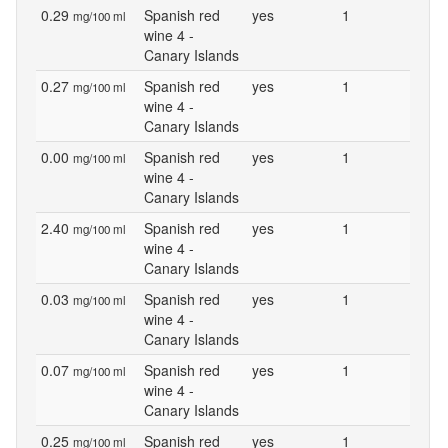
0.29
Spanish red
yes
1
mg/100 ml
wine 4 -
Canary Islands
0.27
Spanish red
yes
1
mg/100 ml
wine 4 -
Canary Islands
0.00
Spanish red
yes
1
mg/100 ml
wine 4 -
Canary Islands
2.40
Spanish red
yes
1
mg/100 ml
wine 4 -
Canary Islands
0.03
Spanish red
yes
1
mg/100 ml
wine 4 -
Canary Islands
0.07
Spanish red
yes
1
mg/100 ml
wine 4 -
Canary Islands
0.25
Spanish red
yes
1
mg/100 ml