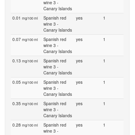
wine 3 -
Canary Islands
0.01
Spanish red
yes
1
mg/100 ml
wine 3 -
Canary Islands
0.07
Spanish red
yes
1
mg/100 ml
wine 3 -
Canary Islands
0.13
Spanish red
yes
1
mg/100 ml
wine 3 -
Canary Islands
0.05
Spanish red
yes
1
mg/100 ml
wine 3 -
Canary Islands
0.35
Spanish red
yes
1
mg/100 ml
wine 3 -
Canary Islands
0.28
Spanish red
yes
1
mg/100 ml
wine 3 -