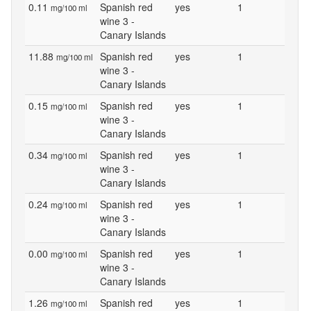
0.11
Spanish red
yes
1
mg/100 ml
wine 3 -
Canary Islands
11.88
Spanish red
yes
1
mg/100 ml
wine 3 -
Canary Islands
0.15
Spanish red
yes
1
mg/100 ml
wine 3 -
Canary Islands
0.34
Spanish red
yes
1
mg/100 ml
wine 3 -
Canary Islands
0.24
Spanish red
yes
1
mg/100 ml
wine 3 -
Canary Islands
0.00
Spanish red
yes
1
mg/100 ml
wine 3 -
Canary Islands
1.26
Spanish red
yes
1
mg/100 ml