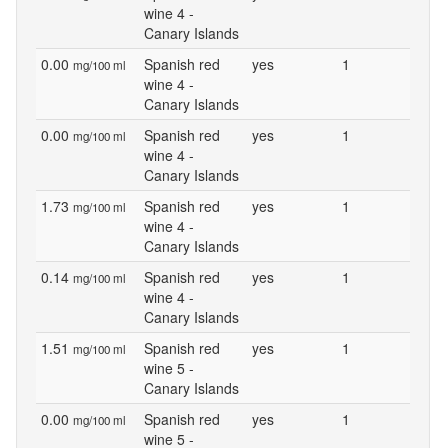
wine 4 -
Canary Islands
0.00
Spanish red
yes
1
mg/100 ml
wine 4 -
Canary Islands
0.00
Spanish red
yes
1
mg/100 ml
wine 4 -
Canary Islands
1.73
Spanish red
yes
1
mg/100 ml
wine 4 -
Canary Islands
0.14
Spanish red
yes
1
mg/100 ml
wine 4 -
Canary Islands
1.51
Spanish red
yes
1
mg/100 ml
wine 5 -
Canary Islands
0.00
Spanish red
yes
1
mg/100 ml
wine 5 -