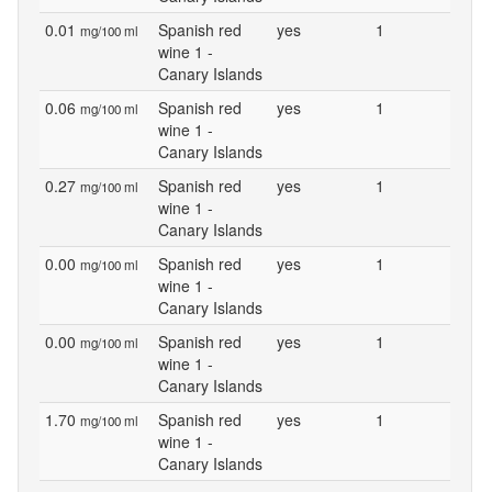
0.01
Spanish red
yes
1
mg/100 ml
wine 1 -
Canary Islands
0.06
Spanish red
yes
1
mg/100 ml
wine 1 -
Canary Islands
0.27
Spanish red
yes
1
mg/100 ml
wine 1 -
Canary Islands
0.00
Spanish red
yes
1
mg/100 ml
wine 1 -
Canary Islands
0.00
Spanish red
yes
1
mg/100 ml
wine 1 -
Canary Islands
1.70
Spanish red
yes
1
mg/100 ml
wine 1 -
Canary Islands