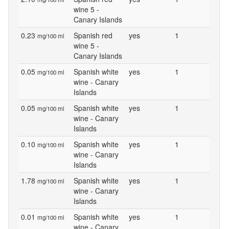
wine 5 -
Canary Islands
0.23
Spanish red
yes
1
mg/100 ml
wine 5 -
Canary Islands
0.05
Spanish white
yes
1
mg/100 ml
wine - Canary
Islands
0.05
Spanish white
yes
1
mg/100 ml
wine - Canary
Islands
0.10
Spanish white
yes
1
mg/100 ml
wine - Canary
Islands
1.78
Spanish white
yes
1
mg/100 ml
wine - Canary
Islands
0.01
Spanish white
yes
1
mg/100 ml
wine - Canary