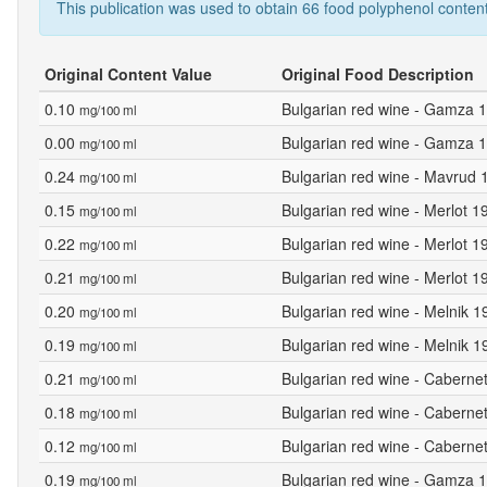
This publication was used to obtain 66 food polyphenol content
Original Content Value
Original Food Description
0.10
Bulgarian red wine - Gamza 1
mg/100 ml
0.00
Bulgarian red wine - Gamza 1
mg/100 ml
0.24
Bulgarian red wine - Mavrud 
mg/100 ml
0.15
Bulgarian red wine - Merlot 
mg/100 ml
0.22
Bulgarian red wine - Merlot 1
mg/100 ml
0.21
Bulgarian red wine - Merlot 1
mg/100 ml
0.20
Bulgarian red wine - Melnik 1
mg/100 ml
0.19
Bulgarian red wine - Melnik 
mg/100 ml
0.21
Bulgarian red wine - Caberne
mg/100 ml
0.18
Bulgarian red wine - Caberne
mg/100 ml
0.12
Bulgarian red wine - Caberne
mg/100 ml
0.19
Bulgarian red wine - Gamza 1
mg/100 ml