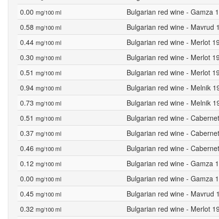
0.00
Bulgarian red wine - Gamza 1
mg/100 ml
0.58
Bulgarian red wine - Mavrud 
mg/100 ml
0.44
Bulgarian red wine - Merlot 
mg/100 ml
0.30
Bulgarian red wine - Merlot 1
mg/100 ml
0.51
Bulgarian red wine - Merlot 1
mg/100 ml
0.94
Bulgarian red wine - Melnik 1
mg/100 ml
0.73
Bulgarian red wine - Melnik 
mg/100 ml
0.51
Bulgarian red wine - Caberne
mg/100 ml
0.37
Bulgarian red wine - Caberne
mg/100 ml
0.46
Bulgarian red wine - Caberne
mg/100 ml
0.12
Bulgarian red wine - Gamza 1
mg/100 ml
0.00
Bulgarian red wine - Gamza 1
mg/100 ml
0.45
Bulgarian red wine - Mavrud 
mg/100 ml
0.32
Bulgarian red wine - Merlot 
mg/100 ml