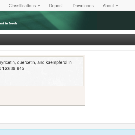
Classifications
Deposit
Downloads
About
ricetin, quercetin, and kaempferol in
s
15
:639-645