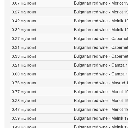
0.07
Bulgarian red wine - Merlot 1
mg/100 ml
0.27
Bulgarian red wine - Merlot 1
mg/100 ml
0.42
Bulgarian red wine - Melnik 1
mg/100 ml
0.32
Bulgarian red wine - Melnik 
mg/100 ml
0.27
Bulgarian red wine - Caberne
mg/100 ml
0.31
Bulgarian red wine - Caberne
mg/100 ml
0.33
Bulgarian red wine - Caberne
mg/100 ml
0.21
Bulgarian red wine - Gamza 1
mg/100 ml
0.00
Bulgarian red wine - Gamza 1
mg/100 ml
0.76
Bulgarian red wine - Mavrud 
mg/100 ml
0.77
Bulgarian red wine - Merlot 
mg/100 ml
0.23
Bulgarian red wine - Merlot 1
mg/100 ml
0.47
Bulgarian red wine - Merlot 1
mg/100 ml
0.59
Bulgarian red wine - Melnik 1
mg/100 ml
0.49
Bulgarian red wine - Melnik 
mg/100 ml