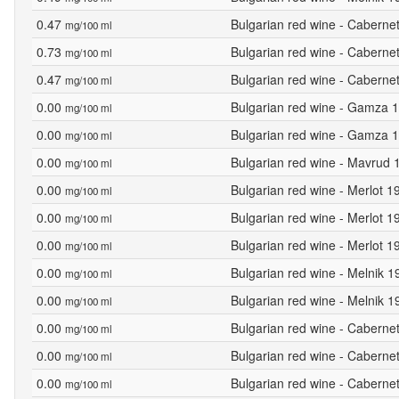
0.47
Bulgarian red wine - Caberne
mg/100 ml
0.73
Bulgarian red wine - Caberne
mg/100 ml
0.47
Bulgarian red wine - Caberne
mg/100 ml
0.00
Bulgarian red wine - Gamza 1
mg/100 ml
0.00
Bulgarian red wine - Gamza 1
mg/100 ml
0.00
Bulgarian red wine - Mavrud 
mg/100 ml
0.00
Bulgarian red wine - Merlot 
mg/100 ml
0.00
Bulgarian red wine - Merlot 1
mg/100 ml
0.00
Bulgarian red wine - Merlot 1
mg/100 ml
0.00
Bulgarian red wine - Melnik 1
mg/100 ml
0.00
Bulgarian red wine - Melnik 
mg/100 ml
0.00
Bulgarian red wine - Caberne
mg/100 ml
0.00
Bulgarian red wine - Caberne
mg/100 ml
0.00
Bulgarian red wine - Caberne
mg/100 ml