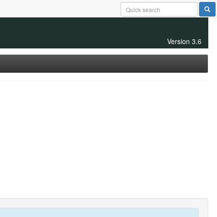
Version 3.6