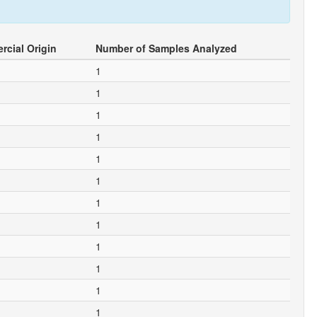
cial Origin
Number of Samples Analyzed
1
1
1
1
1
1
1
1
1
1
1
1