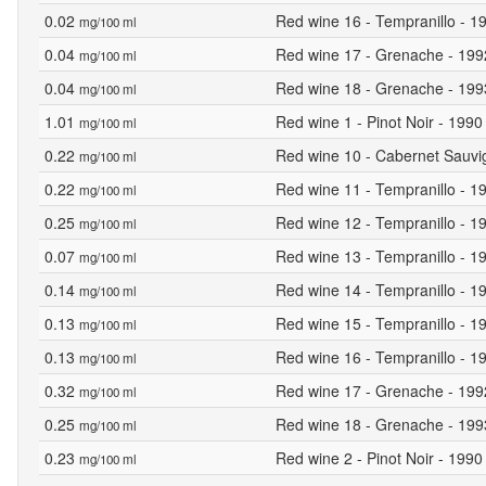
0.02
Red wine 16 - Tempranillo - 19
mg/100 ml
0.04
Red wine 17 - Grenache - 1992 
mg/100 ml
0.04
Red wine 18 - Grenache - 1993 
mg/100 ml
1.01
Red wine 1 - Pinot Noir - 1990
mg/100 ml
0.22
Red wine 10 - Cabernet Sauvig
mg/100 ml
0.22
Red wine 11 - Tempranillo - 19
mg/100 ml
0.25
Red wine 12 - Tempranillo - 19
mg/100 ml
0.07
Red wine 13 - Tempranillo - 19
mg/100 ml
0.14
Red wine 14 - Tempranillo - 19
mg/100 ml
0.13
Red wine 15 - Tempranillo - 19
mg/100 ml
0.13
Red wine 16 - Tempranillo - 19
mg/100 ml
0.32
Red wine 17 - Grenache - 1992 
mg/100 ml
0.25
Red wine 18 - Grenache - 1993 
mg/100 ml
0.23
Red wine 2 - Pinot Noir - 1990 
mg/100 ml