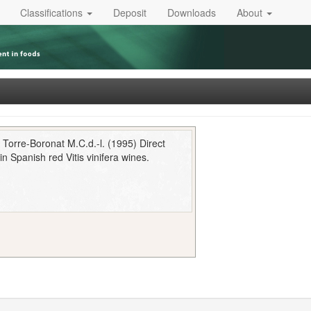
Classifications
Deposit
Downloads
About
Torre-Boronat M.C.d.-l. (1995) Direct
n Spanish red Vitis vinifera wines.