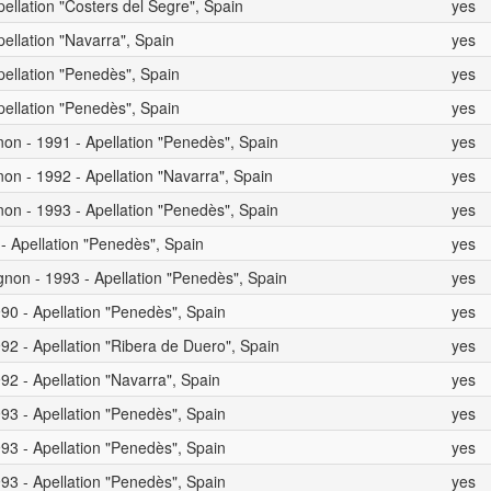
pellation "Costers del Segre", Spain
yes
pellation "Navarra", Spain
yes
pellation "Penedès", Spain
yes
pellation "Penedès", Spain
yes
on - 1991 - Apellation "Penedès", Spain
yes
on - 1992 - Apellation "Navarra", Spain
yes
on - 1993 - Apellation "Penedès", Spain
yes
 - Apellation "Penedès", Spain
yes
non - 1993 - Apellation "Penedès", Spain
yes
90 - Apellation "Penedès", Spain
yes
92 - Apellation "Ribera de Duero", Spain
yes
92 - Apellation "Navarra", Spain
yes
93 - Apellation "Penedès", Spain
yes
93 - Apellation "Penedès", Spain
yes
93 - Apellation "Penedès", Spain
yes