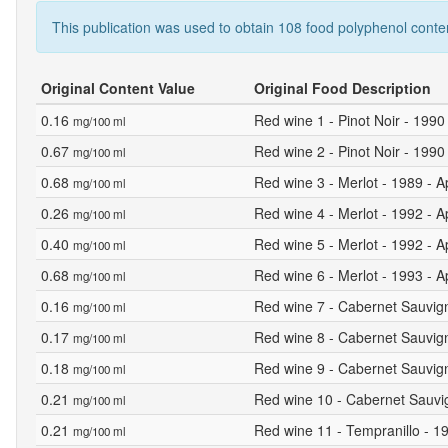
This publication was used to obtain 108 food polyphenol conte
Original Content Value
Original Food Description
0.16
Red wine 1 - Pinot Noir - 1990
mg/100 ml
0.67
Red wine 2 - Pinot Noir - 1990 
mg/100 ml
0.68
Red wine 3 - Merlot - 1989 - A
mg/100 ml
0.26
Red wine 4 - Merlot - 1992 - A
mg/100 ml
0.40
Red wine 5 - Merlot - 1992 - A
mg/100 ml
0.68
Red wine 6 - Merlot - 1993 - A
mg/100 ml
0.16
Red wine 7 - Cabernet Sauvign
mg/100 ml
0.17
Red wine 8 - Cabernet Sauvign
mg/100 ml
0.18
Red wine 9 - Cabernet Sauvign
mg/100 ml
0.21
Red wine 10 - Cabernet Sauvig
mg/100 ml
0.21
Red wine 11 - Tempranillo - 19
mg/100 ml