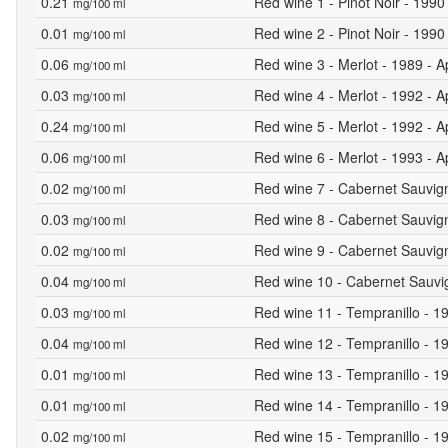
0.21
Red wine 1 - Pinot Noir - 1990
mg/100 ml
0.01
Red wine 2 - Pinot Noir - 1990 
mg/100 ml
0.06
Red wine 3 - Merlot - 1989 - A
mg/100 ml
0.03
Red wine 4 - Merlot - 1992 - A
mg/100 ml
0.24
Red wine 5 - Merlot - 1992 - A
mg/100 ml
0.06
Red wine 6 - Merlot - 1993 - A
mg/100 ml
0.02
Red wine 7 - Cabernet Sauvign
mg/100 ml
0.03
Red wine 8 - Cabernet Sauvign
mg/100 ml
0.02
Red wine 9 - Cabernet Sauvign
mg/100 ml
0.04
Red wine 10 - Cabernet Sauvig
mg/100 ml
0.03
Red wine 11 - Tempranillo - 19
mg/100 ml
0.04
Red wine 12 - Tempranillo - 19
mg/100 ml
0.01
Red wine 13 - Tempranillo - 19
mg/100 ml
0.01
Red wine 14 - Tempranillo - 19
mg/100 ml
0.02
Red wine 15 - Tempranillo - 19
mg/100 ml