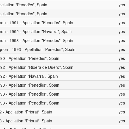
pellation "Penedès", Spain
yes
pellation "Penedès", Spain
yes
on - 1991 - Apellation "Penedès", Spain
yes
on - 1992 - Apellation "Navarra", Spain
yes
on - 1993 - Apellation "Penedès", Spain
yes
non - 1993 - Apellation "Penedès", Spain
yes
90 - Apellation "Penedès", Spain
yes
92 - Apellation "Ribera de Duero", Spain
yes
92 - Apellation "Navarra", Spain
yes
93 - Apellation "Penedès", Spain
yes
93 - Apellation "Penedès", Spain
yes
93 - Apellation "Penedès", Spain
yes
- Apellation "Priorat", Spain
yes
- Apellation "Priorat", Spain
yes