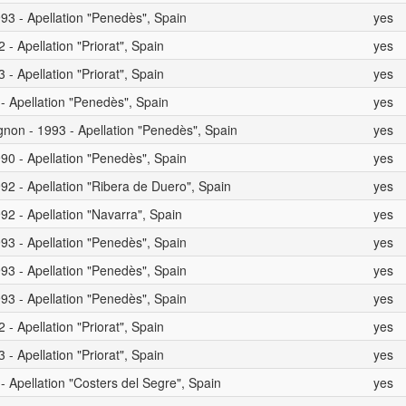
93 - Apellation "Penedès", Spain
yes
- Apellation "Priorat", Spain
yes
- Apellation "Priorat", Spain
yes
 - Apellation "Penedès", Spain
yes
non - 1993 - Apellation "Penedès", Spain
yes
90 - Apellation "Penedès", Spain
yes
92 - Apellation "Ribera de Duero", Spain
yes
92 - Apellation "Navarra", Spain
yes
93 - Apellation "Penedès", Spain
yes
93 - Apellation "Penedès", Spain
yes
93 - Apellation "Penedès", Spain
yes
- Apellation "Priorat", Spain
yes
- Apellation "Priorat", Spain
yes
- Apellation "Costers del Segre", Spain
yes