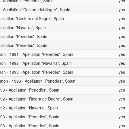
 - Apellation "Penedès", Spain
yes
- Apellation "Costers del Segre", Spain
yes
pellation "Costers del Segre", Spain
yes
pellation "Navarra", Spain
yes
pellation "Penedès", Spain
yes
pellation "Penedès", Spain
yes
on - 1991 - Apellation "Penedès", Spain
yes
on - 1992 - Apellation "Navarra", Spain
yes
on - 1993 - Apellation "Penedès", Spain
yes
non - 1993 - Apellation "Penedès", Spain
yes
90 - Apellation "Penedès", Spain
yes
92 - Apellation "Ribera de Duero", Spain
yes
92 - Apellation "Navarra", Spain
yes
93 - Apellation "Penedès", Spain
yes
93 - Apellation "Penedès", Spain
yes