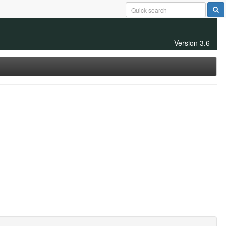
Version 3.6