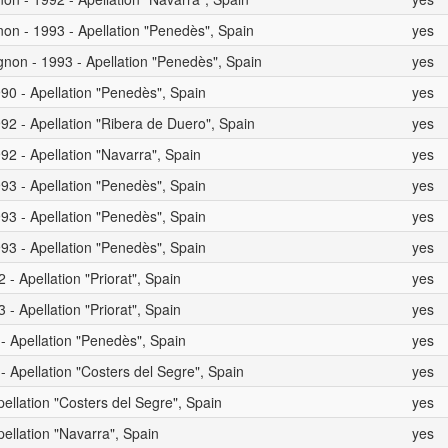
on - 1993 - Apellation "Penedès", Spain
yes
non - 1993 - Apellation "Penedès", Spain
yes
90 - Apellation "Penedès", Spain
yes
92 - Apellation "Ribera de Duero", Spain
yes
92 - Apellation "Navarra", Spain
yes
93 - Apellation "Penedès", Spain
yes
93 - Apellation "Penedès", Spain
yes
93 - Apellation "Penedès", Spain
yes
- Apellation "Priorat", Spain
yes
- Apellation "Priorat", Spain
yes
 - Apellation "Penedès", Spain
yes
- Apellation "Costers del Segre", Spain
yes
pellation "Costers del Segre", Spain
yes
pellation "Navarra", Spain
yes