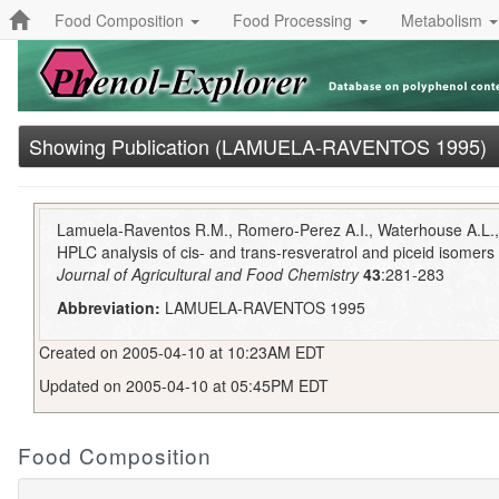
Food Composition
Food Processing
Metabolism
Showing Publication (LAMUELA-RAVENTOS 1995)
Lamuela-Raventos R.M., Romero-Perez A.I., Waterhouse A.L., 
HPLC analysis of cis- and trans-resveratrol and piceid isomers i
Journal of Agricultural and Food Chemistry
43
:281-283
Abbreviation:
LAMUELA-RAVENTOS 1995
Created on 2005-04-10 at 10:23AM EDT
Updated on 2005-04-10 at 05:45PM EDT
Food Composition