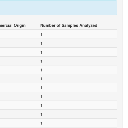
ercial Origin
Number of Samples Analyzed
1
1
1
1
1
1
1
1
1
1
1