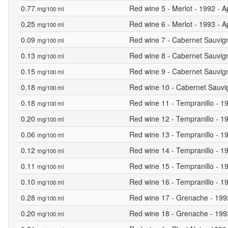
0.77
Red wine 5 - Merlot - 1992 - A
mg/100 ml
0.25
Red wine 6 - Merlot - 1993 - A
mg/100 ml
0.09
Red wine 7 - Cabernet Sauvign
mg/100 ml
0.13
Red wine 8 - Cabernet Sauvign
mg/100 ml
0.15
Red wine 9 - Cabernet Sauvign
mg/100 ml
0.18
Red wine 10 - Cabernet Sauvig
mg/100 ml
0.18
Red wine 11 - Tempranillo - 19
mg/100 ml
0.20
Red wine 12 - Tempranillo - 19
mg/100 ml
0.06
Red wine 13 - Tempranillo - 19
mg/100 ml
0.12
Red wine 14 - Tempranillo - 19
mg/100 ml
0.11
Red wine 15 - Tempranillo - 19
mg/100 ml
0.10
Red wine 16 - Tempranillo - 19
mg/100 ml
0.28
Red wine 17 - Grenache - 1992 
mg/100 ml
0.20
Red wine 18 - Grenache - 1993 
mg/100 ml