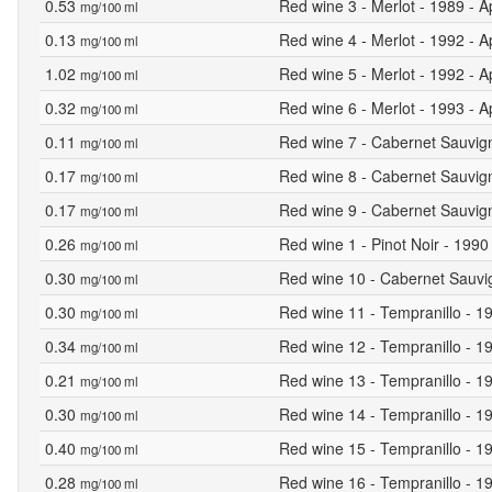
0.53
Red wine 3 - Merlot - 1989 - A
mg/100 ml
0.13
Red wine 4 - Merlot - 1992 - A
mg/100 ml
1.02
Red wine 5 - Merlot - 1992 - A
mg/100 ml
0.32
Red wine 6 - Merlot - 1993 - A
mg/100 ml
0.11
Red wine 7 - Cabernet Sauvign
mg/100 ml
0.17
Red wine 8 - Cabernet Sauvign
mg/100 ml
0.17
Red wine 9 - Cabernet Sauvign
mg/100 ml
0.26
Red wine 1 - Pinot Noir - 1990
mg/100 ml
0.30
Red wine 10 - Cabernet Sauvig
mg/100 ml
0.30
Red wine 11 - Tempranillo - 19
mg/100 ml
0.34
Red wine 12 - Tempranillo - 19
mg/100 ml
0.21
Red wine 13 - Tempranillo - 19
mg/100 ml
0.30
Red wine 14 - Tempranillo - 19
mg/100 ml
0.40
Red wine 15 - Tempranillo - 19
mg/100 ml
0.28
Red wine 16 - Tempranillo - 19
mg/100 ml