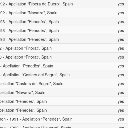
92 - Apellation "Ribera de Duero", Spain
yes
92 - Apellation "Navarra", Spain
yes
93 - Apellation "Penedès", Spain
yes
93 - Apellation "Penedès", Spain
yes
93 - Apellation "Penedès", Spain
yes
- Apellation "Priorat", Spain
yes
- Apellation "Priorat", Spain
yes
 - Apellation "Penedès", Spain
yes
- Apellation "Costers del Segre", Spain
yes
pellation "Costers del Segre", Spain
yes
pellation "Navarra", Spain
yes
pellation "Penedès", Spain
yes
pellation "Penedès", Spain
yes
on - 1991 - Apellation "Penedès", Spain
yes
on - 1992 - Apellation "Navarra", Spain
yes