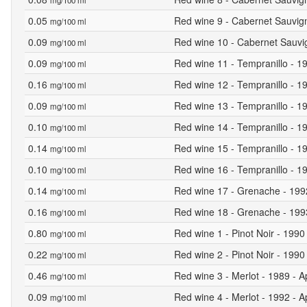
mg/100 ml
0.05
Red wine 9 - Cabernet Sauvign
mg/100 ml
0.09
Red wine 10 - Cabernet Sauvig
mg/100 ml
0.09
Red wine 11 - Tempranillo - 19
mg/100 ml
0.16
Red wine 12 - Tempranillo - 19
mg/100 ml
0.09
Red wine 13 - Tempranillo - 19
mg/100 ml
0.10
Red wine 14 - Tempranillo - 19
mg/100 ml
0.14
Red wine 15 - Tempranillo - 19
mg/100 ml
0.10
Red wine 16 - Tempranillo - 19
mg/100 ml
0.14
Red wine 17 - Grenache - 1992 
mg/100 ml
0.16
Red wine 18 - Grenache - 1993 
mg/100 ml
0.80
Red wine 1 - Pinot Noir - 1990
mg/100 ml
0.22
Red wine 2 - Pinot Noir - 1990 
mg/100 ml
0.46
Red wine 3 - Merlot - 1989 - A
mg/100 ml
0.09
Red wine 4 - Merlot - 1992 - A
mg/100 ml