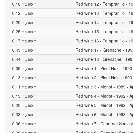
0.18
Red wine 12 - Tempranillo - 19
mg/100 ml
0.12
Red wine 13 - Tempranillo - 19
mg/100 ml
0.20
Red wine 14 - Tempranillo - 19
mg/100 ml
0.25
Red wine 15 - Tempranillo - 19
mg/100 ml
0.17
Red wine 16 - Tempranillo - 19
mg/100 ml
0.45
Red wine 17 - Grenache - 1992 
mg/100 ml
0.44
Red wine 18 - Grenache - 1993 
mg/100 ml
0.09
Red wine 1 - Pinot Noir - 1990
mg/100 ml
0.13
Red wine 2 - Pinot Noir - 1990 
mg/100 ml
0.11
Red wine 3 - Merlot - 1989 - A
mg/100 ml
0.13
Red wine 4 - Merlot - 1992 - A
mg/100 ml
0.20
Red wine 5 - Merlot - 1992 - A
mg/100 ml
0.33
Red wine 6 - Merlot - 1993 - A
mg/100 ml
0.06
Red wine 7 - Cabernet Sauvign
mg/100 ml
0.08
Red wine 8 - Cabernet Sauvign