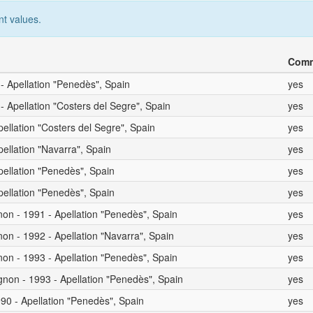
nt values.
Comm
 - Apellation "Penedès", Spain
yes
- Apellation "Costers del Segre", Spain
yes
pellation "Costers del Segre", Spain
yes
pellation "Navarra", Spain
yes
pellation "Penedès", Spain
yes
pellation "Penedès", Spain
yes
on - 1991 - Apellation "Penedès", Spain
yes
on - 1992 - Apellation "Navarra", Spain
yes
on - 1993 - Apellation "Penedès", Spain
yes
non - 1993 - Apellation "Penedès", Spain
yes
90 - Apellation "Penedès", Spain
yes