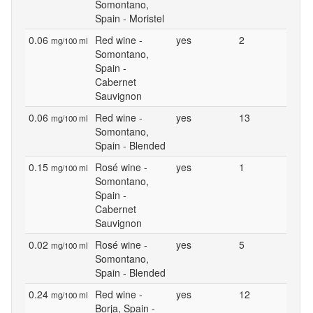
Somontano,
Spain - Moristel
0.06
Red wine -
yes
2
mg/100 ml
Somontano,
Spain -
Cabernet
Sauvignon
0.06
Red wine -
yes
13
mg/100 ml
Somontano,
Spain - Blended
0.15
Rosé wine -
yes
1
mg/100 ml
Somontano,
Spain -
Cabernet
Sauvignon
0.02
Rosé wine -
yes
5
mg/100 ml
Somontano,
Spain - Blended
0.24
Red wine -
yes
12
mg/100 ml
Borja, Spain -