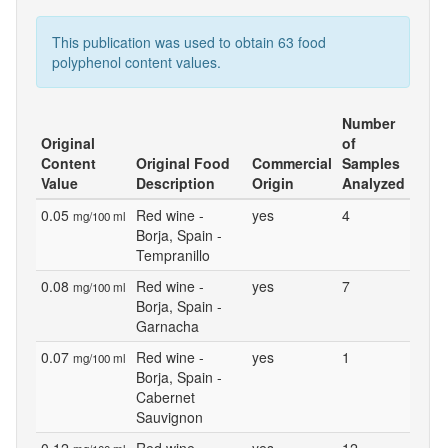
This publication was used to obtain 63 food
polyphenol content values.
Number
Original
of
Content
Original Food
Commercial
Samples
Value
Description
Origin
Analyzed
0.05
Red wine -
yes
4
mg/100 ml
Borja, Spain -
Tempranillo
0.08
Red wine -
yes
7
mg/100 ml
Borja, Spain -
Garnacha
0.07
Red wine -
yes
1
mg/100 ml
Borja, Spain -
Cabernet
Sauvignon