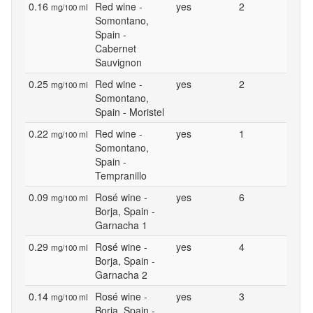
0.16
Red wine -
yes
2
mg/100 ml
Somontano,
Spain -
Cabernet
Sauvignon
0.25
Red wine -
yes
2
mg/100 ml
Somontano,
Spain - Moristel
0.22
Red wine -
yes
1
mg/100 ml
Somontano,
Spain -
Tempranillo
0.09
Rosé wine -
yes
6
mg/100 ml
Borja, Spain -
Garnacha 1
0.29
Rosé wine -
yes
4
mg/100 ml
Borja, Spain -
Garnacha 2
0.14
Rosé wine -
yes
3
mg/100 ml
Borja, Spain -