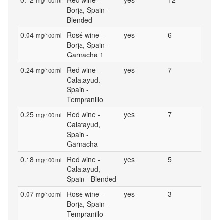
0.12
Red wine -
yes
12
mg/100 ml
Borja, Spain -
Blended
0.04
Rosé wine -
yes
6
mg/100 ml
Borja, Spain -
Garnacha 1
0.24
Red wine -
yes
7
mg/100 ml
Calatayud,
Spain -
Tempranillo
0.25
Red wine -
yes
7
mg/100 ml
Calatayud,
Spain -
Garnacha
0.18
Red wine -
yes
5
mg/100 ml
Calatayud,
Spain - Blended
0.07
Rosé wine -
yes
3
mg/100 ml
Borja, Spain -
Tempranillo