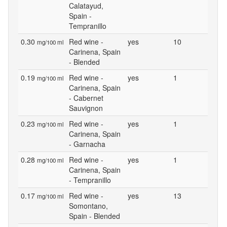
Calatayud,
Spain -
Tempranillo
0.30
Red wine -
yes
10
mg/100 ml
Carinena, Spain
- Blended
0.19
Red wine -
yes
1
mg/100 ml
Carinena, Spain
- Cabernet
Sauvignon
0.23
Red wine -
yes
1
mg/100 ml
Carinena, Spain
- Garnacha
0.28
Red wine -
yes
1
mg/100 ml
Carinena, Spain
- Tempranillo
0.17
Red wine -
yes
13
mg/100 ml
Somontano,
Spain - Blended