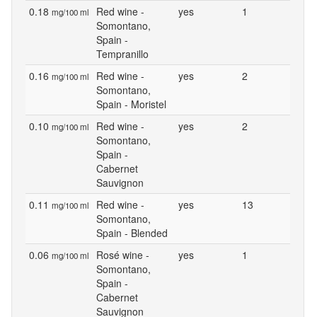
0.18
Red wine -
yes
1
mg/100 ml
Somontano,
Spain -
Tempranillo
0.16
Red wine -
yes
2
mg/100 ml
Somontano,
Spain - Moristel
0.10
Red wine -
yes
2
mg/100 ml
Somontano,
Spain -
Cabernet
Sauvignon
0.11
Red wine -
yes
13
mg/100 ml
Somontano,
Spain - Blended
0.06
Rosé wine -
yes
1
mg/100 ml
Somontano,
Spain -
Cabernet
Sauvignon