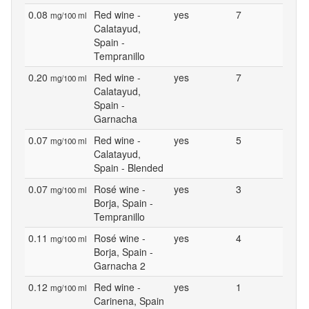
0.08
Red wine -
yes
7
mg/100 ml
Calatayud,
Spain -
Tempranillo
0.20
Red wine -
yes
7
mg/100 ml
Calatayud,
Spain -
Garnacha
0.07
Red wine -
yes
5
mg/100 ml
Calatayud,
Spain - Blended
0.07
Rosé wine -
yes
3
mg/100 ml
Borja, Spain -
Tempranillo
0.11
Rosé wine -
yes
4
mg/100 ml
Borja, Spain -
Garnacha 2
0.12
Red wine -
yes
1
mg/100 ml
Carinena, Spain