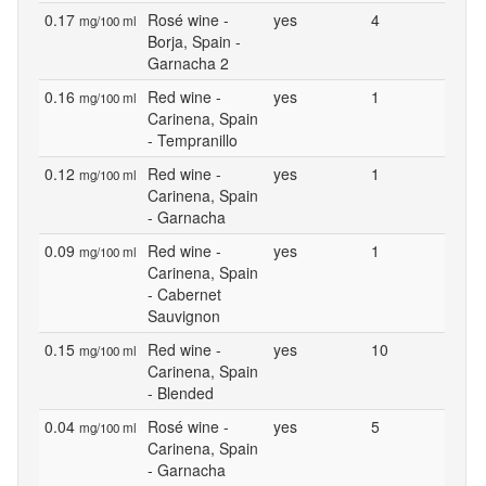
0.17
Rosé wine -
yes
4
mg/100 ml
Borja, Spain -
Garnacha 2
0.16
Red wine -
yes
1
mg/100 ml
Carinena, Spain
- Tempranillo
0.12
Red wine -
yes
1
mg/100 ml
Carinena, Spain
- Garnacha
0.09
Red wine -
yes
1
mg/100 ml
Carinena, Spain
- Cabernet
Sauvignon
0.15
Red wine -
yes
10
mg/100 ml
Carinena, Spain
- Blended
0.04
Rosé wine -
yes
5
mg/100 ml
Carinena, Spain
- Garnacha