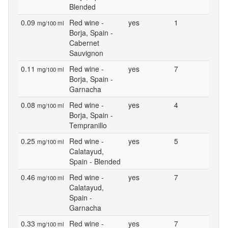
Blended
0.09
Red wine -
yes
1
mg/100 ml
Borja, Spain -
Cabernet
Sauvignon
0.11
Red wine -
yes
7
mg/100 ml
Borja, Spain -
Garnacha
0.08
Red wine -
yes
4
mg/100 ml
Borja, Spain -
Tempranillo
0.25
Red wine -
yes
5
mg/100 ml
Calatayud,
Spain - Blended
0.46
Red wine -
yes
7
mg/100 ml
Calatayud,
Spain -
Garnacha
0.33
Red wine -
yes
7
mg/100 ml