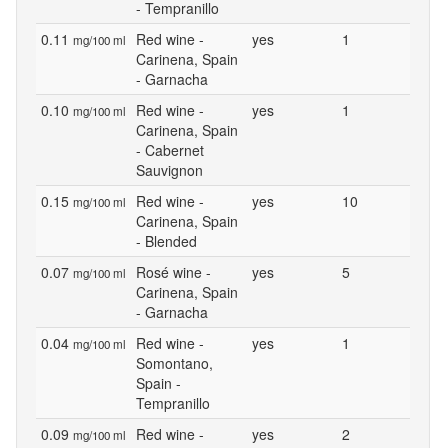
- Tempranillo
0.11
Red wine -
yes
1
mg/100 ml
Carinena, Spain
- Garnacha
0.10
Red wine -
yes
1
mg/100 ml
Carinena, Spain
- Cabernet
Sauvignon
0.15
Red wine -
yes
10
mg/100 ml
Carinena, Spain
- Blended
0.07
Rosé wine -
yes
5
mg/100 ml
Carinena, Spain
- Garnacha
0.04
Red wine -
yes
1
mg/100 ml
Somontano,
Spain -
Tempranillo
0.09
Red wine -
yes
2
mg/100 ml