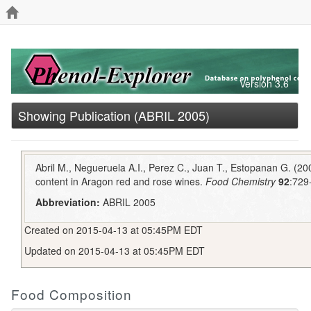
Version 3.6
Showing Publication (ABRIL 2005)
Abril M., Negueruela A.I., Perez C., Juan T., Estopanan G. (200
content in Aragon red and rose wines.
Food Chemistry
92
:729
Abbreviation:
ABRIL 2005
Created on 2015-04-13 at 05:45PM EDT
Updated on 2015-04-13 at 05:45PM EDT
Food Composition