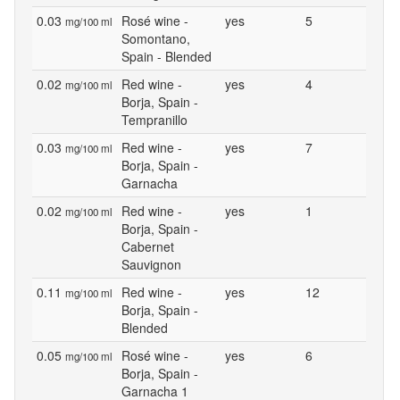
0.03
Rosé wine -
yes
5
mg/100 ml
Somontano,
Spain - Blended
0.02
Red wine -
yes
4
mg/100 ml
Borja, Spain -
Tempranillo
0.03
Red wine -
yes
7
mg/100 ml
Borja, Spain -
Garnacha
0.02
Red wine -
yes
1
mg/100 ml
Borja, Spain -
Cabernet
Sauvignon
0.11
Red wine -
yes
12
mg/100 ml
Borja, Spain -
Blended
0.05
Rosé wine -
yes
6
mg/100 ml
Borja, Spain -
Garnacha 1