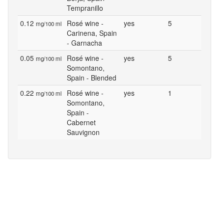
Tempranillo
0.12
Rosé wine -
yes
5
mg/100 ml
Carinena, Spain
- Garnacha
0.05
Rosé wine -
yes
5
mg/100 ml
Somontano,
Spain - Blended
0.22
Rosé wine -
yes
1
mg/100 ml
Somontano,
Spain -
Cabernet
Sauvignon