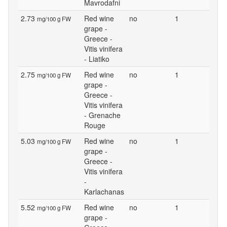
Mavrodafni
2.73
Red wine
no
1
mg/100 g FW
grape -
Greece -
Vitis vinifera
- Liatiko
2.75
Red wine
no
1
mg/100 g FW
grape -
Greece -
Vitis vinifera
- Grenache
Rouge
5.03
Red wine
no
1
mg/100 g FW
grape -
Greece -
Vitis vinifera
-
Karlachanas
5.52
Red wine
no
1
mg/100 g FW
grape -