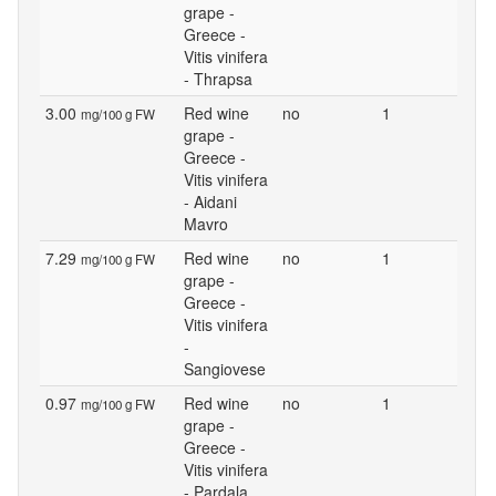
grape -
Greece -
Vitis vinifera
- Thrapsa
3.00
Red wine
no
1
mg/100 g FW
grape -
Greece -
Vitis vinifera
- Aidani
Mavro
7.29
Red wine
no
1
mg/100 g FW
grape -
Greece -
Vitis vinifera
-
Sangiovese
0.97
Red wine
no
1
mg/100 g FW
grape -
Greece -
Vitis vinifera
- Pardala