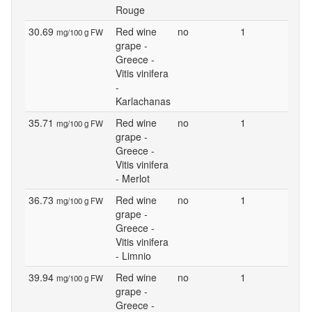
Rouge
30.69
Red wine
no
1
mg/100 g FW
grape -
Greece -
Vitis vinifera
-
Karlachanas
35.71
Red wine
no
1
mg/100 g FW
grape -
Greece -
Vitis vinifera
- Merlot
36.73
Red wine
no
1
mg/100 g FW
grape -
Greece -
Vitis vinifera
- Limnio
39.94
Red wine
no
1
mg/100 g FW
grape -
Greece -