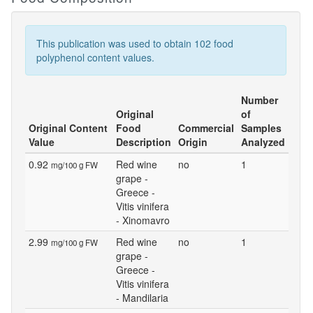
This publication was used to obtain 102 food
polyphenol content values.
Number
Original
of
Original Content
Food
Commercial
Samples
Value
Description
Origin
Analyzed
0.92
Red wine
no
1
mg/100 g FW
grape -
Greece -
Vitis vinifera
- Xinomavro
2.99
Red wine
no
1
mg/100 g FW
grape -
Greece -
Vitis vinifera
- Mandilaria