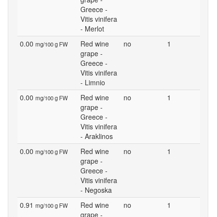
Greece -
Vitis vinifera
- Merlot
0.00
Red wine
no
1
mg/100 g FW
grape -
Greece -
Vitis vinifera
- Limnio
0.00
Red wine
no
1
mg/100 g FW
grape -
Greece -
Vitis vinifera
- Araklinos
0.00
Red wine
no
1
mg/100 g FW
grape -
Greece -
Vitis vinifera
- Negoska
0.91
Red wine
no
1
mg/100 g FW
grape -