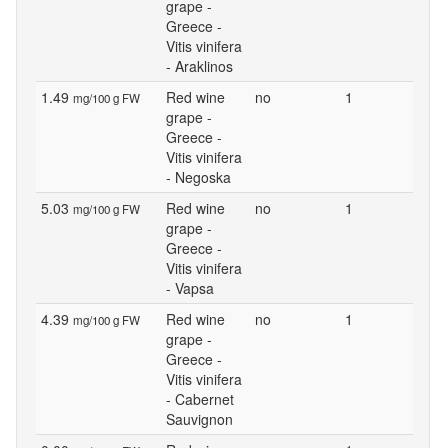
grape -
Greece -
Vitis vinifera
- Araklinos
1.49
Red wine
no
1
mg/100 g FW
grape -
Greece -
Vitis vinifera
- Negoska
5.03
Red wine
no
1
mg/100 g FW
grape -
Greece -
Vitis vinifera
- Vapsa
4.39
Red wine
no
1
mg/100 g FW
grape -
Greece -
Vitis vinifera
- Cabernet
Sauvignon