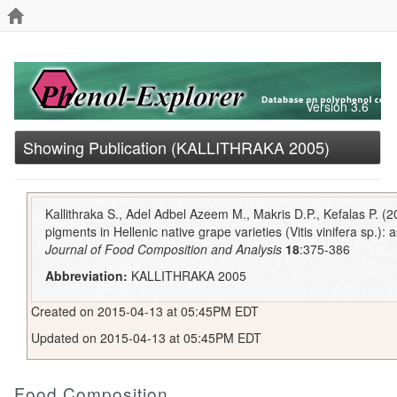
Version 3.6
Showing Publication (KALLITHRAKA 2005)
Kallithraka S., Adel Adbel Azeem M., Makris D.P., Kefalas P. (
pigments in Hellenic native grape varieties (Vitis vinifera sp.): a
Journal of Food Composition and Analysis
18
:375-386
Abbreviation:
KALLITHRAKA 2005
Created on 2015-04-13 at 05:45PM EDT
Updated on 2015-04-13 at 05:45PM EDT
Food Composition