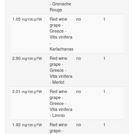
- Grenache
Rouge
1.05
Red wine
no
1
mg/100 g FW
grape -
Greece -
Vitis vinifera
-
Karlachanas
2.90
Red wine
no
1
mg/100 g FW
grape -
Greece -
Vitis vinifera
- Merlot
2.01
Red wine
no
1
mg/100 g FW
grape -
Greece -
Vitis vinifera
- Limnio
1.92
Red wine
no
1
mg/100 g FW
grape -