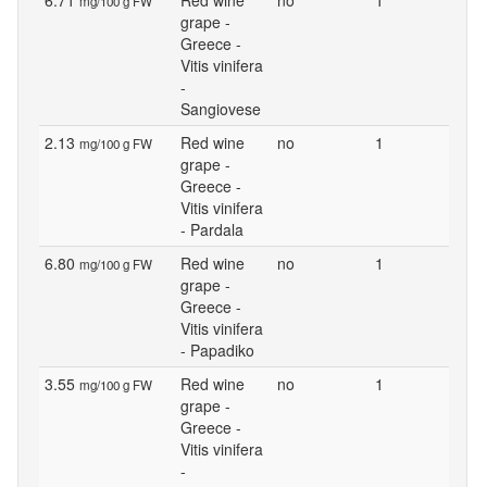
6.71
Red wine
no
1
mg/100 g FW
grape -
Greece -
Vitis vinifera
-
Sangiovese
2.13
Red wine
no
1
mg/100 g FW
grape -
Greece -
Vitis vinifera
- Pardala
6.80
Red wine
no
1
mg/100 g FW
grape -
Greece -
Vitis vinifera
- Papadiko
3.55
Red wine
no
1
mg/100 g FW
grape -
Greece -
Vitis vinifera
-