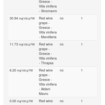
Greece -
Vitis vinifera
- Xinomavro
30.94
Red wine
no
1
mg/100 g FW
grape -
Greece -
Vitis vinifera
- Mandilaria
11.73
Red wine
no
1
mg/100 g FW
grape -
Greece -
Vitis vinifera
- Thrapsa
6.20
Red wine
no
1
mg/100 g FW
grape -
Greece -
Vitis vinifera
- Aidani
Mavro
0.00
Red wine
no
1
mg/100 g FW