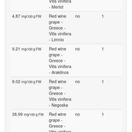
Vitis vinifera
- Merlot
4.87
Red wine
no
1
mg/100 g FW
grape -
Greece -
Vitis vinifera
- Limnio
9.21
Red wine
no
1
mg/100 g FW
grape -
Greece -
Vitis vinifera
- Araklinos
9.02
Red wine
no
1
mg/100 g FW
grape -
Greece -
Vitis vinifera
- Negoska
38.99
Red wine
no
1
mg/100 g FW
grape -
Greece -
Vitis vinifera