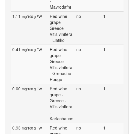
-
Mavrodafni
1.11
Red wine
no
1
mg/100 g FW
grape -
Greece -
Vitis vinifera
- Liatiko
0.41
Red wine
no
1
mg/100 g FW
grape -
Greece -
Vitis vinifera
- Grenache
Rouge
0.00
Red wine
no
1
mg/100 g FW
grape -
Greece -
Vitis vinifera
-
Karlachanas
0.93
Red wine
no
1
mg/100 g FW
grape -