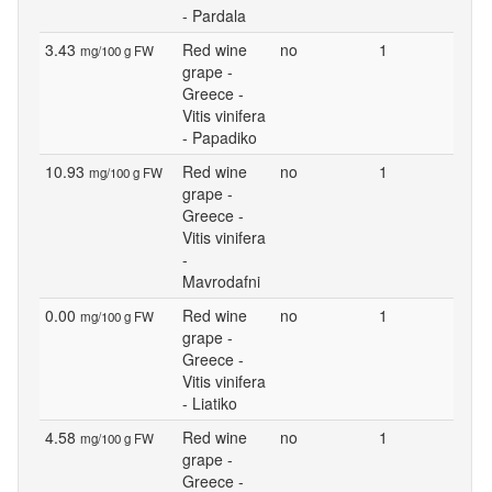
- Pardala
3.43
Red wine
no
1
mg/100 g FW
grape -
Greece -
Vitis vinifera
- Papadiko
10.93
Red wine
no
1
mg/100 g FW
grape -
Greece -
Vitis vinifera
-
Mavrodafni
0.00
Red wine
no
1
mg/100 g FW
grape -
Greece -
Vitis vinifera
- Liatiko
4.58
Red wine
no
1
mg/100 g FW
grape -
Greece -