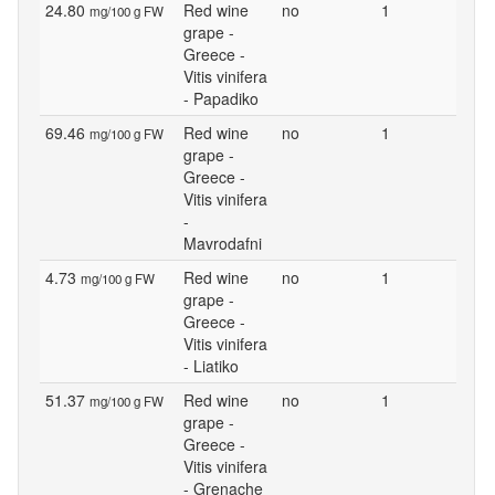
24.80
Red wine
no
1
mg/100 g FW
grape -
Greece -
Vitis vinifera
- Papadiko
69.46
Red wine
no
1
mg/100 g FW
grape -
Greece -
Vitis vinifera
-
Mavrodafni
4.73
Red wine
no
1
mg/100 g FW
grape -
Greece -
Vitis vinifera
- Liatiko
51.37
Red wine
no
1
mg/100 g FW
grape -
Greece -
Vitis vinifera
- Grenache