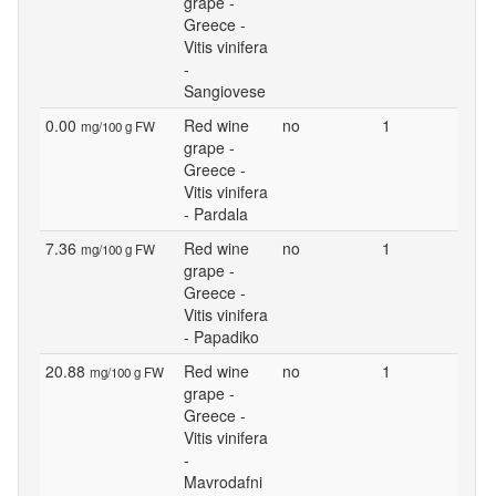
grape -
Greece -
Vitis vinifera
-
Sangiovese
0.00
Red wine
no
1
mg/100 g FW
grape -
Greece -
Vitis vinifera
- Pardala
7.36
Red wine
no
1
mg/100 g FW
grape -
Greece -
Vitis vinifera
- Papadiko
20.88
Red wine
no
1
mg/100 g FW
grape -
Greece -
Vitis vinifera
-
Mavrodafni