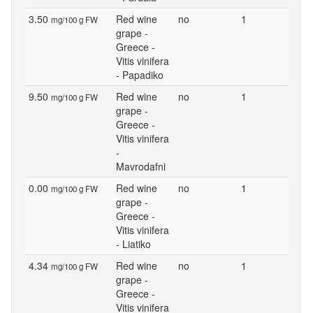
3.50
Red wine
no
1
mg/100 g FW
grape -
Greece -
Vitis vinifera
- Papadiko
9.50
Red wine
no
1
mg/100 g FW
grape -
Greece -
Vitis vinifera
-
Mavrodafni
0.00
Red wine
no
1
mg/100 g FW
grape -
Greece -
Vitis vinifera
- Liatiko
4.34
Red wine
no
1
mg/100 g FW
grape -
Greece -
Vitis vinifera