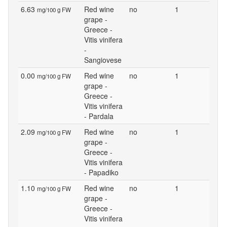
6.63
Red wine
no
1
mg/100 g FW
grape -
Greece -
Vitis vinifera
-
Sangiovese
0.00
Red wine
no
1
mg/100 g FW
grape -
Greece -
Vitis vinifera
- Pardala
2.09
Red wine
no
1
mg/100 g FW
grape -
Greece -
Vitis vinifera
- Papadiko
1.10
Red wine
no
1
mg/100 g FW
grape -
Greece -
Vitis vinifera