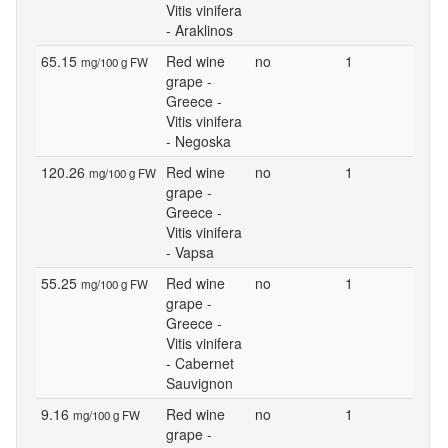
Vitis vinifera
- Araklinos
65.15
Red wine
no
1
mg/100 g FW
grape -
Greece -
Vitis vinifera
- Negoska
120.26
Red wine
no
1
mg/100 g FW
grape -
Greece -
Vitis vinifera
- Vapsa
55.25
Red wine
no
1
mg/100 g FW
grape -
Greece -
Vitis vinifera
- Cabernet
Sauvignon
9.16
Red wine
no
1
mg/100 g FW
grape -