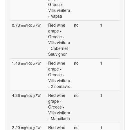
Greece -
Vitis vinifera
- Vapsa
0.73
Red wine
no
1
mg/100 g FW
grape -
Greece -
Vitis vinifera
- Cabernet
Sauvignon
1.46
Red wine
no
1
mg/100 g FW
grape -
Greece -
Vitis vinifera
- Xinomavro
4.36
Red wine
no
1
mg/100 g FW
grape -
Greece -
Vitis vinifera
- Mandilaria
2.20
Red wine
no
1
mg/100 g FW