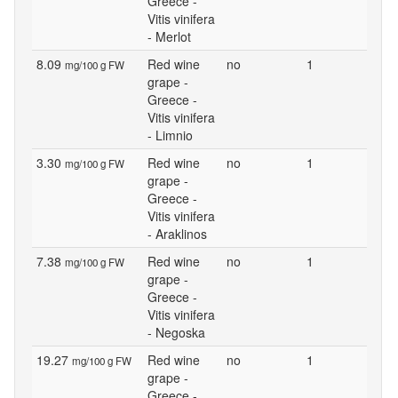
Greece -
Vitis vinifera
- Merlot
8.09
Red wine
no
1
mg/100 g FW
grape -
Greece -
Vitis vinifera
- Limnio
3.30
Red wine
no
1
mg/100 g FW
grape -
Greece -
Vitis vinifera
- Araklinos
7.38
Red wine
no
1
mg/100 g FW
grape -
Greece -
Vitis vinifera
- Negoska
19.27
Red wine
no
1
mg/100 g FW
grape -
Greece -