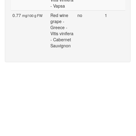
- Vapsa
0.77
Red wine
no
1
mg/100 g FW
grape -
Greece -
Vitis vinifera
- Cabernet
Sauvignon