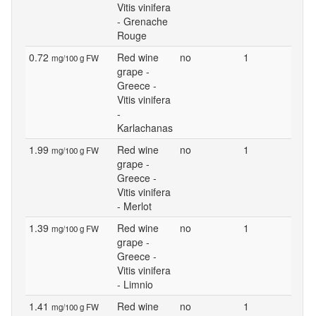
Vitis vinifera
- Grenache
Rouge
0.72
Red wine
no
1
mg/100 g FW
grape -
Greece -
Vitis vinifera
-
Karlachanas
1.99
Red wine
no
1
mg/100 g FW
grape -
Greece -
Vitis vinifera
- Merlot
1.39
Red wine
no
1
mg/100 g FW
grape -
Greece -
Vitis vinifera
- Limnio
1.41
Red wine
no
1
mg/100 g FW