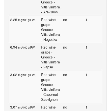
Greece -
Vitis vinifera
- Araklinos
2.25
Red wine
no
1
mg/100 g FW
grape -
Greece -
Vitis vinifera
- Negoska
6.94
Red wine
no
1
mg/100 g FW
grape -
Greece -
Vitis vinifera
- Vapsa
3.62
Red wine
no
1
mg/100 g FW
grape -
Greece -
Vitis vinifera
- Cabernet
Sauvignon
3.07
Red wine
no
1
mg/100 g FW