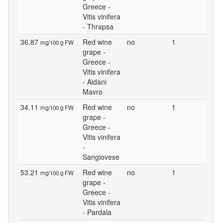
Greece -
Vitis vinifera
- Thrapsa
36.87
Red wine
no
1
mg/100 g FW
grape -
Greece -
Vitis vinifera
- Aidani
Mavro
34.11
Red wine
no
1
mg/100 g FW
grape -
Greece -
Vitis vinifera
-
Sangiovese
53.21
Red wine
no
1
mg/100 g FW
grape -
Greece -
Vitis vinifera
- Pardala