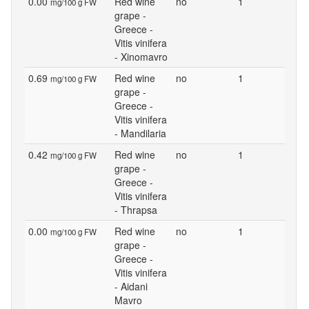
0.00
Red wine
no
1
mg/100 g FW
grape -
Greece -
Vitis vinifera
- Xinomavro
0.69
Red wine
no
1
mg/100 g FW
grape -
Greece -
Vitis vinifera
- Mandilaria
0.42
Red wine
no
1
mg/100 g FW
grape -
Greece -
Vitis vinifera
- Thrapsa
0.00
Red wine
no
1
mg/100 g FW
grape -
Greece -
Vitis vinifera
- Aidani
Mavro