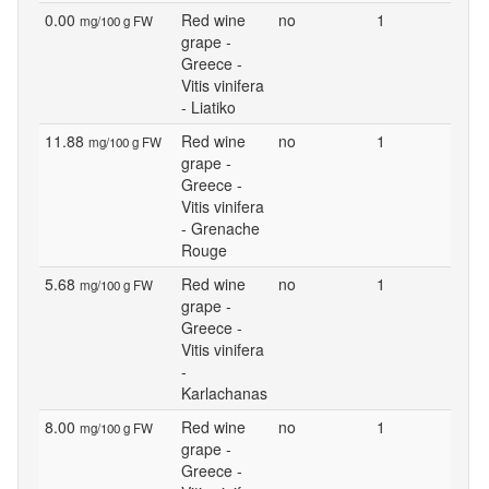
0.00
Red wine
no
1
mg/100 g FW
grape -
Greece -
Vitis vinifera
- Liatiko
11.88
Red wine
no
1
mg/100 g FW
grape -
Greece -
Vitis vinifera
- Grenache
Rouge
5.68
Red wine
no
1
mg/100 g FW
grape -
Greece -
Vitis vinifera
-
Karlachanas
8.00
Red wine
no
1
mg/100 g FW
grape -
Greece -