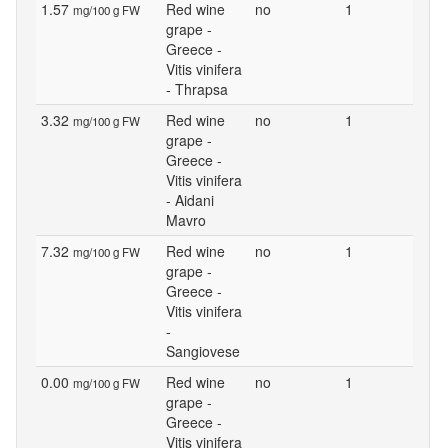
1.57
Red wine
no
1
mg/100 g FW
grape -
Greece -
Vitis vinifera
- Thrapsa
3.32
Red wine
no
1
mg/100 g FW
grape -
Greece -
Vitis vinifera
- Aidani
Mavro
7.32
Red wine
no
1
mg/100 g FW
grape -
Greece -
Vitis vinifera
-
Sangiovese
0.00
Red wine
no
1
mg/100 g FW
grape -
Greece -
Vitis vinifera