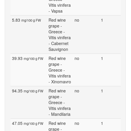
Vitis vinifera
- Vapsa
5.83
Red wine
no
1
mg/100 g FW
grape -
Greece -
Vitis vinifera
- Cabernet
Sauvignon
39.93
Red wine
no
1
mg/100 g FW
grape -
Greece -
Vitis vinifera
- Xinomavro
94.35
Red wine
no
1
mg/100 g FW
grape -
Greece -
Vitis vinifera
- Mandilaria
47.05
Red wine
no
1
mg/100 g FW
grape -