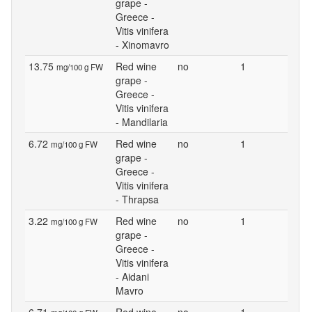
grape -
Greece -
Vitis vinifera
- Xinomavro
13.75
Red wine
no
1
mg/100 g FW
grape -
Greece -
Vitis vinifera
- Mandilaria
6.72
Red wine
no
1
mg/100 g FW
grape -
Greece -
Vitis vinifera
- Thrapsa
3.22
Red wine
no
1
mg/100 g FW
grape -
Greece -
Vitis vinifera
- Aidani
Mavro