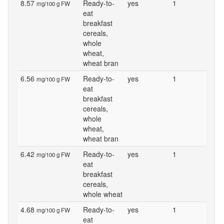
8.57
Ready-to-
yes
1
mg/100 g FW
eat
breakfast
cereals,
whole
wheat,
wheat bran
6.56
Ready-to-
yes
1
mg/100 g FW
eat
breakfast
cereals,
whole
wheat,
wheat bran
6.42
Ready-to-
yes
1
mg/100 g FW
eat
breakfast
cereals,
whole wheat
4.68
Ready-to-
yes
1
mg/100 g FW
eat