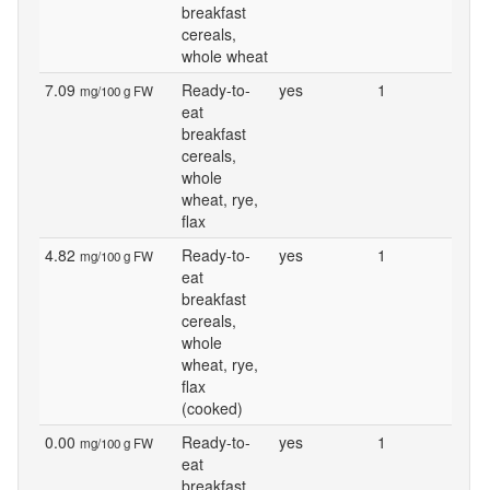
breakfast
cereals,
whole wheat
7.09
Ready-to-
yes
1
mg/100 g FW
eat
breakfast
cereals,
whole
wheat, rye,
flax
4.82
Ready-to-
yes
1
mg/100 g FW
eat
breakfast
cereals,
whole
wheat, rye,
flax
(cooked)
0.00
Ready-to-
yes
1
mg/100 g FW
eat
breakfast