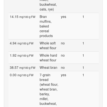
buckwheat,
oats, rye)
14.15
Bran
yes
1
mg/100 g FW
muffins,
baked
cereal
products
4.94
Whole soft
no
1
mg/100 g FW
wheat flour
1.92
Whole hard
no
1
mg/100 g FW
wheat flour
38.57
Wheat bran
no
1
mg/100 g FW
0.00
7-grain
yes
1
mg/100 g FW
bread
(wheat flour,
wheat bran,
barley,
millet,
buckwheat,