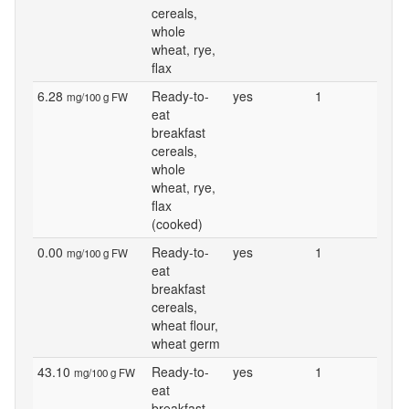
cereals,
whole
wheat, rye,
flax
6.28
Ready-to-
yes
1
mg/100 g FW
eat
breakfast
cereals,
whole
wheat, rye,
flax
(cooked)
0.00
Ready-to-
yes
1
mg/100 g FW
eat
breakfast
cereals,
wheat flour,
wheat germ
43.10
Ready-to-
yes
1
mg/100 g FW
eat
breakfast