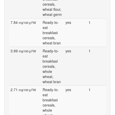
cereals,
wheat flour,
wheat germ
7.84
Ready-to-
yes
1
mg/100 g FW
eat
breakfast
cereals,
wheat bran
3.99
Ready-to-
yes
1
mg/100 g FW
eat
breakfast
cereals,
whole
wheat,
wheat bran
2.71
Ready-to-
yes
1
mg/100 g FW
eat
breakfast
cereals,
whole