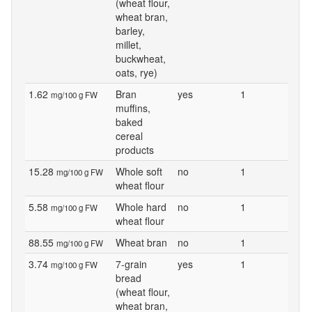
(wheat flour,
wheat bran,
barley,
millet,
buckwheat,
oats, rye)
1.62
Bran
yes
1
mg/100 g FW
muffins,
baked
cereal
products
15.28
Whole soft
no
1
mg/100 g FW
wheat flour
5.58
Whole hard
no
1
mg/100 g FW
wheat flour
88.55
Wheat bran
no
1
mg/100 g FW
3.74
7-grain
yes
1
mg/100 g FW
bread
(wheat flour,
wheat bran,