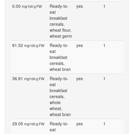
0.00
Ready-to-
yes
1
mg/100 g FW
eat
breakfast
cereals,
wheat flour,
wheat germ
81.52
Ready-to-
yes
1
mg/100 g FW
eat
breakfast
cereals,
wheat bran
36.81
Ready-to-
yes
1
mg/100 g FW
eat
breakfast
cereals,
whole
wheat,
wheat bran
29.05
Ready-to-
yes
1
mg/100 g FW
eat