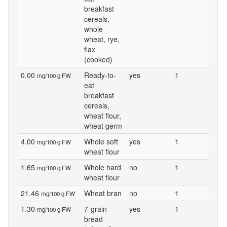
breakfast
cereals,
whole
wheat, rye,
flax
(cooked)
0.00
Ready-to-
yes
1
mg/100 g FW
eat
breakfast
cereals,
wheat flour,
wheat germ
4.00
Whole soft
yes
1
mg/100 g FW
wheat flour
1.65
Whole hard
no
1
mg/100 g FW
wheat flour
21.46
Wheat bran
no
1
mg/100 g FW
1.30
7-grain
yes
1
mg/100 g FW
bread