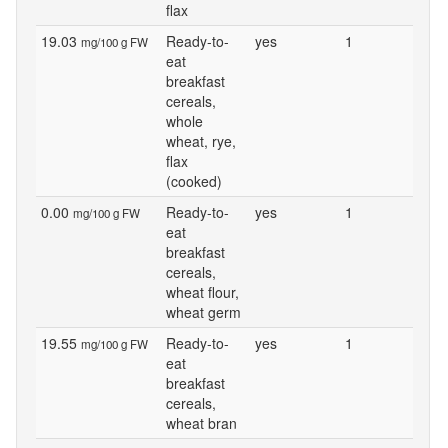
flax
19.03
Ready-to-
yes
1
mg/100 g FW
eat
breakfast
cereals,
whole
wheat, rye,
flax
(cooked)
0.00
Ready-to-
yes
1
mg/100 g FW
eat
breakfast
cereals,
wheat flour,
wheat germ
19.55
Ready-to-
yes
1
mg/100 g FW
eat
breakfast
cereals,
wheat bran