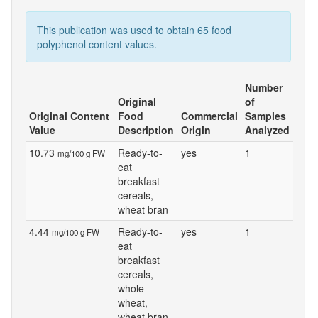
This publication was used to obtain 65 food
polyphenol content values.
Number
Original
of
Original Content
Food
Commercial
Samples
Value
Description
Origin
Analyzed
10.73
Ready-to-
yes
1
mg/100 g FW
eat
breakfast
cereals,
wheat bran
4.44
Ready-to-
yes
1
mg/100 g FW
eat
breakfast
cereals,
whole
wheat,
wheat bran