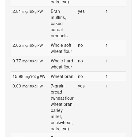
oats, rye)
2.81
Bran
yes
1
mg/100 g FW
muffins,
baked
cereal
products
2.05
Whole soft
no
1
mg/100 g FW
wheat flour
0.77
Whole hard
no
1
mg/100 g FW
wheat flour
15.98
Wheat bran
no
1
mg/100 g FW
0.00
7-grain
yes
1
mg/100 g FW
bread
(wheat flour,
wheat bran,
barley,
millet,
buckwheat,
oats, rye)