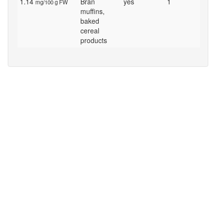
1.14
Bran
yes
1
mg/100 g FW
muffins,
baked
cereal
products