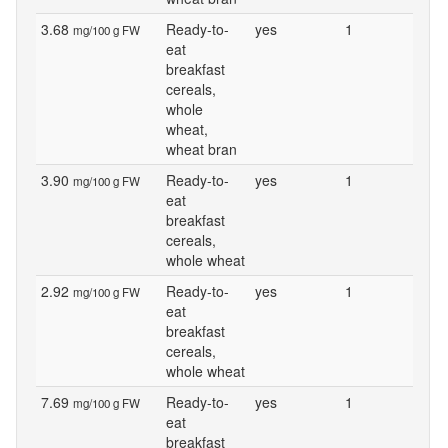
3.68
Ready-to-
yes
1
mg/100 g FW
eat
breakfast
cereals,
whole
wheat,
wheat bran
3.90
Ready-to-
yes
1
mg/100 g FW
eat
breakfast
cereals,
whole wheat
2.92
Ready-to-
yes
1
mg/100 g FW
eat
breakfast
cereals,
whole wheat
7.69
Ready-to-
yes
1
mg/100 g FW
eat
breakfast