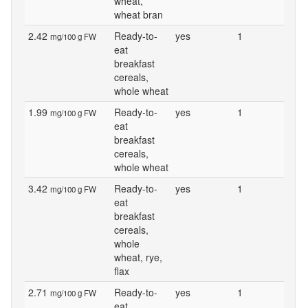
wheat,
wheat bran
2.42
Ready-to-
yes
1
mg/100 g FW
eat
breakfast
cereals,
whole wheat
1.99
Ready-to-
yes
1
mg/100 g FW
eat
breakfast
cereals,
whole wheat
3.42
Ready-to-
yes
1
mg/100 g FW
eat
breakfast
cereals,
whole
wheat, rye,
flax
2.71
Ready-to-
yes
1
mg/100 g FW
eat