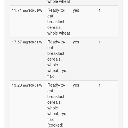
whole wheat
11.71
Ready-to-
yes
1
mg/100 g FW
eat
breakfast
cereals,
whole wheat
17.57
Ready-to-
yes
1
mg/100 g FW
eat
breakfast
cereals,
whole
wheat, rye,
flax
13.23
Ready-to-
yes
1
mg/100 g FW
eat
breakfast
cereals,
whole
wheat, rye,
flax
(cooked)