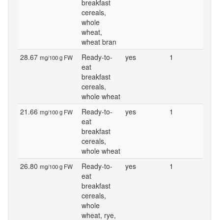
breakfast
cereals,
whole
wheat,
wheat bran
28.67
Ready-to-
yes
1
mg/100 g FW
eat
breakfast
cereals,
whole wheat
21.66
Ready-to-
yes
1
mg/100 g FW
eat
breakfast
cereals,
whole wheat
26.80
Ready-to-
yes
1
mg/100 g FW
eat
breakfast
cereals,
whole
wheat, rye,