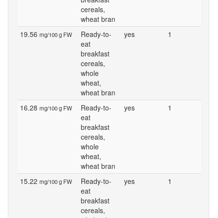
cereals,
wheat bran
19.56
Ready-to-
yes
1
mg/100 g FW
eat
breakfast
cereals,
whole
wheat,
wheat bran
16.28
Ready-to-
yes
1
mg/100 g FW
eat
breakfast
cereals,
whole
wheat,
wheat bran
15.22
Ready-to-
yes
1
mg/100 g FW
eat
breakfast
cereals,