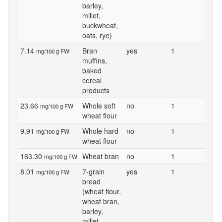
barley,
millet,
buckwheat,
oats, rye)
7.14
Bran
yes
1
mg/100 g FW
muffins,
baked
cereal
products
23.66
Whole soft
no
1
mg/100 g FW
wheat flour
9.91
Whole hard
no
1
mg/100 g FW
wheat flour
163.30
Wheat bran
no
1
mg/100 g FW
8.01
7-grain
yes
1
mg/100 g FW
bread
(wheat flour,
wheat bran,
barley,
millet,