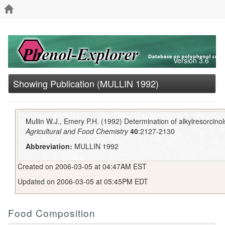
Version 3.6
Showing Publication (MULLIN 1992)
Mullin W.J., Emery P.H. (1992) Determination of alkylresorcino
Agricultural and Food Chemistry
40
:2127-2130
Abbreviation:
MULLIN 1992
Created on 2006-03-05 at 04:47AM EST
Updated on 2006-03-05 at 05:45PM EDT
Food Composition