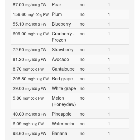
87.00
Pear
no
1
mg/100 g FW
156.60
Plum
no
1
mg/100 g FW
55.10
Blueberry
no
1
mg/100 g FW
609.00
Cranberry -
no
1
mg/100 g FW
Frozen
72.50
Strawberry
no
1
mg/100 g FW
81.20
Avocado
no
1
mg/100 g FW
8.70
Cantaloupe
no
1
mg/100 g FW
208.80
Red grape
no
1
mg/100 g FW
29.00
White grape
no
1
mg/100 g FW
5.80
Melon
no
1
mg/100 g FW
(Honeydew)
40.60
Pineapple
no
1
mg/100 g FW
6.09
Watermelon
no
1
mg/100 g FW
98.60
Banana
no
1
mg/100 g FW