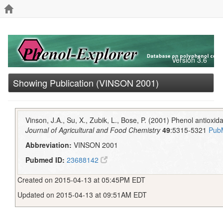
Version 3.6
Showing Publication (VINSON 2001)
Vinson, J.A., Su, X., Zubik, L., Bose, P. (2001) Phenol antioxidan
Journal of Agricultural and Food Chemistry
49
:5315-5321
Pub
Abbreviation:
VINSON 2001
Pubmed ID:
23688142
Created on 2015-04-13 at 05:45PM EDT
Updated on 2015-04-13 at 09:51AM EDT