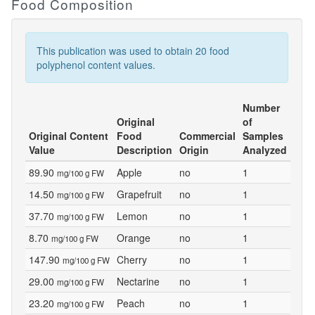
Food Composition
This publication was used to obtain 20 food
polyphenol content values.
Number
Original
of
Original Content
Food
Commercial
Samples
Value
Description
Origin
Analyzed
89.90
Apple
no
1
mg/100 g FW
14.50
Grapefruit
no
1
mg/100 g FW
37.70
Lemon
no
1
mg/100 g FW
8.70
Orange
no
1
mg/100 g FW
147.90
Cherry
no
1
mg/100 g FW
29.00
Nectarine
no
1
mg/100 g FW
23.20
Peach
no
1
mg/100 g FW