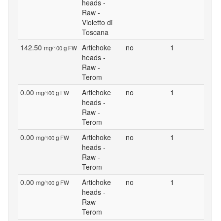
heads -
Raw -
Violetto di
Toscana
142.50
Artichoke
no
1
mg/100 g FW
heads -
Raw -
Terom
0.00
Artichoke
no
1
mg/100 g FW
heads -
Raw -
Terom
0.00
Artichoke
no
1
mg/100 g FW
heads -
Raw -
Terom
0.00
Artichoke
no
1
mg/100 g FW
heads -
Raw -
Terom