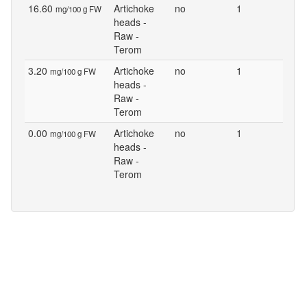
16.60
Artichoke
no
1
mg/100 g FW
heads -
Raw -
Terom
3.20
Artichoke
no
1
mg/100 g FW
heads -
Raw -
Terom
0.00
Artichoke
no
1
mg/100 g FW
heads -
Raw -
Terom