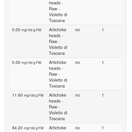
heads -
Raw -
Violetto di
Toscana
0.00
Artichoke
no
1
mg/100 g FW
heads -
Raw -
Violetto di
Toscana
0.00
Artichoke
no
1
mg/100 g FW
heads -
Raw -
Violetto di
Toscana
11.60
Artichoke
no
1
mg/100 g FW
heads -
Raw -
Violetto di
Toscana
84.20
Artichoke
no
1
mg/100 g FW