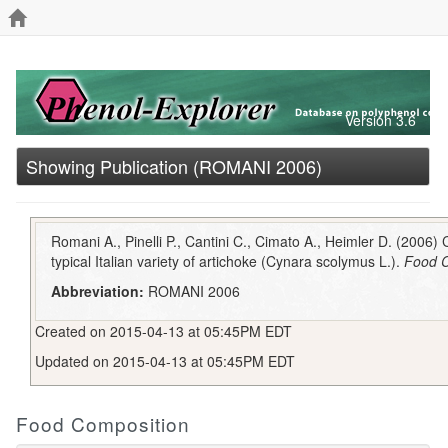
Version 3.6
Showing Publication (ROMANI 2006)
Romani A., Pinelli P., Cantini C., Cimato A., Heimler D. (2006) 
typical Italian variety of artichoke (Cynara scolymus L.).
Food C
Abbreviation:
ROMANI 2006
Created on 2015-04-13 at 05:45PM EDT
Updated on 2015-04-13 at 05:45PM EDT
Food Composition