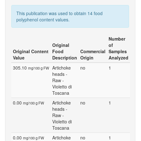
This publication was used to obtain 14 food
polyphenol content values.
Number
Original
of
Original Content
Food
Commercial
Samples
Value
Description
Origin
Analyzed
305.10
Artichoke
no
1
mg/100 g FW
heads -
Raw -
Violetto di
Toscana
0.00
Artichoke
no
1
mg/100 g FW
heads -
Raw -
Violetto di
Toscana
0.00
Artichoke
no
1
mg/100 g FW