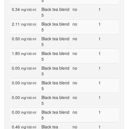
5
0.34
Black tea blend
no
1
mg/100 ml
5
2.11
Black tea blend
no
1
mg/100 ml
5
0.50
Black tea blend
no
1
mg/100 ml
5
1.80
Black tea blend
no
1
mg/100 ml
5
0.00
Black tea blend
no
1
mg/100 ml
5
0.00
Black tea blend
no
1
mg/100 ml
5
0.00
Black tea blend
no
1
mg/100 ml
5
0.00
Black tea blend
no
1
mg/100 ml
5
0.46
Black tea
no
1
mg/100 ml