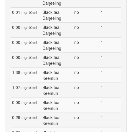
Darjeeling
0.01
Black tea
no
1
mg/100 ml
Darjeeling
0.00
Black tea
no
1
mg/100 ml
Darjeeling
0.00
Black tea
no
1
mg/100 ml
Darjeeling
0.00
Black tea
no
1
mg/100 ml
Darjeeling
1.38
Black tea
no
1
mg/100 ml
Keemun
1.07
Black tea
no
1
mg/100 ml
Keemun
0.00
Black tea
no
1
mg/100 ml
Keemun
0.29
Black tea
no
1
mg/100 ml
Keemun