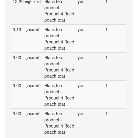
12.20
Black tea
yes
1
mg/100 ml
product -
Product 4 (Iced
peach tea)
0.13
Black tea
yes
1
mg/100 ml
product -
Product 4 (Iced
peach tea)
0.00
Black tea
yes
1
mg/100 ml
product -
Product 4 (Iced
peach tea)
0.00
Black tea
yes
1
mg/100 ml
product -
Product 4 (Iced
peach tea)
0.00
Black tea
yes
1
mg/100 ml
product -
Product 4 (Iced
peach tea)