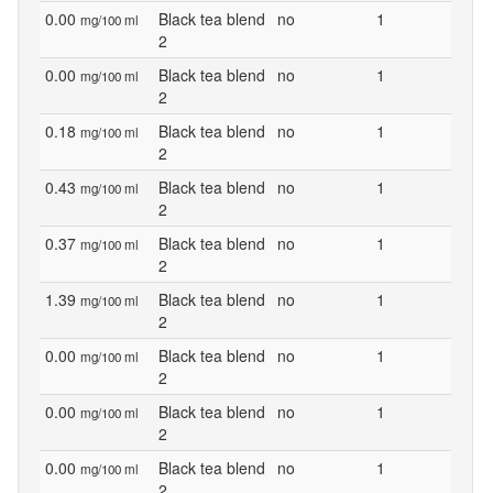
0.00
Black tea blend
no
1
mg/100 ml
2
0.00
Black tea blend
no
1
mg/100 ml
2
0.18
Black tea blend
no
1
mg/100 ml
2
0.43
Black tea blend
no
1
mg/100 ml
2
0.37
Black tea blend
no
1
mg/100 ml
2
1.39
Black tea blend
no
1
mg/100 ml
2
0.00
Black tea blend
no
1
mg/100 ml
2
0.00
Black tea blend
no
1
mg/100 ml
2
0.00
Black tea blend
no
1
mg/100 ml
2