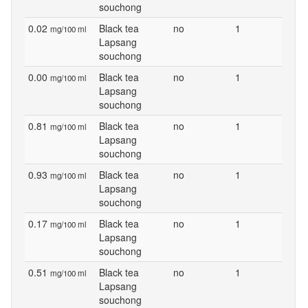
souchong
0.02
Black tea
no
1
mg/100 ml
Lapsang
souchong
0.00
Black tea
no
1
mg/100 ml
Lapsang
souchong
0.81
Black tea
no
1
mg/100 ml
Lapsang
souchong
0.93
Black tea
no
1
mg/100 ml
Lapsang
souchong
0.17
Black tea
no
1
mg/100 ml
Lapsang
souchong
0.51
Black tea
no
1
mg/100 ml
Lapsang
souchong