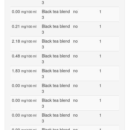
3
0.00
Black tea blend
no
1
mg/100 ml
3
0.21
Black tea blend
no
1
mg/100 ml
3
2.18
Black tea blend
no
1
mg/100 ml
3
0.48
Black tea blend
no
1
mg/100 ml
3
1.83
Black tea blend
no
1
mg/100 ml
3
0.00
Black tea blend
no
1
mg/100 ml
3
0.00
Black tea blend
no
1
mg/100 ml
3
0.00
Black tea blend
no
1
mg/100 ml
3
0.00
Black tea blend
no
1