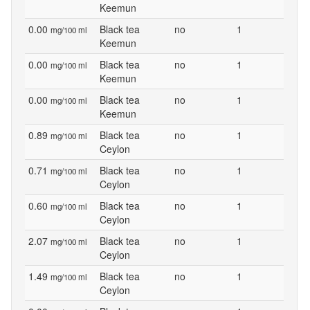
Keemun
0.00
Black tea
no
1
mg/100 ml
Keemun
0.00
Black tea
no
1
mg/100 ml
Keemun
0.00
Black tea
no
1
mg/100 ml
Keemun
0.89
Black tea
no
1
mg/100 ml
Ceylon
0.71
Black tea
no
1
mg/100 ml
Ceylon
0.60
Black tea
no
1
mg/100 ml
Ceylon
2.07
Black tea
no
1
mg/100 ml
Ceylon
1.49
Black tea
no
1
mg/100 ml
Ceylon