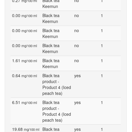
0.27
Black tea
no
1
mg/100 ml
Keemun
0.00
Black tea
no
1
mg/100 ml
Keemun
0.00
Black tea
no
1
mg/100 ml
Keemun
0.00
Black tea
no
1
mg/100 ml
Keemun
1.61
Black tea
no
1
mg/100 ml
Keemun
0.64
Black tea
yes
1
mg/100 ml
product -
Product 4 (Iced
peach tea)
6.51
Black tea
yes
1
mg/100 ml
product -
Product 4 (Iced
peach tea)
19.68
Black tea
yes
1
mg/100 ml