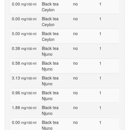
0.00
Black tea
no
1
mg/100 ml
Ceylon
0.00
Black tea
no
1
mg/100 ml
Ceylon
0.00
Black tea
no
1
mg/100 ml
Ceylon
0.38
Black tea
no
1
mg/100 ml
Njuno
0.58
Black tea
no
1
mg/100 ml
Njuno
3.13
Black tea
no
1
mg/100 ml
Njuno
0.96
Black tea
no
1
mg/100 ml
Njuno
1.88
Black tea
no
1
mg/100 ml
Njuno
0.00
Black tea
no
1
mg/100 ml
Njuno