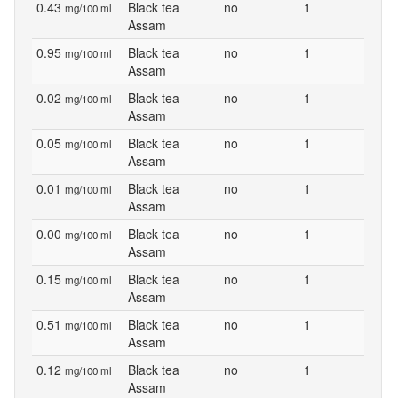
0.43
Black tea
no
1
mg/100 ml
Assam
0.95
Black tea
no
1
mg/100 ml
Assam
0.02
Black tea
no
1
mg/100 ml
Assam
0.05
Black tea
no
1
mg/100 ml
Assam
0.01
Black tea
no
1
mg/100 ml
Assam
0.00
Black tea
no
1
mg/100 ml
Assam
0.15
Black tea
no
1
mg/100 ml
Assam
0.51
Black tea
no
1
mg/100 ml
Assam
0.12
Black tea
no
1
mg/100 ml
Assam