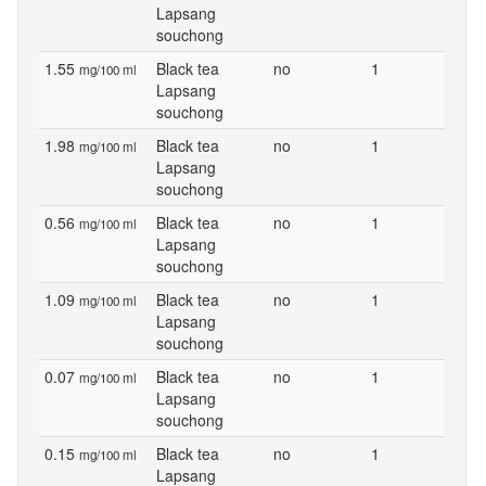
Lapsang
souchong
1.55
Black tea
no
1
mg/100 ml
Lapsang
souchong
1.98
Black tea
no
1
mg/100 ml
Lapsang
souchong
0.56
Black tea
no
1
mg/100 ml
Lapsang
souchong
1.09
Black tea
no
1
mg/100 ml
Lapsang
souchong
0.07
Black tea
no
1
mg/100 ml
Lapsang
souchong
0.15
Black tea
no
1
mg/100 ml
Lapsang