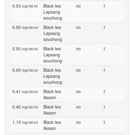
0.03
Black tea
no
1
mg/100 ml
Lapsang
souchong
0.00
Black tea
no
1
mg/100 ml
Lapsang
souchong
0.00
Black tea
no
1
mg/100 ml
Lapsang
souchong
0.00
Black tea
no
1
mg/100 ml
Lapsang
souchong
0.41
Black tea
no
1
mg/100 ml
Assam
0.40
Black tea
no
1
mg/100 ml
Assam
1.13
Black tea
no
1
mg/100 ml
Assam