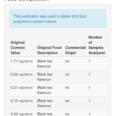
This publication was used to obtain 204 food
polyphenol content values.
Number
Original
of
Content
Original Food
Commercial
Samples
Value
Description
Origin
Analyzed
1.71
Black tea
no
1
mg/100 ml
Keemun
0.24
Black tea
no
1
mg/100 ml
Keemun
0.21
Black tea
no
1
mg/100 ml
Keemun
0.10
Black tea
no
1
mg/100 ml
Keemun
0.02
Black tea
no
1
mg/100 ml