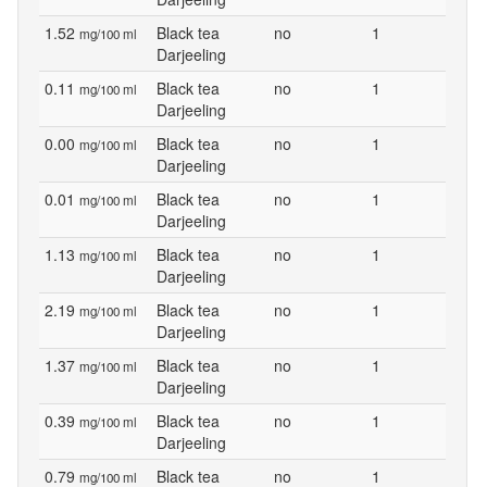
1.52
Black tea
no
1
mg/100 ml
Darjeeling
0.11
Black tea
no
1
mg/100 ml
Darjeeling
0.00
Black tea
no
1
mg/100 ml
Darjeeling
0.01
Black tea
no
1
mg/100 ml
Darjeeling
1.13
Black tea
no
1
mg/100 ml
Darjeeling
2.19
Black tea
no
1
mg/100 ml
Darjeeling
1.37
Black tea
no
1
mg/100 ml
Darjeeling
0.39
Black tea
no
1
mg/100 ml
Darjeeling
0.79
Black tea
no
1
mg/100 ml