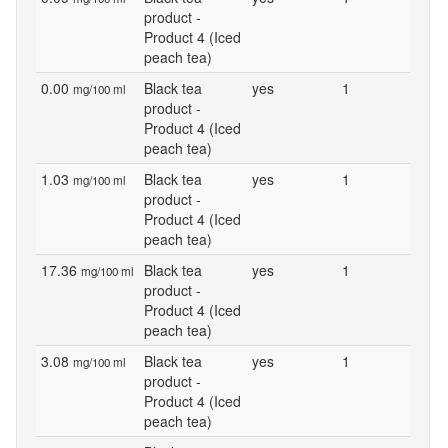
product -
Product 4 (Iced
peach tea)
0.00
Black tea
yes
1
mg/100 ml
product -
Product 4 (Iced
peach tea)
1.03
Black tea
yes
1
mg/100 ml
product -
Product 4 (Iced
peach tea)
17.36
Black tea
yes
1
mg/100 ml
product -
Product 4 (Iced
peach tea)
3.08
Black tea
yes
1
mg/100 ml
product -
Product 4 (Iced
peach tea)