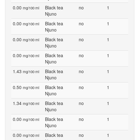
0.00
Black tea
no
1
mg/100 ml
Njuno
0.00
Black tea
no
1
mg/100 ml
Njuno
0.00
Black tea
no
1
mg/100 ml
Njuno
0.00
Black tea
no
1
mg/100 ml
Njuno
1.43
Black tea
no
1
mg/100 ml
Njuno
0.50
Black tea
no
1
mg/100 ml
Njuno
1.34
Black tea
no
1
mg/100 ml
Njuno
0.00
Black tea
no
1
mg/100 ml
Njuno
0.00
Black tea
no
1
mg/100 ml