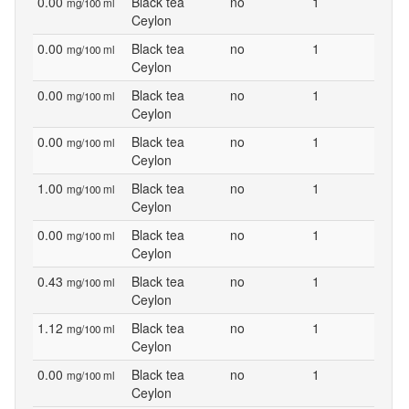
0.00
Black tea
no
1
mg/100 ml
Ceylon
0.00
Black tea
no
1
mg/100 ml
Ceylon
0.00
Black tea
no
1
mg/100 ml
Ceylon
0.00
Black tea
no
1
mg/100 ml
Ceylon
1.00
Black tea
no
1
mg/100 ml
Ceylon
0.00
Black tea
no
1
mg/100 ml
Ceylon
0.43
Black tea
no
1
mg/100 ml
Ceylon
1.12
Black tea
no
1
mg/100 ml
Ceylon
0.00
Black tea
no
1
mg/100 ml
Ceylon