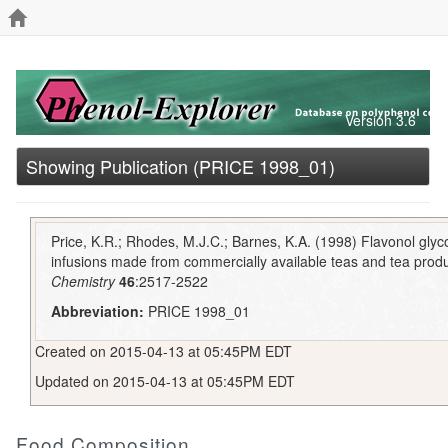
Version 3.6
Showing Publication (PRICE 1998_01)
Price, K.R.; Rhodes, M.J.C.; Barnes, K.A. (1998) Flavonol glyc
infusions made from commercially available teas and tea prod
Chemistry
46
:2517-2522
Abbreviation:
PRICE 1998_01
Created on 2015-04-13 at 05:45PM EDT
Updated on 2015-04-13 at 05:45PM EDT
Food Composition