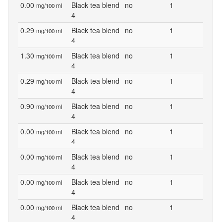
0.00
Black tea blend
no
1
mg/100 ml
4
0.29
Black tea blend
no
1
mg/100 ml
4
1.30
Black tea blend
no
1
mg/100 ml
4
0.29
Black tea blend
no
1
mg/100 ml
4
0.90
Black tea blend
no
1
mg/100 ml
4
0.00
Black tea blend
no
1
mg/100 ml
4
0.00
Black tea blend
no
1
mg/100 ml
4
0.00
Black tea blend
no
1
mg/100 ml
4
0.00
Black tea blend
no
1
mg/100 ml
4