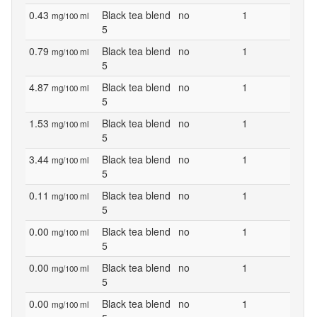
0.43
Black tea blend
no
1
mg/100 ml
5
0.79
Black tea blend
no
1
mg/100 ml
5
4.87
Black tea blend
no
1
mg/100 ml
5
1.53
Black tea blend
no
1
mg/100 ml
5
3.44
Black tea blend
no
1
mg/100 ml
5
0.11
Black tea blend
no
1
mg/100 ml
5
0.00
Black tea blend
no
1
mg/100 ml
5
0.00
Black tea blend
no
1
mg/100 ml
5
0.00
Black tea blend
no
1
mg/100 ml