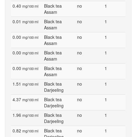
0.40
Black tea
no
1
mg/100 ml
Assam
0.01
Black tea
no
1
mg/100 ml
Assam
0.00
Black tea
no
1
mg/100 ml
Assam
0.00
Black tea
no
1
mg/100 ml
Assam
0.00
Black tea
no
1
mg/100 ml
Assam
1.51
Black tea
no
1
mg/100 ml
Darjeeling
4.37
Black tea
no
1
mg/100 ml
Darjeeling
1.96
Black tea
no
1
mg/100 ml
Darjeeling
0.82
Black tea
no
1
mg/100 ml
Darjeeling