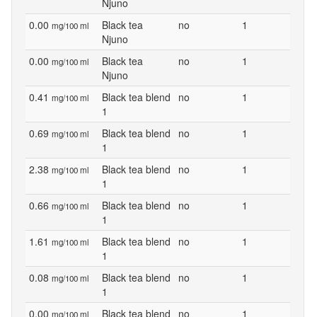
Njuno
0.00
Black tea
no
1
mg/100 ml
Njuno
0.00
Black tea
no
1
mg/100 ml
Njuno
0.41
Black tea blend
no
1
mg/100 ml
1
0.69
Black tea blend
no
1
mg/100 ml
1
2.38
Black tea blend
no
1
mg/100 ml
1
0.66
Black tea blend
no
1
mg/100 ml
1
1.61
Black tea blend
no
1
mg/100 ml
1
0.08
Black tea blend
no
1
mg/100 ml
1
0.00
Black tea blend
no
1
mg/100 ml