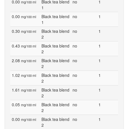
0.00
Black tea blend
no
1
mg/100 ml
1
0.00
Black tea blend
no
1
mg/100 ml
1
0.30
Black tea blend
no
1
mg/100 ml
2
0.43
Black tea blend
no
1
mg/100 ml
2
2.08
Black tea blend
no
1
mg/100 ml
2
1.02
Black tea blend
no
1
mg/100 ml
2
1.61
Black tea blend
no
1
mg/100 ml
2
0.05
Black tea blend
no
1
mg/100 ml
2
0.00
Black tea blend
no
1
mg/100 ml
2