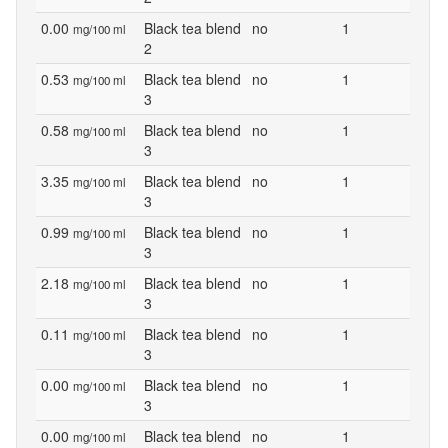
0.00
Black tea blend
no
1
mg/100 ml
2
0.53
Black tea blend
no
1
mg/100 ml
3
0.58
Black tea blend
no
1
mg/100 ml
3
3.35
Black tea blend
no
1
mg/100 ml
3
0.99
Black tea blend
no
1
mg/100 ml
3
2.18
Black tea blend
no
1
mg/100 ml
3
0.11
Black tea blend
no
1
mg/100 ml
3
0.00
Black tea blend
no
1
mg/100 ml
3
0.00
Black tea blend
no
1
mg/100 ml