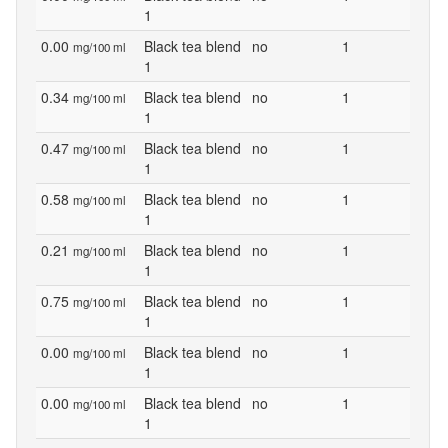
1
0.00
Black tea blend
no
1
mg/100 ml
1
0.34
Black tea blend
no
1
mg/100 ml
1
0.47
Black tea blend
no
1
mg/100 ml
1
0.58
Black tea blend
no
1
mg/100 ml
1
0.21
Black tea blend
no
1
mg/100 ml
1
0.75
Black tea blend
no
1
mg/100 ml
1
0.00
Black tea blend
no
1
mg/100 ml
1
0.00
Black tea blend
no
1
mg/100 ml
1