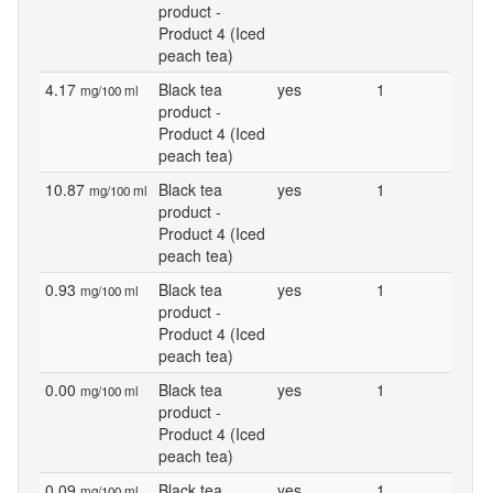
product -
Product 4 (Iced
peach tea)
4.17
Black tea
yes
1
mg/100 ml
product -
Product 4 (Iced
peach tea)
10.87
Black tea
yes
1
mg/100 ml
product -
Product 4 (Iced
peach tea)
0.93
Black tea
yes
1
mg/100 ml
product -
Product 4 (Iced
peach tea)
0.00
Black tea
yes
1
mg/100 ml
product -
Product 4 (Iced
peach tea)
0.09
Black tea
yes
1
mg/100 ml