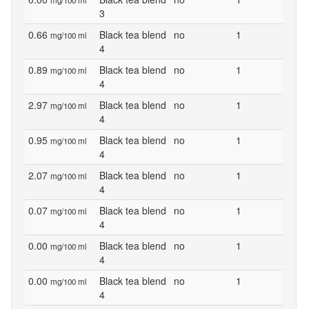
mg/100 ml
3
0.66
Black tea blend
no
1
mg/100 ml
4
0.89
Black tea blend
no
1
mg/100 ml
4
2.97
Black tea blend
no
1
mg/100 ml
4
0.95
Black tea blend
no
1
mg/100 ml
4
2.07
Black tea blend
no
1
mg/100 ml
4
0.07
Black tea blend
no
1
mg/100 ml
4
0.00
Black tea blend
no
1
mg/100 ml
4
0.00
Black tea blend
no
1
mg/100 ml
4