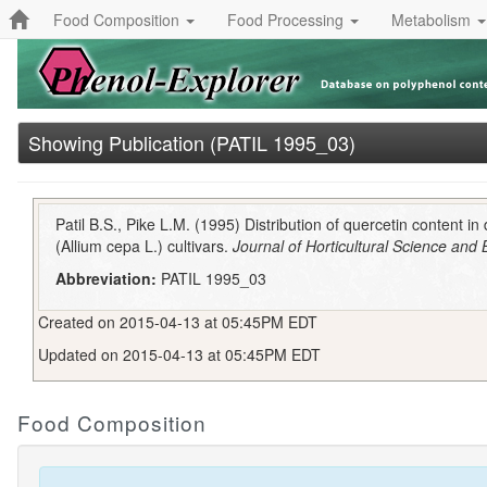
Food Composition
Food Processing
Metabolism
Showing Publication (PATIL 1995_03)
Patil B.S., Pike L.M. (1995) Distribution of quercetin content in
(Allium cepa L.) cultivars.
Journal of Horticultural Science and
Abbreviation:
PATIL 1995_03
Created on 2015-04-13 at 05:45PM EDT
Updated on 2015-04-13 at 05:45PM EDT
Food Composition