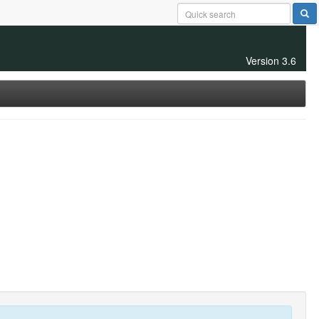
Version 3.6