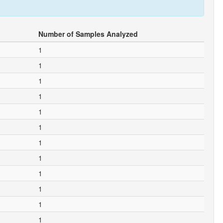
Number of Samples Analyzed
1
1
1
1
1
1
1
1
1
1
1
1