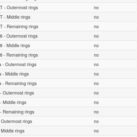
T - Outermost rings
no
T - Middle rings
no
T - Remaining rings
no
8 - Outermost rings
no
 - Middle rings
no
8 - Remaining rings
no
a - Outermost rings
no
 - Middle rings
no
a - Remaining rings
no
- Outermost rings
no
- Middle rings
no
- Remaining rings
no
 Outermost rings
no
 Middle rings
no