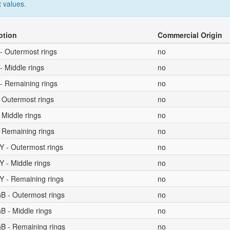
 values.
ption
Commercial Origin
- Outermost rings
no
- Middle rings
no
- Remaining rings
no
 Outermost rings
no
 Middle rings
no
 Remaining rings
no
Y - Outermost rings
no
 - Middle rings
no
Y - Remaining rings
no
B - Outermost rings
no
B - Middle rings
no
B - Remaining rings
no