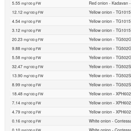
5.55
Red onion - Kadavan -
mg/100 g FW
12.12
Yellow onion - TG1015
mg/100 g FW
4.54
Yellow onion - TG1015Y
mg/100 g FW
3.12
Yellow onion - TG1015
mg/100 g FW
20.23
Yellow onion - TG502G
mg/100 g FW
9.88
Yellow onion - TG502G
mg/100 g FW
5.58
Yellow onion - TG502G
mg/100 g FW
32.47
Yellow onion - TG502S
mg/100 g FW
13.90
Yellow onion - TG502S
mg/100 g FW
8.99
Yellow onion - TG502S
mg/100 g FW
18.48
Yellow onion - XPH602
mg/100 g FW
7.14
Yellow onion - XPH6028
mg/100 g FW
4.79
Yellow onion - XPH602
mg/100 g FW
0.16
White onion - Contess
mg/100 g FW
0.10
White onion - Contessa
mg/100 g FW