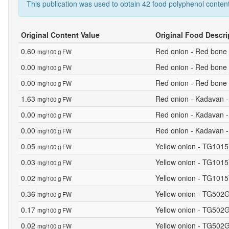
This publication was used to obtain 42 food polyphenol content
Original Content Value
Original Food Descri
0.60
Red onion - Red bone 
mg/100 g FW
0.00
Red onion - Red bone 
mg/100 g FW
0.00
Red onion - Red bone 
mg/100 g FW
1.63
Red onion - Kadavan -
mg/100 g FW
0.00
Red onion - Kadavan -
mg/100 g FW
0.00
Red onion - Kadavan -
mg/100 g FW
0.05
Yellow onion - TG1015
mg/100 g FW
0.03
Yellow onion - TG1015Y
mg/100 g FW
0.02
Yellow onion - TG1015
mg/100 g FW
0.36
Yellow onion - TG502G
mg/100 g FW
0.17
Yellow onion - TG502G
mg/100 g FW
0.02
Yellow onion - TG502G
mg/100 g FW