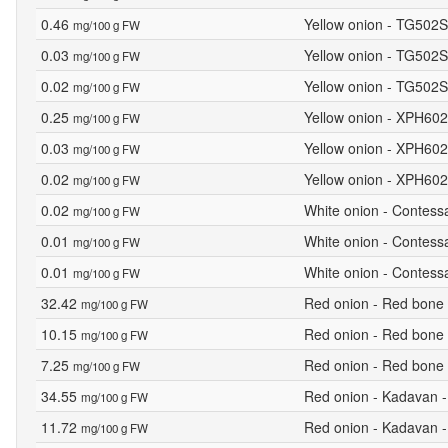
0.46
Yellow onion - TG502S
mg/100 g FW
0.03
Yellow onion - TG502S
mg/100 g FW
0.02
Yellow onion - TG502S
mg/100 g FW
0.25
Yellow onion - XPH602
mg/100 g FW
0.03
Yellow onion - XPH6028
mg/100 g FW
0.02
Yellow onion - XPH602
mg/100 g FW
0.02
White onion - Contess
mg/100 g FW
0.01
White onion - Contessa
mg/100 g FW
0.01
White onion - Contess
mg/100 g FW
32.42
Red onion - Red bone 
mg/100 g FW
10.15
Red onion - Red bone 
mg/100 g FW
7.25
Red onion - Red bone 
mg/100 g FW
34.55
Red onion - Kadavan -
mg/100 g FW
11.72
Red onion - Kadavan -
mg/100 g FW