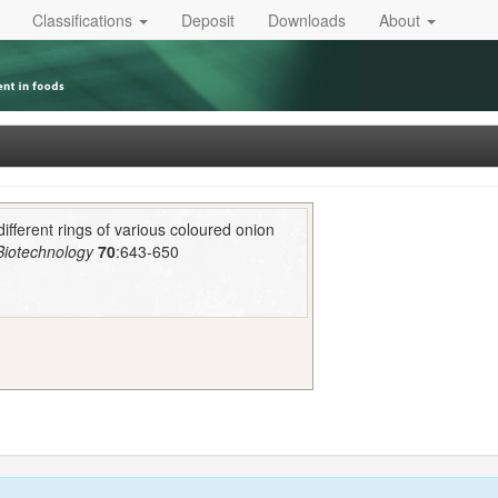
Classifications
Deposit
Downloads
About
 different rings of various coloured onion
 Biotechnology
70
:643-650