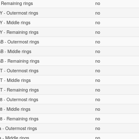
 Remaining rings
no
Y - Outermost rings
no
 - Middle rings
no
Y - Remaining rings
no
B - Outermost rings
no
B - Middle rings
no
B - Remaining rings
no
T - Outermost rings
no
T - Middle rings
no
T - Remaining rings
no
8 - Outermost rings
no
 - Middle rings
no
8 - Remaining rings
no
a - Outermost rings
no
 - Middle rings
no