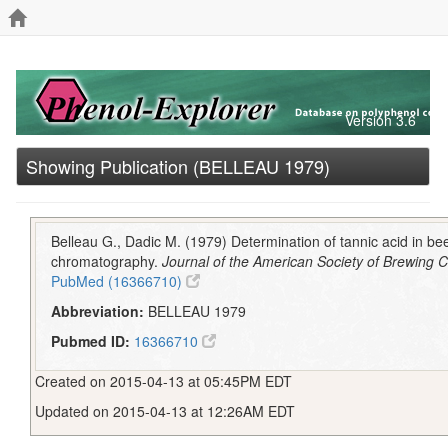
Version 3.6
Showing Publication (BELLEAU 1979)
Belleau G., Dadic M. (1979) Determination of tannic acid in be
chromatography.
Journal of the American Society of Brewing 
PubMed (16366710)
Abbreviation:
BELLEAU 1979
Pubmed ID:
16366710
Created on 2015-04-13 at 05:45PM EDT
Updated on 2015-04-13 at 12:26AM EDT