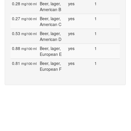
0.28
Beer, lager,
yes
1
mg/100 ml
American B
0.27
Beer, lager,
yes
1
mg/100 ml
American C
0.53
Beer, lager,
yes
1
mg/100 ml
American D
0.88
Beer, lager,
yes
1
mg/100 ml
European E
0.81
Beer, lager,
yes
1
mg/100 ml
European F