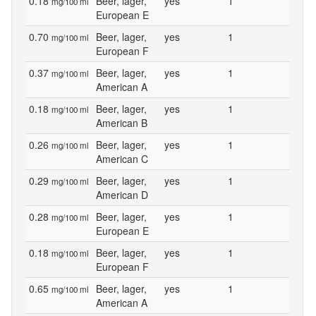
0.18
Beer, lager,
yes
1
mg/100 ml
European E
0.70
Beer, lager,
yes
1
mg/100 ml
European F
0.37
Beer, lager,
yes
1
mg/100 ml
American A
0.18
Beer, lager,
yes
1
mg/100 ml
American B
0.26
Beer, lager,
yes
1
mg/100 ml
American C
0.29
Beer, lager,
yes
1
mg/100 ml
American D
0.28
Beer, lager,
yes
1
mg/100 ml
European E
0.18
Beer, lager,
yes
1
mg/100 ml
European F
0.65
Beer, lager,
yes
1
mg/100 ml
American A