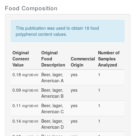
Food Composition
This publication was used to obtain 18 food
polyphenol content values.
Original
Original
Number of
Content
Food
Commercial
Samples
Value
Description
Origin
Analyzed
0.18
Beer, lager,
yes
1
mg/100 ml
American A
0.09
Beer, lager,
yes
1
mg/100 ml
American B
0.11
Beer, lager,
yes
1
mg/100 ml
American C
0.14
Beer, lager,
yes
1
mg/100 ml
American D