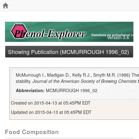
Version 3.6
Showing Publication (MCMURROUGH 1996_02)
McMurrough I., Madigan D., Kelly R.J., Smyth M.R. (1996) The 
stability.
Journal of the American Society of Brewing Chemists
Abbreviation:
MCMURROUGH 1996_02
Created on 2015-04-13 at 05:45PM EDT
Updated on 2015-04-13 at 05:45PM EDT
Food Composition