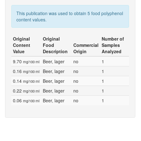
This publication was used to obtain 5 food polyphenol
content values.
Original
Original
Number of
Content
Food
Commercial
Samples
Value
Description
Origin
Analyzed
9.70
Beer, lager
no
1
mg/100 ml
0.16
Beer, lager
no
1
mg/100 ml
0.14
Beer, lager
no
1
mg/100 ml
0.22
Beer, lager
no
1
mg/100 ml
0.06
Beer, lager
no
1
mg/100 ml