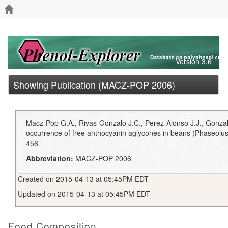
Version 3.6
Showing Publication (MACZ-POP 2006)
Macz-Pop G.A., Rivas-Gonzalo J.C., Perez-Alonso J.J., Gonza
occurrence of free anthocyanin aglycones in beans (Phaseolus 
456
Abbreviation:
MACZ-POP 2006
Created on 2015-04-13 at 05:45PM EDT
Updated on 2015-04-13 at 05:45PM EDT
Food Composition