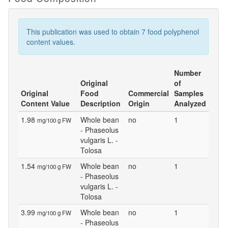
This publication was used to obtain 7 food polyphenol
content values.
Number
Original
of
Original
Food
Commercial
Samples
Content Value
Description
Origin
Analyzed
1.98
Whole bean
no
1
mg/100 g FW
- Phaseolus
vulgaris L. -
Tolosa
1.54
Whole bean
no
1
mg/100 g FW
- Phaseolus
vulgaris L. -
Tolosa
3.99
Whole bean
no
1
mg/100 g FW
- Phaseolus