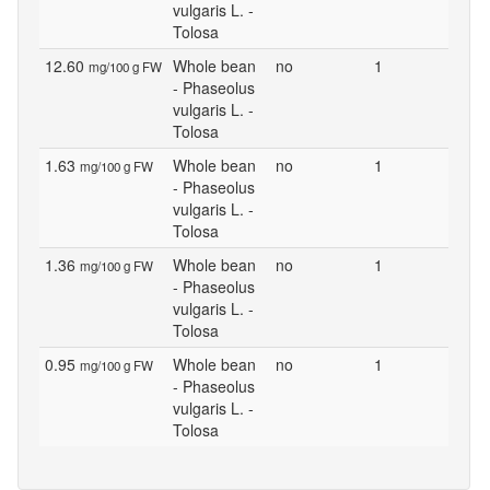
vulgaris L. -
Tolosa
12.60
Whole bean
no
1
mg/100 g FW
- Phaseolus
vulgaris L. -
Tolosa
1.63
Whole bean
no
1
mg/100 g FW
- Phaseolus
vulgaris L. -
Tolosa
1.36
Whole bean
no
1
mg/100 g FW
- Phaseolus
vulgaris L. -
Tolosa
0.95
Whole bean
no
1
mg/100 g FW
- Phaseolus
vulgaris L. -
Tolosa