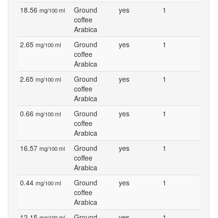
18.56
Ground
yes
1
mg/100 ml
coffee
Arabica
2.65
Ground
yes
1
mg/100 ml
coffee
Arabica
2.65
Ground
yes
1
mg/100 ml
coffee
Arabica
0.66
Ground
yes
1
mg/100 ml
coffee
Arabica
16.57
Ground
yes
1
mg/100 ml
coffee
Arabica
0.44
Ground
yes
1
mg/100 ml
coffee
Arabica
12.15
Ground
yes
1
mg/100 ml