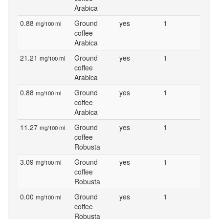
Arabica
0.88
Ground
yes
1
mg/100 ml
coffee
Arabica
21.21
Ground
yes
1
mg/100 ml
coffee
Arabica
0.88
Ground
yes
1
mg/100 ml
coffee
Arabica
11.27
Ground
yes
1
mg/100 ml
coffee
Robusta
3.09
Ground
yes
1
mg/100 ml
coffee
Robusta
0.00
Ground
yes
1
mg/100 ml
coffee
Robusta