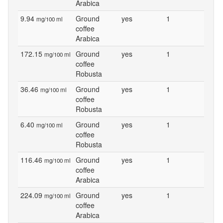
Arabica
9.94
Ground
yes
1
mg/100 ml
coffee
Arabica
172.15
Ground
yes
1
mg/100 ml
coffee
Robusta
36.46
Ground
yes
1
mg/100 ml
coffee
Robusta
6.40
Ground
yes
1
mg/100 ml
coffee
Robusta
116.46
Ground
yes
1
mg/100 ml
coffee
Arabica
224.09
Ground
yes
1
mg/100 ml
coffee
Arabica