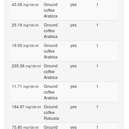
43.09
Ground
yes
1
mg/100 ml
coffee
Arabica
25.19
Ground
yes
1
mg/100 ml
coffee
Arabica
19.00
Ground
yes
1
mg/100 ml
coffee
Arabica
235.58
Ground
yes
1
mg/100 ml
coffee
Arabica
11.71
Ground
yes
1
mg/100 ml
coffee
Arabica
184.97
Ground
yes
1
mg/100 ml
coffee
Robusta
75.80
Ground
yes
1
mg/100 ml