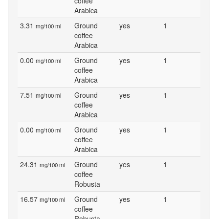
coffee
Arabica
3.31
Ground
yes
1
mg/100 ml
coffee
Arabica
0.00
Ground
yes
1
mg/100 ml
coffee
Arabica
7.51
Ground
yes
1
mg/100 ml
coffee
Arabica
0.00
Ground
yes
1
mg/100 ml
coffee
Arabica
24.31
Ground
yes
1
mg/100 ml
coffee
Robusta
16.57
Ground
yes
1
mg/100 ml
coffee
Robusta