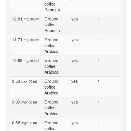
coffee
Robusta
12.81
Ground
yes
1
mg/100 ml
coffee
Robusta
11.71
Ground
yes
1
mg/100 ml
coffee
Arabica
19.89
Ground
yes
1
mg/100 ml
coffee
Arabica
3.53
Ground
yes
1
mg/100 ml
coffee
Arabica
3.09
Ground
yes
1
mg/100 ml
coffee
Arabica
0.88
Ground
yes
1
mg/100 ml
coffee