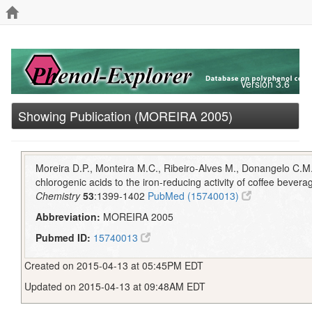
Version 3.6
Showing Publication (MOREIRA 2005)
Moreira D.P., Monteira M.C., Ribeiro-Alves M., Donangelo C.M.
chlorogenic acids to the iron-reducing activity of coffee bever
Chemistry
53
:1399-1402
PubMed (15740013)
Abbreviation:
MOREIRA 2005
Pubmed ID:
15740013
Created on 2015-04-13 at 05:45PM EDT
Updated on 2015-04-13 at 09:48AM EDT