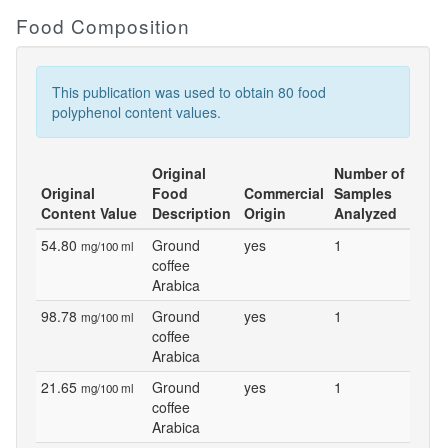
Food Composition
This publication was used to obtain 80 food
polyphenol content values.
Original
Number of
Original
Food
Commercial
Samples
Content Value
Description
Origin
Analyzed
54.80
Ground
yes
1
mg/100 ml
coffee
Arabica
98.78
Ground
yes
1
mg/100 ml
coffee
Arabica
21.65
Ground
yes
1
mg/100 ml
coffee
Arabica