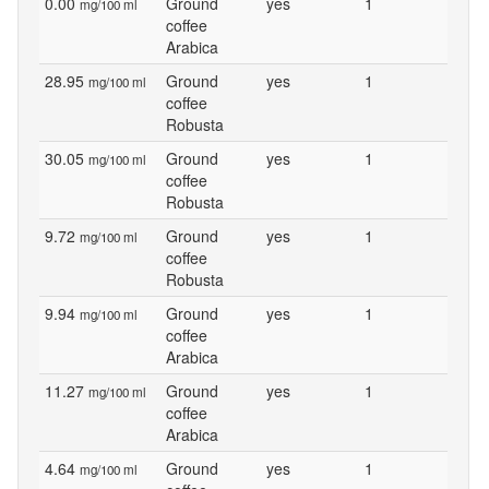
0.00
Ground
yes
1
mg/100 ml
coffee
Arabica
28.95
Ground
yes
1
mg/100 ml
coffee
Robusta
30.05
Ground
yes
1
mg/100 ml
coffee
Robusta
9.72
Ground
yes
1
mg/100 ml
coffee
Robusta
9.94
Ground
yes
1
mg/100 ml
coffee
Arabica
11.27
Ground
yes
1
mg/100 ml
coffee
Arabica
4.64
Ground
yes
1
mg/100 ml