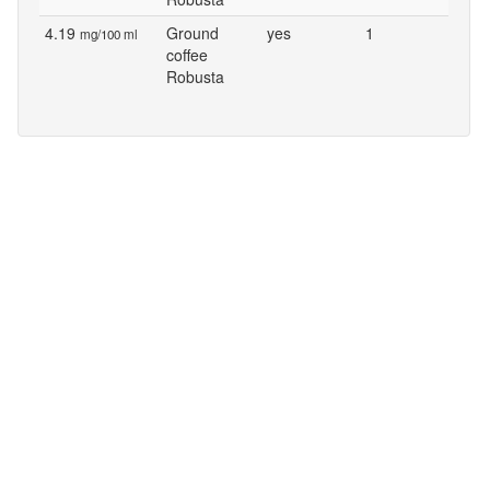
4.19
Ground
yes
1
mg/100 ml
coffee
Robusta