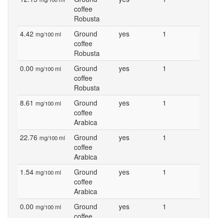
coffee
Robusta
4.42
Ground
yes
1
mg/100 ml
coffee
Robusta
0.00
Ground
yes
1
mg/100 ml
coffee
Robusta
8.61
Ground
yes
1
mg/100 ml
coffee
Arabica
22.76
Ground
yes
1
mg/100 ml
coffee
Arabica
1.54
Ground
yes
1
mg/100 ml
coffee
Arabica
0.00
Ground
yes
1
mg/100 ml
coffee