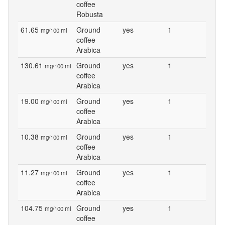
coffee
Robusta
61.65
Ground
yes
1
mg/100 ml
coffee
Arabica
130.61
Ground
yes
1
mg/100 ml
coffee
Arabica
19.00
Ground
yes
1
mg/100 ml
coffee
Arabica
10.38
Ground
yes
1
mg/100 ml
coffee
Arabica
11.27
Ground
yes
1
mg/100 ml
coffee
Arabica
104.75
Ground
yes
1
mg/100 ml
coffee