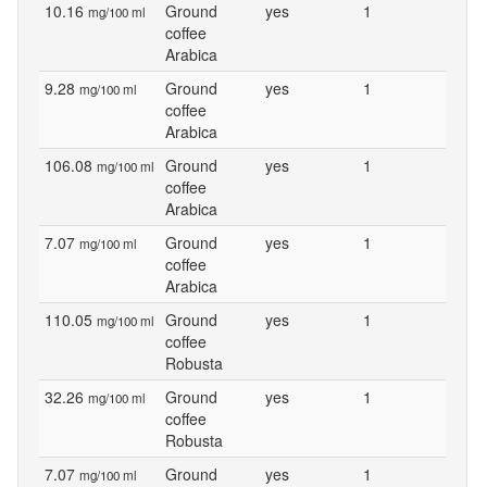
10.16
Ground
yes
1
mg/100 ml
coffee
Arabica
9.28
Ground
yes
1
mg/100 ml
coffee
Arabica
106.08
Ground
yes
1
mg/100 ml
coffee
Arabica
7.07
Ground
yes
1
mg/100 ml
coffee
Arabica
110.05
Ground
yes
1
mg/100 ml
coffee
Robusta
32.26
Ground
yes
1
mg/100 ml
coffee
Robusta
7.07
Ground
yes
1
mg/100 ml