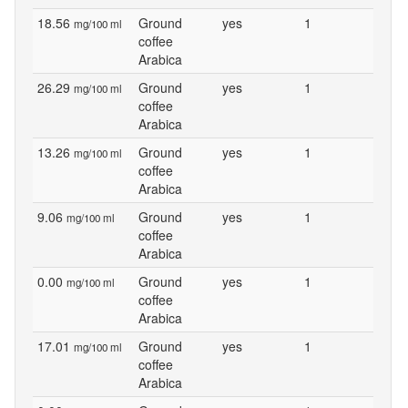
18.56
Ground
yes
1
mg/100 ml
coffee
Arabica
26.29
Ground
yes
1
mg/100 ml
coffee
Arabica
13.26
Ground
yes
1
mg/100 ml
coffee
Arabica
9.06
Ground
yes
1
mg/100 ml
coffee
Arabica
0.00
Ground
yes
1
mg/100 ml
coffee
Arabica
17.01
Ground
yes
1
mg/100 ml
coffee
Arabica