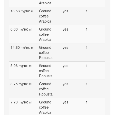
Arabica
18.56
Ground
yes
1
mg/100 ml
coffee
Arabica
0.00
Ground
yes
1
mg/100 ml
coffee
Arabica
14.80
Ground
yes
1
mg/100 ml
coffee
Robusta
5.96
Ground
yes
1
mg/100 ml
coffee
Robusta
3.75
Ground
yes
1
mg/100 ml
coffee
Robusta
7.73
Ground
yes
1
mg/100 ml
coffee
Arabica