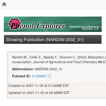
Version 3.6
Showing Publication (NARDINI 2002_01)
Nardini M., Cirillo E., Natella F., Scaccini C. (2002) Absorption
consumption.
Journal of Agricultural and Food Chemistry
50
:5
Abbreviation:
NARDINI 2002_01
Pubmed ID:
21538847
Created on 2007-11-05 at 07:42AM EST
Updated on 2007-11-05 at 09:48AM EDT