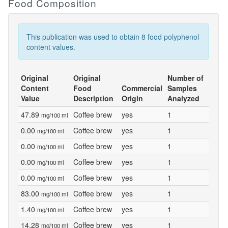
Food Composition
This publication was used to obtain 8 food polyphenol
content values.
Original
Original
Number of
Content
Food
Commercial
Samples
Value
Description
Origin
Analyzed
47.89
Coffee brew
yes
1
mg/100 ml
0.00
Coffee brew
yes
1
mg/100 ml
0.00
Coffee brew
yes
1
mg/100 ml
0.00
Coffee brew
yes
1
mg/100 ml
0.00
Coffee brew
yes
1
mg/100 ml
83.00
Coffee brew
yes
1
mg/100 ml
1.40
Coffee brew
yes
1
mg/100 ml
14.28
Coffee brew
yes
1
mg/100 ml