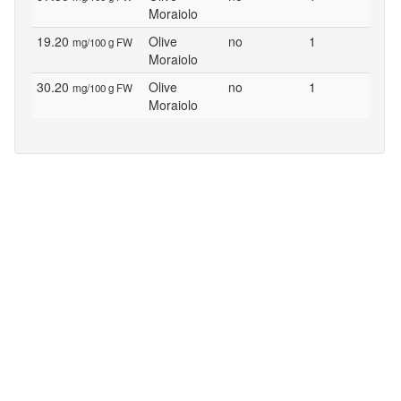
Moraiolo
19.20
Olive
no
1
mg/100 g FW
Moraiolo
30.20
Olive
no
1
mg/100 g FW
Moraiolo