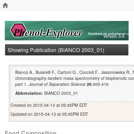
Version 3.6
Showing Publication (BIANCO 2003_01)
Bianco A., Buiarelli F., Cartoni G., Coccioli F., Jasionowska R.,
chromatography-tandem mass spectrometry of biophenolic com
part 1.
Journal of Separation Science
26
:409-416
Abbreviation:
BIANCO 2003_01
Created on 2015-04-13 at 05:45PM EDT
Updated on 2015-04-13 at 05:45PM EDT
Food Composition