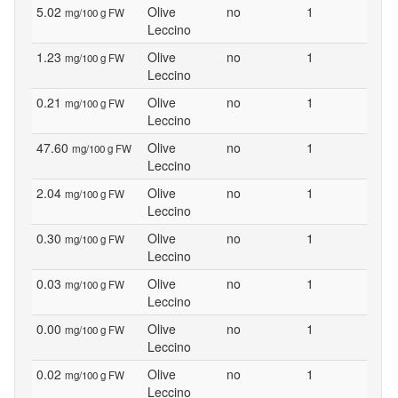
5.02
Olive
no
1
mg/100 g FW
Leccino
1.23
Olive
no
1
mg/100 g FW
Leccino
0.21
Olive
no
1
mg/100 g FW
Leccino
47.60
Olive
no
1
mg/100 g FW
Leccino
2.04
Olive
no
1
mg/100 g FW
Leccino
0.30
Olive
no
1
mg/100 g FW
Leccino
0.03
Olive
no
1
mg/100 g FW
Leccino
0.00
Olive
no
1
mg/100 g FW
Leccino
0.02
Olive
no
1
mg/100 g FW
Leccino