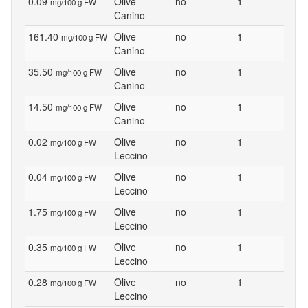
0.09
Olive
no
1
mg/100 g FW
Canino
161.40
Olive
no
1
mg/100 g FW
Canino
35.50
Olive
no
1
mg/100 g FW
Canino
14.50
Olive
no
1
mg/100 g FW
Canino
0.02
Olive
no
1
mg/100 g FW
Leccino
0.04
Olive
no
1
mg/100 g FW
Leccino
1.75
Olive
no
1
mg/100 g FW
Leccino
0.35
Olive
no
1
mg/100 g FW
Leccino
0.28
Olive
no
1
mg/100 g FW
Leccino