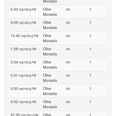
Moraiolo
0.43
Olive
no
1
mg/100 g FW
Moraiolo
0.05
Olive
no
1
mg/100 g FW
Moraiolo
74.40
Olive
no
1
mg/100 g FW
Moraiolo
1.58
Olive
no
1
mg/100 g FW
Moraiolo
0.04
Olive
no
1
mg/100 g FW
Moraiolo
0.01
Olive
no
1
mg/100 g FW
Moraiolo
0.00
Olive
no
1
mg/100 g FW
Moraiolo
0.02
Olive
no
1
mg/100 g FW
Moraiolo
97.50
Olive
no
1
mg/100 g FW