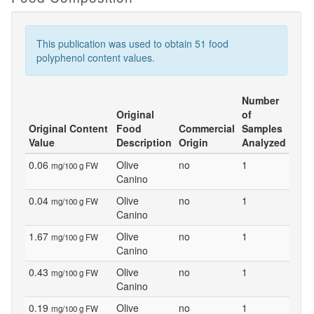
This publication was used to obtain 51 food
polyphenol content values.
Number
Original
of
Original Content
Food
Commercial
Samples
Value
Description
Origin
Analyzed
0.06
Olive
no
1
mg/100 g FW
Canino
0.04
Olive
no
1
mg/100 g FW
Canino
1.67
Olive
no
1
mg/100 g FW
Canino
0.43
Olive
no
1
mg/100 g FW
Canino
0.19
Olive
no
1
mg/100 g FW