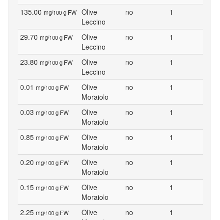
135.00
Olive
no
1
mg/100 g FW
Leccino
29.70
Olive
no
1
mg/100 g FW
Leccino
23.80
Olive
no
1
mg/100 g FW
Leccino
0.01
Olive
no
1
mg/100 g FW
Moraiolo
0.03
Olive
no
1
mg/100 g FW
Moraiolo
0.85
Olive
no
1
mg/100 g FW
Moraiolo
0.20
Olive
no
1
mg/100 g FW
Moraiolo
0.15
Olive
no
1
mg/100 g FW
Moraiolo
2.25
Olive
no
1
mg/100 g FW