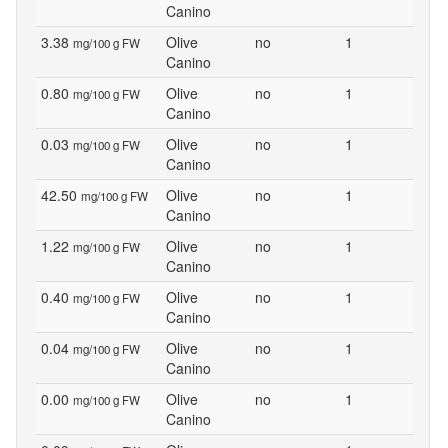
Canino
3.38
Olive
no
1
mg/100 g FW
Canino
0.80
Olive
no
1
mg/100 g FW
Canino
0.03
Olive
no
1
mg/100 g FW
Canino
42.50
Olive
no
1
mg/100 g FW
Canino
1.22
Olive
no
1
mg/100 g FW
Canino
0.40
Olive
no
1
mg/100 g FW
Canino
0.04
Olive
no
1
mg/100 g FW
Canino
0.00
Olive
no
1
mg/100 g FW
Canino