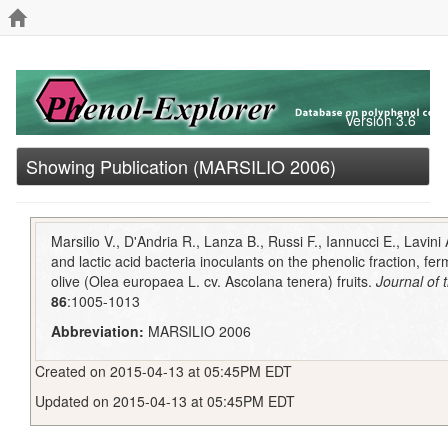
Version 3.6
Showing Publication (MARSILIO 2006)
Marsilio V., D'Andria R., Lanza B., Russi F., Iannucci E., Lavini A
and lactic acid bacteria inoculants on the phenolic fraction, fe
olive (Olea europaea L. cv. Ascolana tenera) fruits.
Journal of 
86
:1005-1013
Abbreviation:
MARSILIO 2006
Created on 2015-04-13 at 05:45PM EDT
Updated on 2015-04-13 at 05:45PM EDT