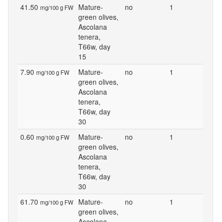
41.50
Mature-
no
1
mg/100 g FW
green olives,
Ascolana
tenera,
T66w, day
15
7.90
Mature-
no
1
mg/100 g FW
green olives,
Ascolana
tenera,
T66w, day
30
0.60
Mature-
no
1
mg/100 g FW
green olives,
Ascolana
tenera,
T66w, day
30
61.70
Mature-
no
1
mg/100 g FW
green olives,
Ascolana