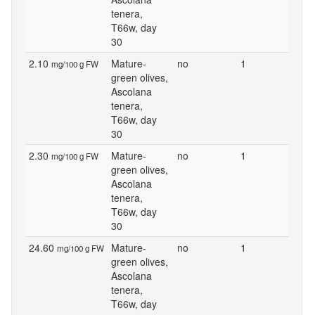
tenera,
T66w, day
30
2.10
Mature-
no
1
mg/100 g FW
green olives,
Ascolana
tenera,
T66w, day
30
2.30
Mature-
no
1
mg/100 g FW
green olives,
Ascolana
tenera,
T66w, day
30
24.60
Mature-
no
1
mg/100 g FW
green olives,
Ascolana
tenera,
T66w, day