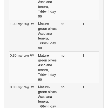
Ascolana
tenera,
T66w-i, day
90
1.00
Mature-
no
1
mg/100 g FW
green olives,
Ascolana
tenera,
T66w-i, day
90
0.80
Mature-
no
1
mg/100 g FW
green olives,
Ascolana
tenera,
T66w-i, day
90
0.00
Mature-
no
1
mg/100 g FW
green olives,
Ascolana
tenera,
T66w-i, day