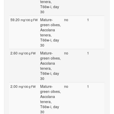
tenera,
T66w-i, day
30
59.20
Mature-
no
1
mg/100 g FW
green olives,
Ascolana
tenera,
T66w-i, day
30
2.60
Mature-
no
1
mg/100 g FW
green olives,
Ascolana
tenera,
T66w-i, day
30
2.00
Mature-
no
1
mg/100 g FW
green olives,
Ascolana
tenera,
T66w-i, day
30