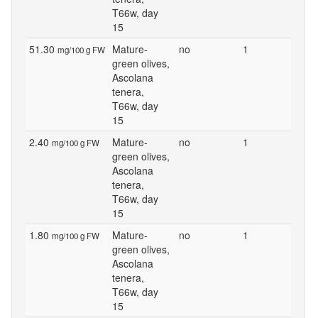
T66w, day
15
51.30
Mature-
no
1
mg/100 g FW
green olives,
Ascolana
tenera,
T66w, day
15
2.40
Mature-
no
1
mg/100 g FW
green olives,
Ascolana
tenera,
T66w, day
15
1.80
Mature-
no
1
mg/100 g FW
green olives,
Ascolana
tenera,
T66w, day
15