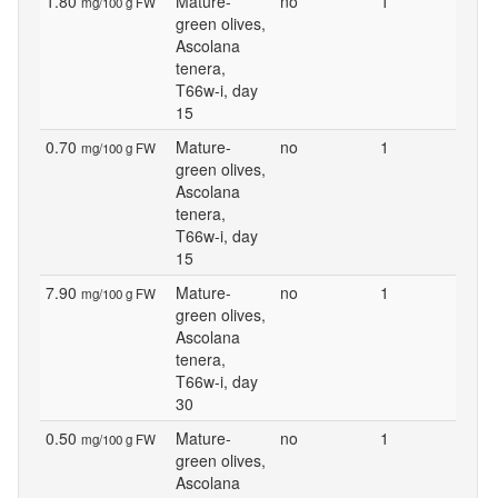
1.80
Mature-
no
1
mg/100 g FW
green olives,
Ascolana
tenera,
T66w-i, day
15
0.70
Mature-
no
1
mg/100 g FW
green olives,
Ascolana
tenera,
T66w-i, day
15
7.90
Mature-
no
1
mg/100 g FW
green olives,
Ascolana
tenera,
T66w-i, day
30
0.50
Mature-
no
1
mg/100 g FW
green olives,
Ascolana