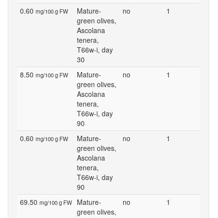
0.60
Mature-
no
1
mg/100 g FW
green olives,
Ascolana
tenera,
T66w-i, day
30
8.50
Mature-
no
1
mg/100 g FW
green olives,
Ascolana
tenera,
T66w-i, day
90
0.60
Mature-
no
1
mg/100 g FW
green olives,
Ascolana
tenera,
T66w-i, day
90
69.50
Mature-
no
1
mg/100 g FW
green olives,