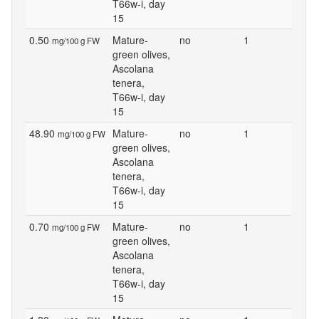
T66w-i, day
15
0.50
Mature-
no
1
mg/100 g FW
green olives,
Ascolana
tenera,
T66w-i, day
15
48.90
Mature-
no
1
mg/100 g FW
green olives,
Ascolana
tenera,
T66w-i, day
15
0.70
Mature-
no
1
mg/100 g FW
green olives,
Ascolana
tenera,
T66w-i, day
15