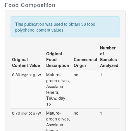
Food Composition
This publication was used to obtain 36 food
polyphenol content values.
Number
Original
of
Original
Food
Commercial
Samples
Content Value
Description
Origin
Analyzed
6.30
Mature-
no
1
mg/100 g FW
green olives,
Ascolana
tenera,
T66w, day
15
0.70
Mature-
no
1
mg/100 g FW
green olives,
Ascolana
tenera,