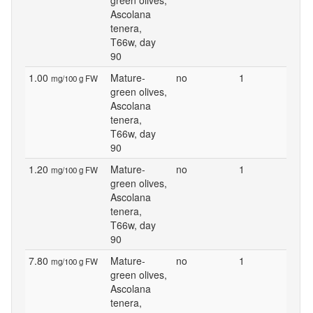
green olives,
Ascolana
tenera,
T66w, day
90
1.00
Mature-
no
1
mg/100 g FW
green olives,
Ascolana
tenera,
T66w, day
90
1.20
Mature-
no
1
mg/100 g FW
green olives,
Ascolana
tenera,
T66w, day
90
7.80
Mature-
no
1
mg/100 g FW
green olives,
Ascolana
tenera,