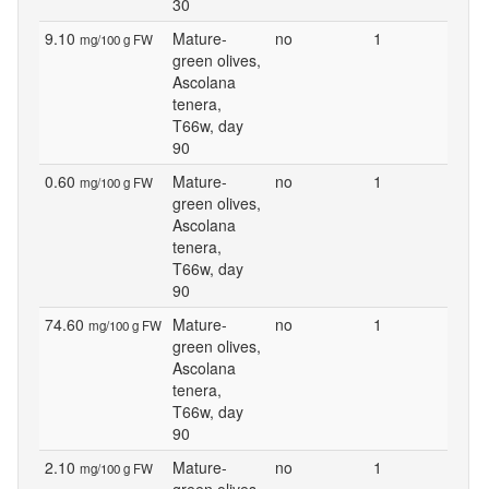
30
9.10
Mature-
no
1
mg/100 g FW
green olives,
Ascolana
tenera,
T66w, day
90
0.60
Mature-
no
1
mg/100 g FW
green olives,
Ascolana
tenera,
T66w, day
90
74.60
Mature-
no
1
mg/100 g FW
green olives,
Ascolana
tenera,
T66w, day
90
2.10
Mature-
no
1
mg/100 g FW