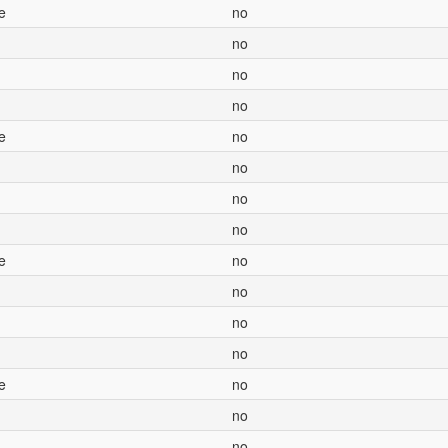
e
no
no
no
no
e
no
no
no
no
e
no
no
no
no
e
no
no
no