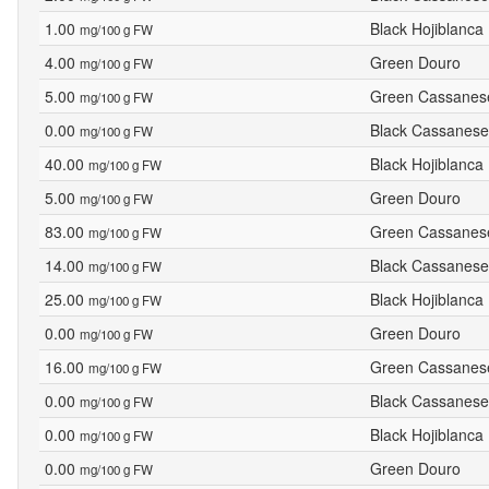
1.00
Black Hojiblanca
mg/100 g FW
4.00
Green Douro
mg/100 g FW
5.00
Green Cassanes
mg/100 g FW
0.00
Black Cassanese
mg/100 g FW
40.00
Black Hojiblanca
mg/100 g FW
5.00
Green Douro
mg/100 g FW
83.00
Green Cassanes
mg/100 g FW
14.00
Black Cassanese
mg/100 g FW
25.00
Black Hojiblanca
mg/100 g FW
0.00
Green Douro
mg/100 g FW
16.00
Green Cassanes
mg/100 g FW
0.00
Black Cassanese
mg/100 g FW
0.00
Black Hojiblanca
mg/100 g FW
0.00
Green Douro
mg/100 g FW