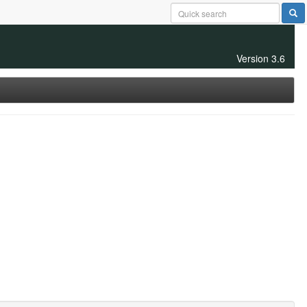
Version 3.6