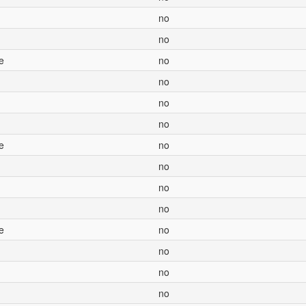
no
no
e
no
no
no
no
e
no
no
no
no
e
no
no
no
no