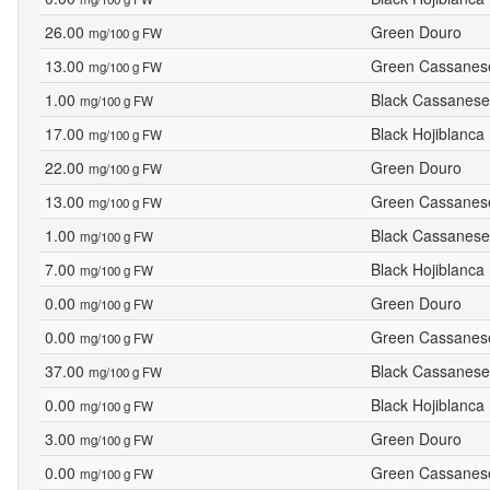
26.00
Green Douro
mg/100 g FW
13.00
Green Cassanes
mg/100 g FW
1.00
Black Cassanese
mg/100 g FW
17.00
Black Hojiblanca
mg/100 g FW
22.00
Green Douro
mg/100 g FW
13.00
Green Cassanes
mg/100 g FW
1.00
Black Cassanese
mg/100 g FW
7.00
Black Hojiblanca
mg/100 g FW
0.00
Green Douro
mg/100 g FW
0.00
Green Cassanes
mg/100 g FW
37.00
Black Cassanese
mg/100 g FW
0.00
Black Hojiblanca
mg/100 g FW
3.00
Green Douro
mg/100 g FW
0.00
Green Cassanes
mg/100 g FW