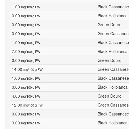
1.00
Black Cassanese
mg/100 g FW
0.00
Black Hojiblanca
mg/100 g FW
0.00
Green Douro
mg/100 g FW
0.00
Green Cassanes
mg/100 g FW
1.00
Black Cassanese
mg/100 g FW
7.00
Black Hojiblanca
mg/100 g FW
0.00
Green Douro
mg/100 g FW
14.00
Green Cassanes
mg/100 g FW
1.00
Black Cassanese
mg/100 g FW
0.00
Black Hojiblanca
mg/100 g FW
4.00
Green Douro
mg/100 g FW
12.00
Green Cassanes
mg/100 g FW
0.00
Black Cassanese
mg/100 g FW
9.00
Black Hojiblanca
mg/100 g FW