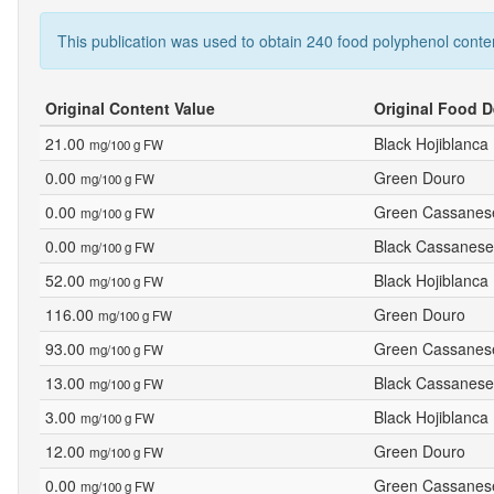
This publication was used to obtain 240 food polyphenol conte
Original Content Value
Original Food D
21.00
Black Hojiblanca
mg/100 g FW
0.00
Green Douro
mg/100 g FW
0.00
Green Cassanes
mg/100 g FW
0.00
Black Cassanese
mg/100 g FW
52.00
Black Hojiblanca
mg/100 g FW
116.00
Green Douro
mg/100 g FW
93.00
Green Cassanes
mg/100 g FW
13.00
Black Cassanese
mg/100 g FW
3.00
Black Hojiblanca
mg/100 g FW
12.00
Green Douro
mg/100 g FW
0.00
Green Cassanes
mg/100 g FW