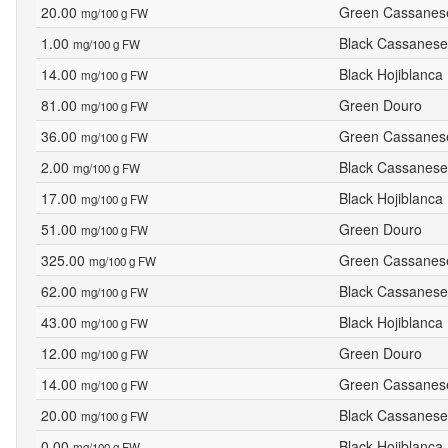
20.00
Green Cassanes
mg/100 g FW
1.00
Black Cassanese
mg/100 g FW
14.00
Black Hojiblanca
mg/100 g FW
81.00
Green Douro
mg/100 g FW
36.00
Green Cassanes
mg/100 g FW
2.00
Black Cassanese
mg/100 g FW
17.00
Black Hojiblanca
mg/100 g FW
51.00
Green Douro
mg/100 g FW
325.00
Green Cassanes
mg/100 g FW
62.00
Black Cassanese
mg/100 g FW
43.00
Black Hojiblanca
mg/100 g FW
12.00
Green Douro
mg/100 g FW
14.00
Green Cassanes
mg/100 g FW
20.00
Black Cassanese
mg/100 g FW
0.00
Black Hojiblanca
mg/100 g FW