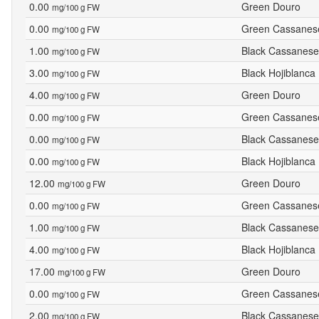
0.00
Green Douro
mg/100 g FW
0.00
Green Cassanes
mg/100 g FW
1.00
Black Cassanese
mg/100 g FW
3.00
Black Hojiblanca
mg/100 g FW
4.00
Green Douro
mg/100 g FW
0.00
Green Cassanes
mg/100 g FW
0.00
Black Cassanese
mg/100 g FW
0.00
Black Hojiblanca
mg/100 g FW
12.00
Green Douro
mg/100 g FW
0.00
Green Cassanes
mg/100 g FW
1.00
Black Cassanese
mg/100 g FW
4.00
Black Hojiblanca
mg/100 g FW
17.00
Green Douro
mg/100 g FW
0.00
Green Cassanes
mg/100 g FW
2.00
Black Cassanese
mg/100 g FW