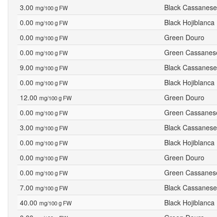
3.00
Black Cassanese
mg/100 g FW
0.00
Black Hojiblanca
mg/100 g FW
0.00
Green Douro
mg/100 g FW
0.00
Green Cassanes
mg/100 g FW
9.00
Black Cassanese
mg/100 g FW
0.00
Black Hojiblanca
mg/100 g FW
12.00
Green Douro
mg/100 g FW
0.00
Green Cassanes
mg/100 g FW
3.00
Black Cassanese
mg/100 g FW
0.00
Black Hojiblanca
mg/100 g FW
0.00
Green Douro
mg/100 g FW
0.00
Green Cassanes
mg/100 g FW
7.00
Black Cassanese
mg/100 g FW
40.00
Black Hojiblanca
mg/100 g FW