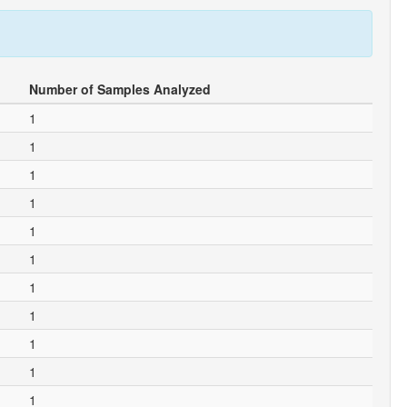
Number of Samples Analyzed
1
1
1
1
1
1
1
1
1
1
1