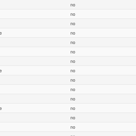
no
no
no
e
no
no
no
no
e
no
no
no
no
e
no
no
no