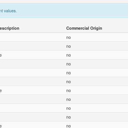
nt values.
escription
Commercial Origin
no
no
e
no
no
no
no
e
no
no
no
no
e
no