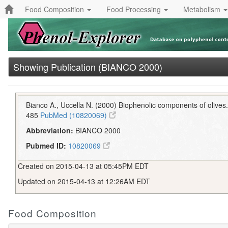
Food Composition
Food Processing
Metabolism
Showing Publication (BIANCO 2000)
Bianco A., Uccella N. (2000) Biophenolic components of olives
485
PubMed (10820069)
Abbreviation:
BIANCO 2000
Pubmed ID:
10820069
Created on 2015-04-13 at 05:45PM EDT
Updated on 2015-04-13 at 12:26AM EDT
Food Composition