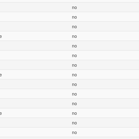
no
no
no
e
no
no
no
no
e
no
no
no
no
e
no
no
no