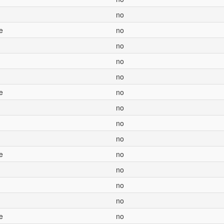
no
e
no
no
no
no
e
no
no
no
no
e
no
no
no
no
e
no