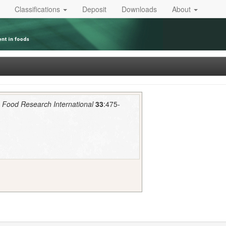
Classifications
Deposit
Downloads
About
.
Food Research International
33
:475-