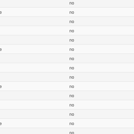
no
e
no
no
no
no
e
no
no
no
no
e
no
no
no
no
e
no
no