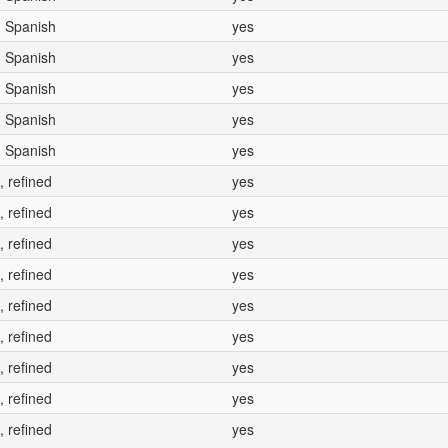
, Spanish
yes
, Spanish
yes
, Spanish
yes
, Spanish
yes
, Spanish
yes
, refined
yes
, refined
yes
, refined
yes
, refined
yes
, refined
yes
, refined
yes
, refined
yes
, refined
yes
, refined
yes