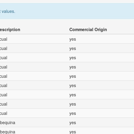
 values.
escription
Commercial Origin
icual
yes
icual
yes
icual
yes
icual
yes
icual
yes
icual
yes
icual
yes
icual
yes
icual
yes
Arbequina
yes
Arbequina
yes