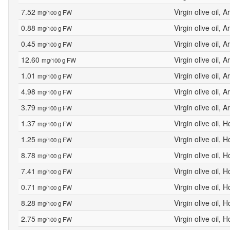
7.52
Virgin olive oil, 
mg/100 g FW
0.88
Virgin olive oil, 
mg/100 g FW
0.45
Virgin olive oil, 
mg/100 g FW
12.60
Virgin olive oil, 
mg/100 g FW
1.01
Virgin olive oil, 
mg/100 g FW
4.98
Virgin olive oil, 
mg/100 g FW
3.79
Virgin olive oil, 
mg/100 g FW
1.37
Virgin olive oil, 
mg/100 g FW
1.25
Virgin olive oil, 
mg/100 g FW
8.78
Virgin olive oil, 
mg/100 g FW
7.41
Virgin olive oil, 
mg/100 g FW
0.71
Virgin olive oil, 
mg/100 g FW
8.28
Virgin olive oil, 
mg/100 g FW
2.75
Virgin olive oil, 
mg/100 g FW