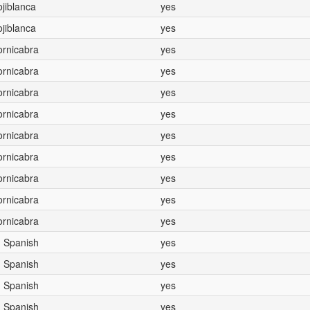
Hojiblanca
yes
Hojiblanca
yes
Cornicabra
yes
Cornicabra
yes
Cornicabra
yes
Cornicabra
yes
Cornicabra
yes
Cornicabra
yes
Cornicabra
yes
Cornicabra
yes
Cornicabra
yes
, Spanish
yes
, Spanish
yes
, Spanish
yes
, Spanish
yes