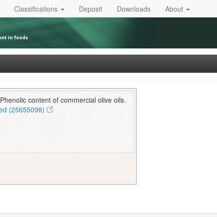
Classifications
Deposit
Downloads
About
Phenolic content of commercial olive oils.
ed (25655098)