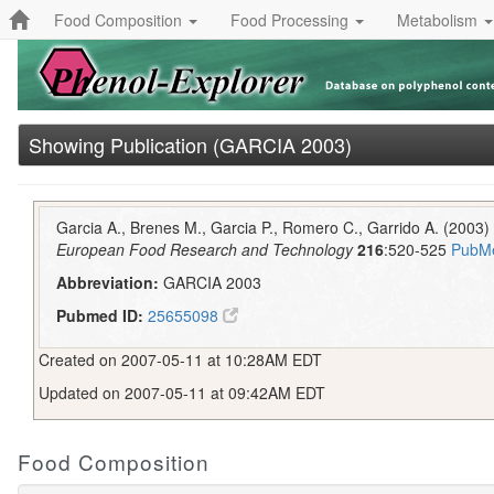
Food Composition
Food Processing
Metabolism
Showing Publication (GARCIA 2003)
Garcia A., Brenes M., Garcia P., Romero C., Garrido A. (2003) 
European Food Research and Technology
216
:520-525
PubM
Abbreviation:
GARCIA 2003
Pubmed ID:
25655098
Created on 2007-05-11 at 10:28AM EDT
Updated on 2007-05-11 at 09:42AM EDT
Food Composition