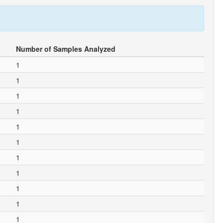
Number of Samples Analyzed
1
1
1
1
1
1
1
1
1
1
1