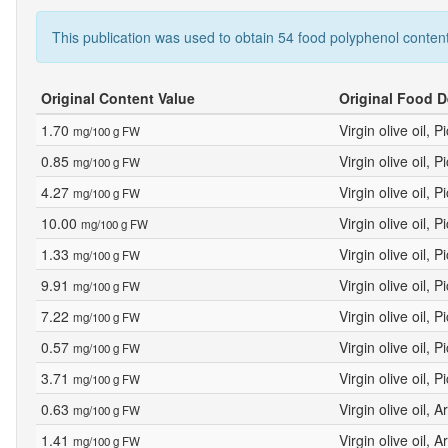
This publication was used to obtain 54 food polyphenol content
Original Content Value
Original Food D
1.70
Virgin olive oil, P
mg/100 g FW
0.85
Virgin olive oil, P
mg/100 g FW
4.27
Virgin olive oil, P
mg/100 g FW
10.00
Virgin olive oil, P
mg/100 g FW
1.33
Virgin olive oil, P
mg/100 g FW
9.91
Virgin olive oil, P
mg/100 g FW
7.22
Virgin olive oil, P
mg/100 g FW
0.57
Virgin olive oil, P
mg/100 g FW
3.71
Virgin olive oil, P
mg/100 g FW
0.63
Virgin olive oil, 
mg/100 g FW
1.41
Virgin olive oil, 
mg/100 g FW