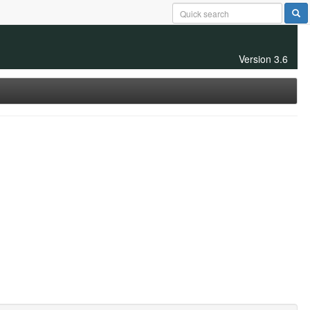
Version 3.6