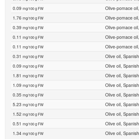
0.09
Olive-pomace oil
mg/100 g FW
1.76
Olive-pomace oil
mg/100 g FW
0.39
Olive-pomace oil
mg/100 g FW
0.11
Olive-pomace oil
mg/100 g FW
0.11
Olive-pomace oil
mg/100 g FW
0.31
Olive oil, Spanish
mg/100 g FW
0.09
Olive oil, Spanish
mg/100 g FW
1.81
Olive oil, Spanish
mg/100 g FW
1.09
Olive oil, Spanish
mg/100 g FW
0.35
Olive oil, Spanish
mg/100 g FW
5.23
Olive oil, Spanish
mg/100 g FW
1.52
Olive oil, Spanish
mg/100 g FW
0.51
Olive oil, Spanish
mg/100 g FW
1.34
Olive oil, Spanish
mg/100 g FW