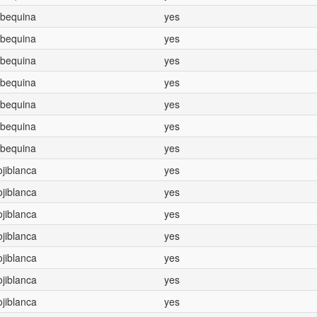
Arbequina
yes
Arbequina
yes
Arbequina
yes
Arbequina
yes
Arbequina
yes
Arbequina
yes
Arbequina
yes
Hojiblanca
yes
Hojiblanca
yes
Hojiblanca
yes
Hojiblanca
yes
Hojiblanca
yes
Hojiblanca
yes
Hojiblanca
yes