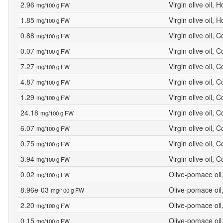
2.96
Virgin olive oil, 
mg/100 g FW
1.85
Virgin olive oil, 
mg/100 g FW
0.88
Virgin olive oil, 
mg/100 g FW
0.07
Virgin olive oil, 
mg/100 g FW
7.27
Virgin olive oil, 
mg/100 g FW
4.87
Virgin olive oil, 
mg/100 g FW
1.29
Virgin olive oil, 
mg/100 g FW
24.18
Virgin olive oil, 
mg/100 g FW
6.07
Virgin olive oil, 
mg/100 g FW
0.75
Virgin olive oil, 
mg/100 g FW
3.94
Virgin olive oil, 
mg/100 g FW
0.02
Olive-pomace oil
mg/100 g FW
8.96e-03
Olive-pomace oil
mg/100 g FW
2.20
Olive-pomace oil
mg/100 g FW
0.15
Olive-pomace oil
mg/100 g FW