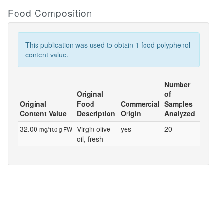
Food Composition
This publication was used to obtain 1 food polyphenol
content value.
Number
Original
of
Original
Food
Commercial
Samples
Content Value
Description
Origin
Analyzed
32.00
Virgin olive
yes
20
mg/100 g FW
oil, fresh