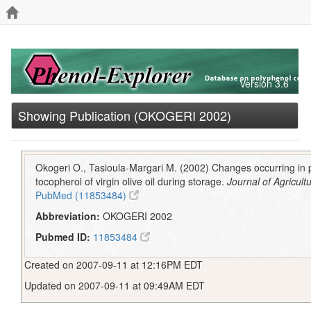
Version 3.6
Showing Publication (OKOGERI 2002)
Okogeri O., Tasioula-Margari M. (2002) Changes occurring in
tocopherol of virgin olive oil during storage.
Journal of Agricul
PubMed (11853484)
Abbreviation:
OKOGERI 2002
Pubmed ID:
11853484
Created on 2007-09-11 at 12:16PM EDT
Updated on 2007-09-11 at 09:49AM EDT