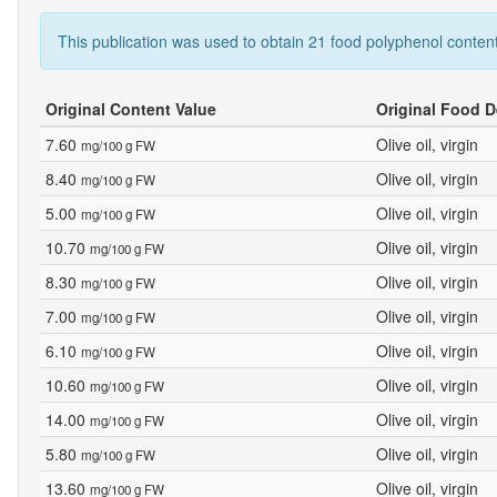
This publication was used to obtain 21 food polyphenol content
Original Content Value
Original Food D
7.60
Olive oil, virgin
mg/100 g FW
8.40
Olive oil, virgin
mg/100 g FW
5.00
Olive oil, virgin
mg/100 g FW
10.70
Olive oil, virgin
mg/100 g FW
8.30
Olive oil, virgin
mg/100 g FW
7.00
Olive oil, virgin
mg/100 g FW
6.10
Olive oil, virgin
mg/100 g FW
10.60
Olive oil, virgin
mg/100 g FW
14.00
Olive oil, virgin
mg/100 g FW
5.80
Olive oil, virgin
mg/100 g FW
13.60
Olive oil, virgin
mg/100 g FW