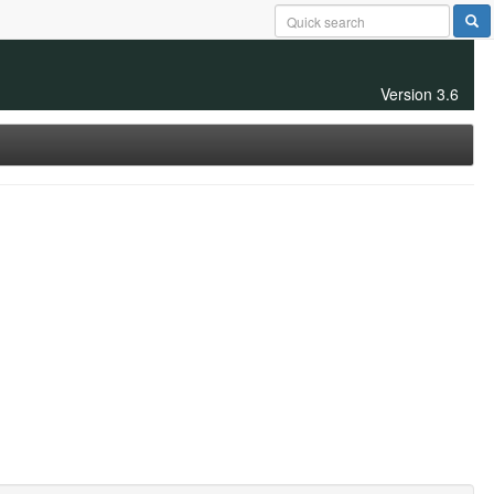
Version 3.6