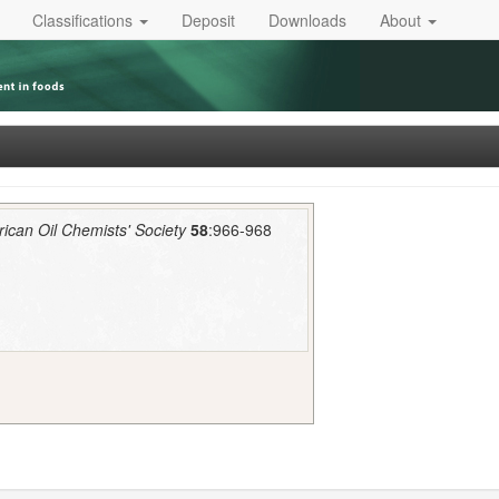
Classifications
Deposit
Downloads
About
rican Oil Chemists' Society
58
:966-968