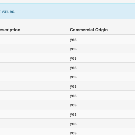
 values.
escription
Commercial Origin
yes
yes
yes
yes
yes
yes
yes
yes
yes
yes
yes