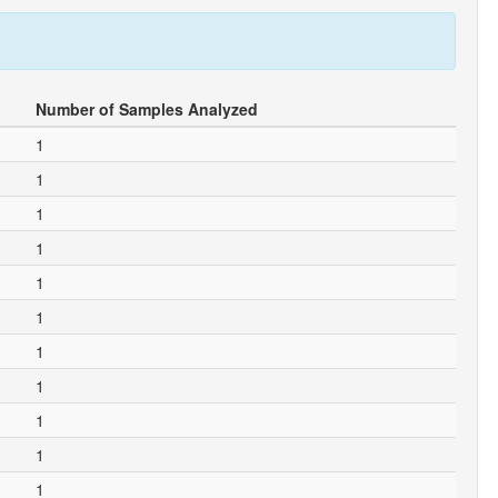
Number of Samples Analyzed
1
1
1
1
1
1
1
1
1
1
1