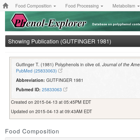
Food Composition
Food Processing
Metabolism
Showing Publication (GUTFINGER 1981)
Gutfinger T. (1981) Polyphenols in olive oil.
Journal of the Ame
PubMed (25833063)
Abbreviation:
GUTFINGER 1981
Pubmed ID:
25833063
Created on 2015-04-13 at 05:45PM EDT
Updated on 2015-04-13 at 09:43AM EDT
Food Composition