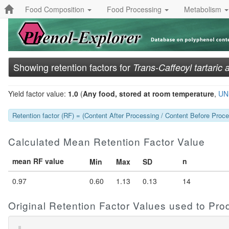
Food Composition
Food Processing
Metabolism
Showing retention factors for
Trans-Caffeoyl tartaric 
Yield factor value:
1.0
(
Any food, stored at room temperature
,
UN
Retention factor (RF) = (Content After Processing / Content Before Proces
Calculated Mean Retention Factor Value
mean RF value
n
Min
Max
SD
0.97
0.60
1.13
0.13
14
Original Retention Factor Values used to Pr