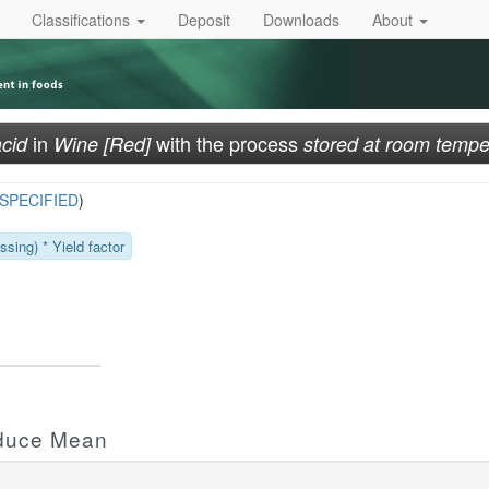
Classifications
Deposit
Downloads
About
in
with the process
acid
Wine [Red]
stored at room tempe
SPECIFIED
)
sing) * Yield factor
oduce Mean