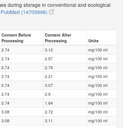
nges during storage in conventional and ecological
0
PubMed (14705898)
Content Before
Content After
Processing
Processing
Units
2.74
3.12
mg/100 ml
2.74
2.97
mg/100 ml
2.74
2.76
mg/100 ml
2.74
2.21
mg/100 ml
2.74
3.07
mg/100 ml
2.74
2.9
mg/100 ml
2.74
1.64
mg/100 ml
3.08
2.72
mg/100 ml
3.08
3.11
mg/100 ml