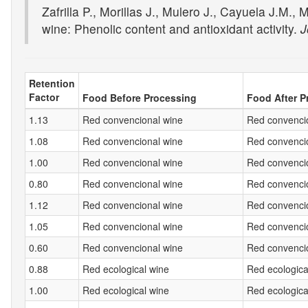
Zafrilla P., Morillas J., Mulero J., Cayuela J.M.
wine: Phenolic content and antioxidant activity.
J
Retention
Factor
Food Before Processing
Food After P
1.13
Red convencional wine
Red convencio
1.08
Red convencional wine
Red convencio
1.00
Red convencional wine
Red convencio
0.80
Red convencional wine
Red convencio
1.12
Red convencional wine
Red convencio
1.05
Red convencional wine
Red convencio
0.60
Red convencional wine
Red convencio
0.88
Red ecological wine
Red ecologica
1.00
Red ecological wine
Red ecologica