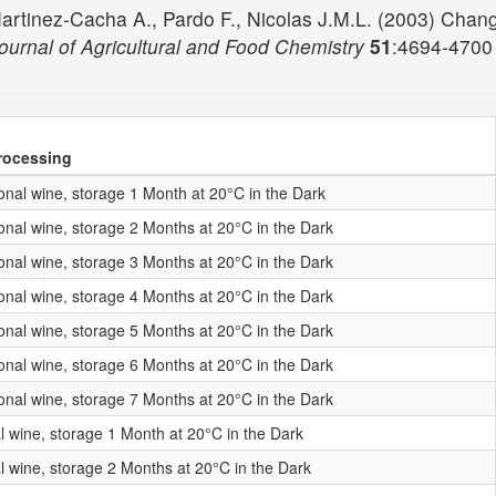
, Martinez-Cacha A., Pardo F., Nicolas J.M.L. (2003) Cha
ournal of Agricultural and Food Chemistry
51
:4694-470
rocessing
nal wine, storage 1 Month at 20°C in the Dark
nal wine, storage 2 Months at 20°C in the Dark
nal wine, storage 3 Months at 20°C in the Dark
nal wine, storage 4 Months at 20°C in the Dark
nal wine, storage 5 Months at 20°C in the Dark
nal wine, storage 6 Months at 20°C in the Dark
nal wine, storage 7 Months at 20°C in the Dark
l wine, storage 1 Month at 20°C in the Dark
l wine, storage 2 Months at 20°C in the Dark