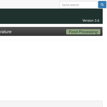
Version 3.6
rature
Food Processing