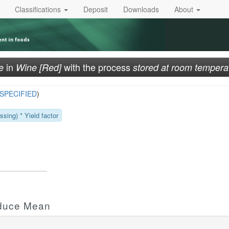
Classifications
Deposit
Downloads
About
in
with the process
e
Wine [Red]
stored at room tempera
SPECIFIED
)
sing) * Yield factor
oduce Mean