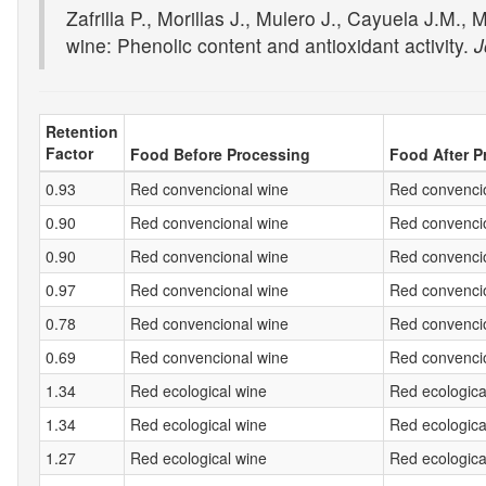
Zafrilla P., Morillas J., Mulero J., Cayuela J.M.
wine: Phenolic content and antioxidant activity.
J
Retention
Factor
Food Before Processing
Food After P
0.93
Red convencional wine
Red convencio
0.90
Red convencional wine
Red convencio
0.90
Red convencional wine
Red convencio
0.97
Red convencional wine
Red convencio
0.78
Red convencional wine
Red convencio
0.69
Red convencional wine
Red convencio
1.34
Red ecological wine
Red ecologica
1.34
Red ecological wine
Red ecologica
1.27
Red ecological wine
Red ecologica