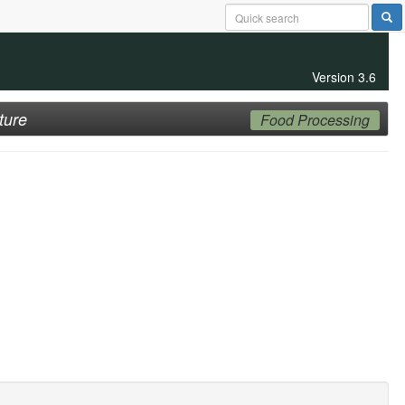
Version 3.6
ture
Food Processing