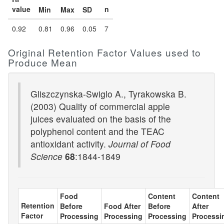
value
n
Min
Max
SD
0.92
0.81
0.96
0.05
7
Original Retention Factor Values used to
Produce Mean
Gliszczynska-Swiglo A., Tyrakowska B.
(2003) Quality of commercial apple
juices evaluated on the basis of the
polyphenol content and the TEAC
antioxidant activity.
Journal of Food
Science
68
:1844-1849
Food
Content
Content
Retention
Before
Food After
Before
After
Factor
Processing
Processing
Processing
Processi