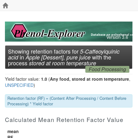
Version 3.6
Showing retention factors for
5-Caffeoylquinic
in
with the
acid
Apple [Dessert], pure juice
process
stored at room temperature
Food Processing
Yield factor value:
1.0
(
Any food, stored at room temperature
,
UNSPECIFIED
)
Retention factor (RF) = (Content After Processing / Content Before
Processing) * Yield factor
Calculated Mean Retention Factor Value
mean
RF