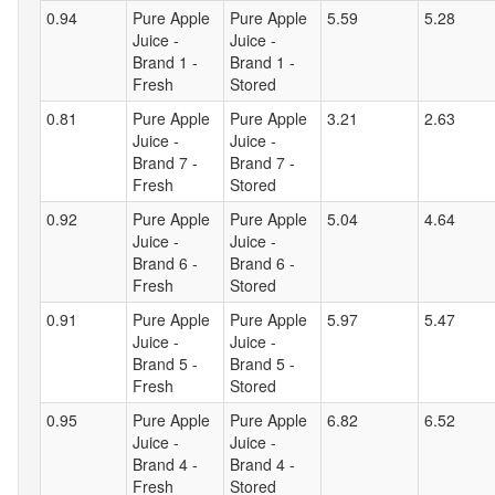
0.94
Pure Apple
Pure Apple
5.59
5.28
Juice -
Juice -
Brand 1 -
Brand 1 -
Fresh
Stored
0.81
Pure Apple
Pure Apple
3.21
2.63
Juice -
Juice -
Brand 7 -
Brand 7 -
Fresh
Stored
0.92
Pure Apple
Pure Apple
5.04
4.64
Juice -
Juice -
Brand 6 -
Brand 6 -
Fresh
Stored
0.91
Pure Apple
Pure Apple
5.97
5.47
Juice -
Juice -
Brand 5 -
Brand 5 -
Fresh
Stored
0.95
Pure Apple
Pure Apple
6.82
6.52
Juice -
Juice -
Brand 4 -
Brand 4 -
Fresh
Stored