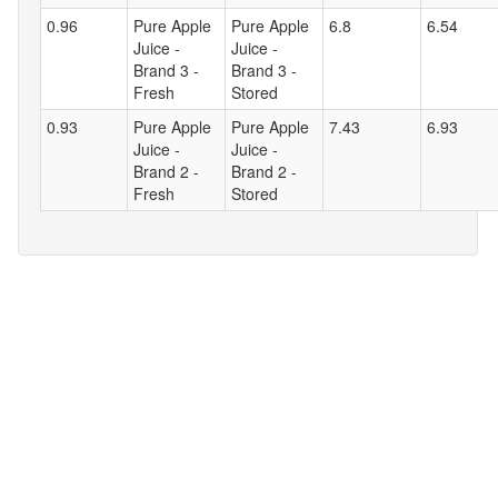
0.96
Pure Apple
Pure Apple
6.8
6.54
Juice -
Juice -
Brand 3 -
Brand 3 -
Fresh
Stored
0.93
Pure Apple
Pure Apple
7.43
6.93
Juice -
Juice -
Brand 2 -
Brand 2 -
Fresh
Stored