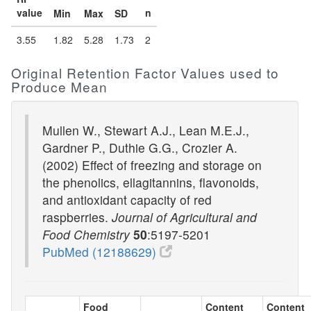
value
n
Min
Max
SD
3.55
1.82
5.28
1.73
2
Original Retention Factor Values used to
Produce Mean
Mullen W., Stewart A.J., Lean M.E.J.,
Gardner P., Duthie G.G., Crozier A.
(2002) Effect of freezing and storage on
the phenolics, ellagitannins, flavonoids,
and antioxidant capacity of red
raspberries.
Journal of Agricultural and
Food Chemistry
50
:5197-5201
PubMed (12188629)
Food
Content
Content