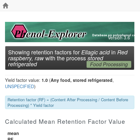
Version 3.6
Showing retention factors for
in
Ellagic acid
Red
with the process
raspberry, raw
stored
refrigerated
Food Processing
Yield factor value:
1.0
(
Any food, stored refrigerated
,
UNSPECIFIED
)
Retention factor (RF) = (Content After Processing / Content Before
Processing) * Yield factor
Calculated Mean Retention Factor Value
mean
RF