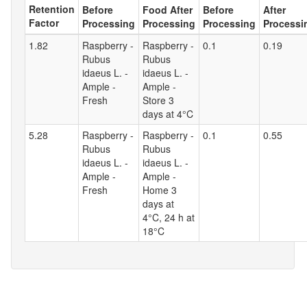
Retention
Before
Food After
Before
After
Factor
Processing
Processing
Processing
Processi
1.82
Raspberry -
Raspberry -
0.1
0.19
Rubus
Rubus
idaeus L. -
idaeus L. -
Ample -
Ample -
Fresh
Store 3
days at 4°C
5.28
Raspberry -
Raspberry -
0.1
0.55
Rubus
Rubus
idaeus L. -
idaeus L. -
Ample -
Ample -
Fresh
Home 3
days at
4°C, 24 h at
18°C