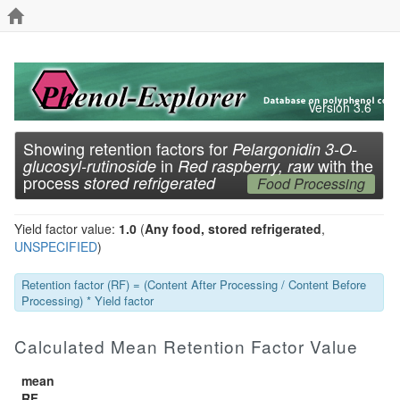
Version 3.6
Showing retention factors for
Pelargonidin 3-O-
in
with the
glucosyl-rutinoside
Red raspberry, raw
process
stored refrigerated
Food Processing
Yield factor value:
1.0
(
Any food, stored refrigerated
,
UNSPECIFIED
)
Retention factor (RF) = (Content After Processing / Content Before
Processing) * Yield factor
Calculated Mean Retention Factor Value
mean
RF