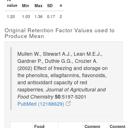
value
n
Min
Max
SD
1.20
1.03
1.36
0.17
2
Original Retention Factor Values used to
Produce Mean
Mullen W., Stewart A.J., Lean M.E.J.,
Gardner P., Duthie G.G., Crozier A.
(2002) Effect of freezing and storage on
the phenolics, ellagitannins, flavonoids,
and antioxidant capacity of red
raspberries.
Journal of Agricultural and
Food Chemistry
50
:5197-5201
PubMed (12188629)
Food
Content
Content