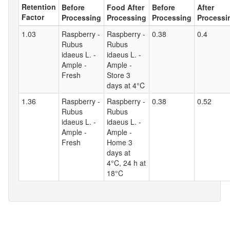
Retention
Before
Food After
Before
After
Factor
Processing
Processing
Processing
Processi
1.03
Raspberry -
Raspberry -
0.38
0.4
Rubus
Rubus
idaeus L. -
idaeus L. -
Ample -
Ample -
Fresh
Store 3
days at 4°C
1.36
Raspberry -
Raspberry -
0.38
0.52
Rubus
Rubus
idaeus L. -
idaeus L. -
Ample -
Ample -
Fresh
Home 3
days at
4°C, 24 h at
18°C