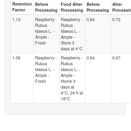
Retention
Before
Food After
Before
After
Factor
Processing
Processing
Processing
Processi
1.13
Raspberry -
Raspberry -
0.64
0.72
Rubus
Rubus
idaeus L. -
idaeus L. -
Ample -
Ample -
Fresh
Store 3
days at 4°C
1.06
Raspberry -
Raspberry -
0.64
0.67
Rubus
Rubus
idaeus L. -
idaeus L. -
Ample -
Ample -
Fresh
Home 3
days at
4°C, 24 h at
18°C