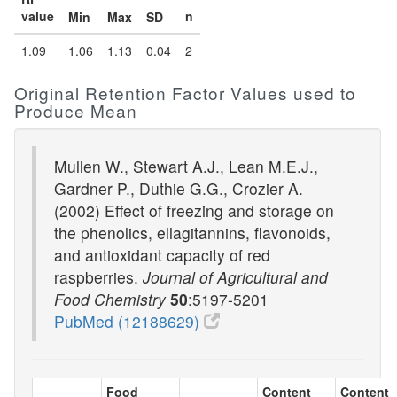
value
n
Min
Max
SD
1.09
1.06
1.13
0.04
2
Original Retention Factor Values used to
Produce Mean
Mullen W., Stewart A.J., Lean M.E.J.,
Gardner P., Duthie G.G., Crozier A.
(2002) Effect of freezing and storage on
the phenolics, ellagitannins, flavonoids,
and antioxidant capacity of red
raspberries.
Journal of Agricultural and
Food Chemistry
50
:5197-5201
PubMed (12188629)
Food
Content
Content