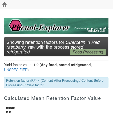
Version 3.6
Showing retention factors for
in
Quercetin
Red
with the process
raspberry, raw
stored
refrigerated
Food Processing
Yield factor value:
1.0
(
Any food, stored refrigerated
,
UNSPECIFIED
)
Retention factor (RF) = (Content After Processing / Content Before
Processing) * Yield factor
Calculated Mean Retention Factor Value
mean
RF