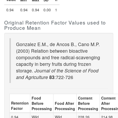
0.94
0.94
0.94
0.00
1
Original Retention Factor Values used to
Produce Mean
Gonzalez E.M., de Ancos B., Cano M.P.
(2003) Relation between bioactive
compounds and free radical-scavenging
capacity in berry fruits during frozen
storage.
Journal of the Science of Food
and Agriculture
83
:722-726
Food
Content
Content
Retention
Before
Food After
Before
After
Factor
Processing
Processing
Processing
Processi
0.94
Wild
Wild
228.26
214.98