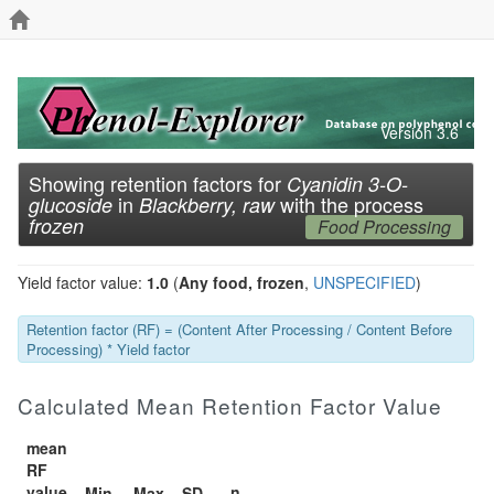
Version 3.6
Showing retention factors for
Cyanidin 3-O-
in
with the process
glucoside
Blackberry, raw
frozen
Food Processing
Yield factor value:
1.0
(
Any food, frozen
,
UNSPECIFIED
)
Retention factor (RF) = (Content After Processing / Content Before
Processing) * Yield factor
Calculated Mean Retention Factor Value
mean
RF
value
n
Min
Max
SD