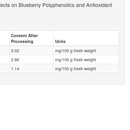
ects on Blueberry Polyphenolics and Antioxidant
Content After
Processing
Units
3.02
mg/100 g fresh weight
2.86
mg/100 g fresh weight
1.14
mg/100 g fresh weight