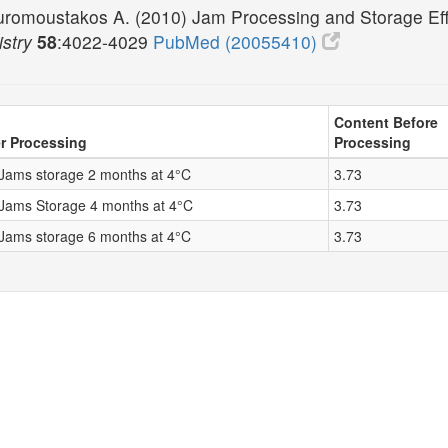
uromoustakos A. (2010) Jam Processing and Storage Eff
stry
58
:4022-4029
PubMed (20055410)
Content Before
r Processing
Processing
 Jams storage 2 months at 4°C
3.73
 Jams Storage 4 months at 4°C
3.73
 Jams storage 6 months at 4°C
3.73