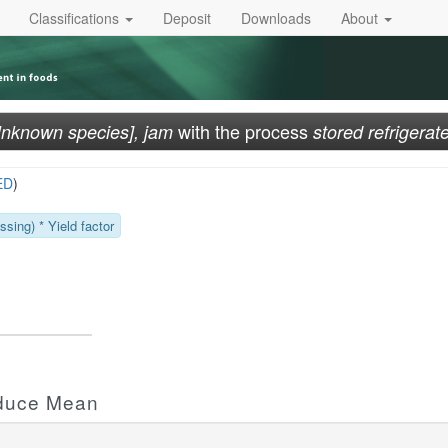
Classifications
Deposit
Downloads
About
with the process
Unknown species], jam
stored refrigerat
ED
)
sing) * Yield factor
oduce Mean