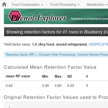
Food Composition
Food Processing
Metabolism
Showing retention factors for
in
01 mers
Blueberry [
Yield factor value:
1.0
(
Any food, stored refrigerated
,
UNSPECIFI
Retention factor (RF) = (Content After Processing / Content Before Proces
Calculated Mean Retention Factor Value
mean RF value
n
Min
Max
SD
0.62
0.30
0.80
0.23
3
Original Retention Factor Values used to Pr