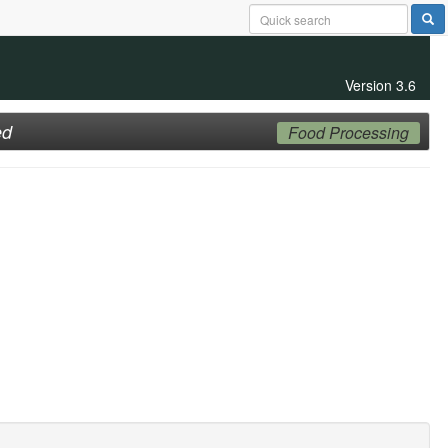
Version 3.6
ed
Food Processing