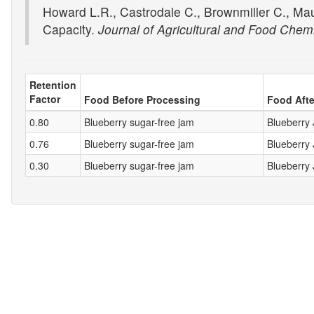
Howard L.R., Castrodale C., Brownmiller C., Ma
Capacity.
Journal of Agricultural and Food Chemi
Retention
Factor
Food Before Processing
Food Afte
0.80
Blueberry sugar-free jam
Blueberry
0.76
Blueberry sugar-free jam
Blueberry
0.30
Blueberry sugar-free jam
Blueberry