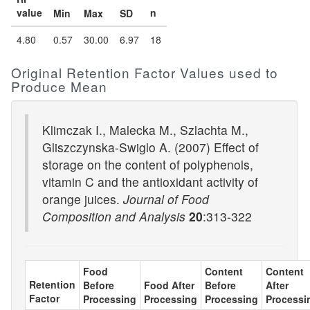
value
n
Min
Max
SD
4.80
0.57
30.00
6.97
18
Original Retention Factor Values used to
Produce Mean
Klimczak I., Malecka M., Szlachta M.,
Gliszczynska-Swiglo A. (2007) Effect of
storage on the content of polyphenols,
vitamin C and the antioxidant activity of
orange juices.
Journal of Food
Composition and Analysis
20
:313-322
Food
Content
Content
Retention
Before
Food After
Before
After
Factor
Processing
Processing
Processing
Processi