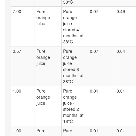
38°C
7.00
Pure
Pure
0.07
0.49
orange
orange
juice
juice -
stored 4
months, at
38°C
0.57
Pure
Pure
0.07
0.04
orange
orange
juice
juice -
stored 6
months, at
38°C
1.00
Pure
Pure
0.01
0.01
orange
orange
juice
juice -
stored 2
months, at
18°C
1.00
Pure
Pure
0.01
0.01