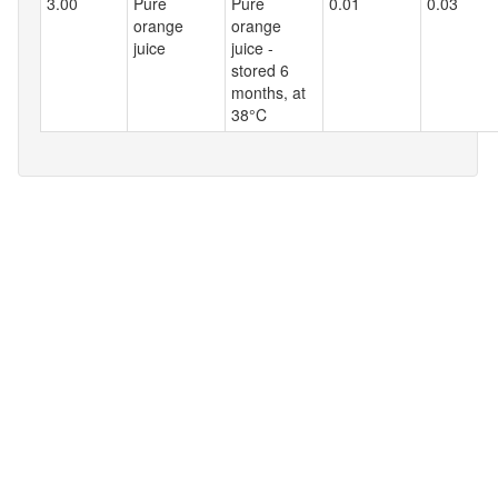
3.00
Pure
Pure
0.01
0.03
orange
orange
juice
juice -
stored 6
months, at
38°C