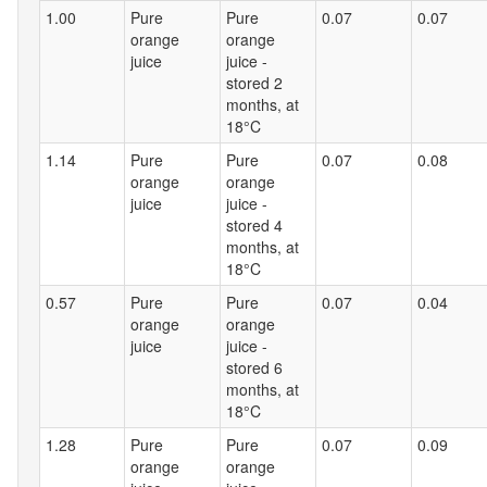
1.00
Pure
Pure
0.07
0.07
orange
orange
juice
juice -
stored 2
months, at
18°C
1.14
Pure
Pure
0.07
0.08
orange
orange
juice
juice -
stored 4
months, at
18°C
0.57
Pure
Pure
0.07
0.04
orange
orange
juice
juice -
stored 6
months, at
18°C
1.28
Pure
Pure
0.07
0.09
orange
orange