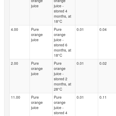
orange
orange
juice
juice -
stored 4
months, at
18°C
4.00
Pure
Pure
0.01
0.04
orange
orange
juice
juice -
stored 6
months, at
18°C
2.00
Pure
Pure
0.01
0.02
orange
orange
juice
juice -
stored 2
months, at
28°C
11.00
Pure
Pure
0.01
0.11
orange
orange
juice
juice -
stored 4