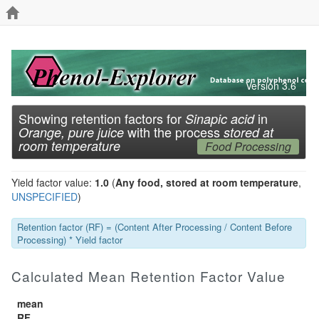
Version 3.6
Showing retention factors for
in
Sinapic acid
with the process
Orange, pure juice
stored at
room temperature
Food Processing
Yield factor value:
1.0
(
Any food, stored at room temperature
,
UNSPECIFIED
)
Retention factor (RF) = (Content After Processing / Content Before
Processing) * Yield factor
Calculated Mean Retention Factor Value
mean
RF