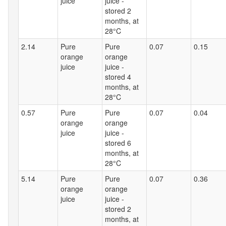
juice
juice -
stored 2
months, at
28°C
2.14
Pure
Pure
0.07
0.15
orange
orange
juice
juice -
stored 4
months, at
28°C
0.57
Pure
Pure
0.07
0.04
orange
orange
juice
juice -
stored 6
months, at
28°C
5.14
Pure
Pure
0.07
0.36
orange
orange
juice
juice -
stored 2
months, at