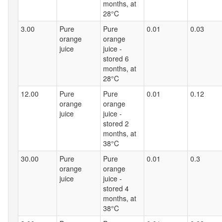
months, at
28°C
3.00
Pure
Pure
0.01
0.03
orange
orange
juice
juice -
stored 6
months, at
28°C
12.00
Pure
Pure
0.01
0.12
orange
orange
juice
juice -
stored 2
months, at
38°C
30.00
Pure
Pure
0.01
0.3
orange
orange
juice
juice -
stored 4
months, at
38°C