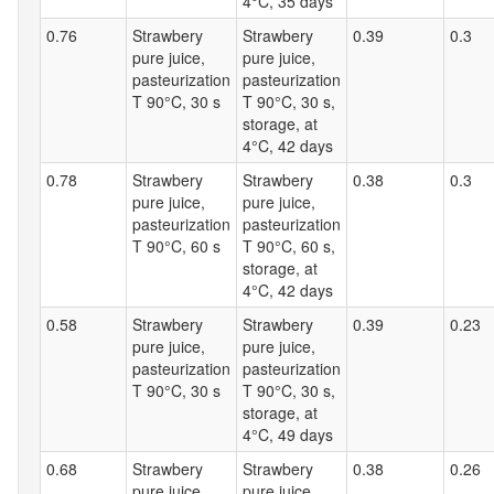
4°C, 35 days
0.76
Strawbery
Strawbery
0.39
0.3
pure juice,
pure juice,
pasteurization
pasteurization
T 90°C, 30 s
T 90°C, 30 s,
storage, at
4°C, 42 days
0.78
Strawbery
Strawbery
0.38
0.3
pure juice,
pure juice,
pasteurization
pasteurization
T 90°C, 60 s
T 90°C, 60 s,
storage, at
4°C, 42 days
0.58
Strawbery
Strawbery
0.39
0.23
pure juice,
pure juice,
pasteurization
pasteurization
T 90°C, 30 s
T 90°C, 30 s,
storage, at
4°C, 49 days
0.68
Strawbery
Strawbery
0.38
0.26
pure juice,
pure juice,