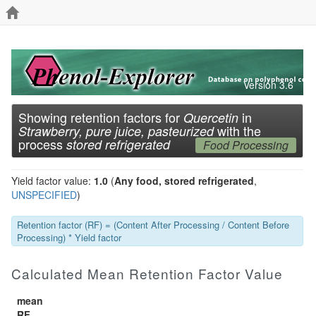
Version 3.6
Showing retention factors for
in
Quercetin
with the
Strawberry, pure juice, pasteurized
process
stored refrigerated
Food Processing
Yield factor value:
1.0
(
Any food, stored refrigerated
,
UNSPECIFIED
)
Retention factor (RF) = (Content After Processing / Content Before
Processing) * Yield factor
Calculated Mean Retention Factor Value
mean
RF