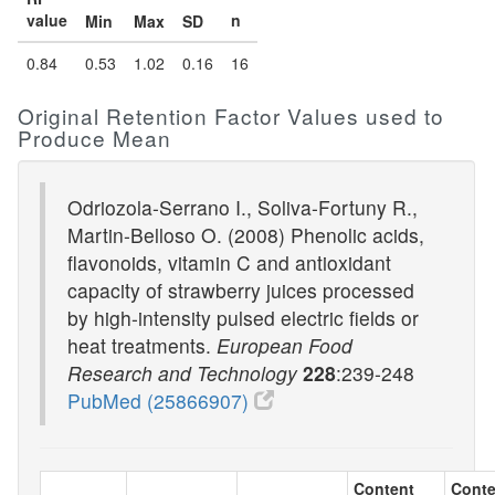
value
n
Min
Max
SD
0.84
0.53
1.02
0.16
16
Original Retention Factor Values used to
Produce Mean
Odriozola-Serrano I., Soliva-Fortuny R.,
Martin-Belloso O. (2008) Phenolic acids,
flavonoids, vitamin C and antioxidant
capacity of strawberry juices processed
by high-intensity pulsed electric fields or
heat treatments.
European Food
Research and Technology
228
:239-248
PubMed (25866907)
Content
Conte