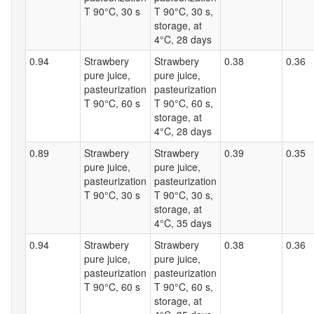
T 90°C, 30 s
T 90°C, 30 s,
storage, at
4°C, 28 days
0.94
Strawbery
Strawbery
0.38
0.36
pure juice,
pure juice,
pasteurization
pasteurization
T 90°C, 60 s
T 90°C, 60 s,
storage, at
4°C, 28 days
0.89
Strawbery
Strawbery
0.39
0.35
pure juice,
pure juice,
pasteurization
pasteurization
T 90°C, 30 s
T 90°C, 30 s,
storage, at
4°C, 35 days
0.94
Strawbery
Strawbery
0.38
0.36
pure juice,
pure juice,
pasteurization
pasteurization
T 90°C, 60 s
T 90°C, 60 s,
storage, at