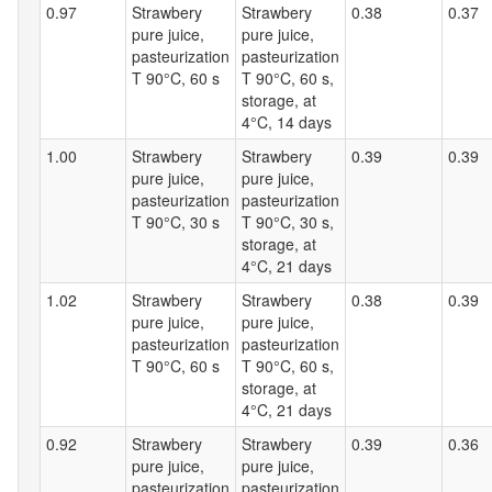
0.97
Strawbery
Strawbery
0.38
0.37
pure juice,
pure juice,
pasteurization
pasteurization
T 90°C, 60 s
T 90°C, 60 s,
storage, at
4°C, 14 days
1.00
Strawbery
Strawbery
0.39
0.39
pure juice,
pure juice,
pasteurization
pasteurization
T 90°C, 30 s
T 90°C, 30 s,
storage, at
4°C, 21 days
1.02
Strawbery
Strawbery
0.38
0.39
pure juice,
pure juice,
pasteurization
pasteurization
T 90°C, 60 s
T 90°C, 60 s,
storage, at
4°C, 21 days
0.92
Strawbery
Strawbery
0.39
0.36
pure juice,
pure juice,
pasteurization
pasteurization