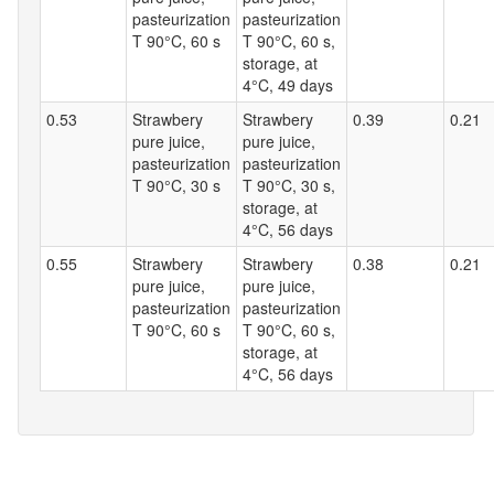
pasteurization
pasteurization
T 90°C, 60 s
T 90°C, 60 s,
storage, at
4°C, 49 days
0.53
Strawbery
Strawbery
0.39
0.21
pure juice,
pure juice,
pasteurization
pasteurization
T 90°C, 30 s
T 90°C, 30 s,
storage, at
4°C, 56 days
0.55
Strawbery
Strawbery
0.38
0.21
pure juice,
pure juice,
pasteurization
pasteurization
T 90°C, 60 s
T 90°C, 60 s,
storage, at
4°C, 56 days