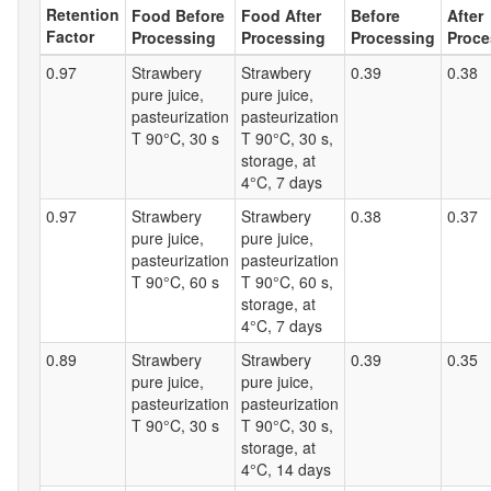
Retention
Food Before
Food After
Before
After
Factor
Processing
Processing
Processing
Proce
0.97
Strawbery
Strawbery
0.39
0.38
pure juice,
pure juice,
pasteurization
pasteurization
T 90°C, 30 s
T 90°C, 30 s,
storage, at
4°C, 7 days
0.97
Strawbery
Strawbery
0.38
0.37
pure juice,
pure juice,
pasteurization
pasteurization
T 90°C, 60 s
T 90°C, 60 s,
storage, at
4°C, 7 days
0.89
Strawbery
Strawbery
0.39
0.35
pure juice,
pure juice,
pasteurization
pasteurization
T 90°C, 30 s
T 90°C, 30 s,
storage, at
4°C, 14 days